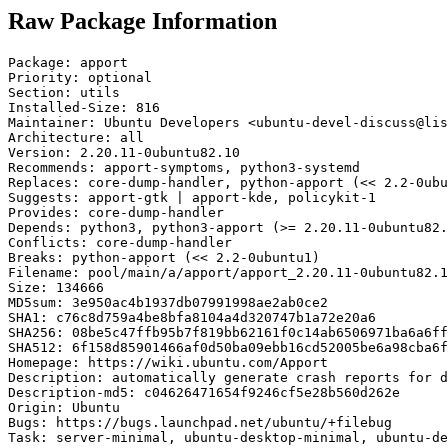
Raw Package Information
Package: apport

Priority: optional

Section: utils

Installed-Size: 816

Maintainer: Ubuntu Developers <ubuntu-devel-discuss@lis
Architecture: all

Version: 2.20.11-0ubuntu82.10

Recommends: apport-symptoms, python3-systemd

Replaces: core-dump-handler, python-apport (<< 2.2-0ubu
Suggests: apport-gtk | apport-kde, policykit-1

Provides: core-dump-handler

Depends: python3, python3-apport (>= 2.20.11-0ubuntu82.
Conflicts: core-dump-handler

Breaks: python-apport (<< 2.2-0ubuntu1)

Filename: pool/main/a/apport/apport_2.20.11-0ubuntu82.1
Size: 134666

MD5sum: 3e950ac4b1937db07991998ae2ab0ce2

SHA1: c76c8d759a4be8bfa8104a4d320747b1a72e20a6

SHA256: 08be5c47ffb95b7f819bb62161f0c14ab6506971ba6a6ff
SHA512: 6f158d85901466af0d50ba09ebb16cd52005be6a98cba6f
Homepage: https://wiki.ubuntu.com/Apport

Description: automatically generate crash reports for d
Description-md5: c04626471654f9246cf5e28b560d262e

Origin: Ubuntu

Bugs: https://bugs.launchpad.net/ubuntu/+filebug

Task: server-minimal, ubuntu-desktop-minimal, ubuntu-de