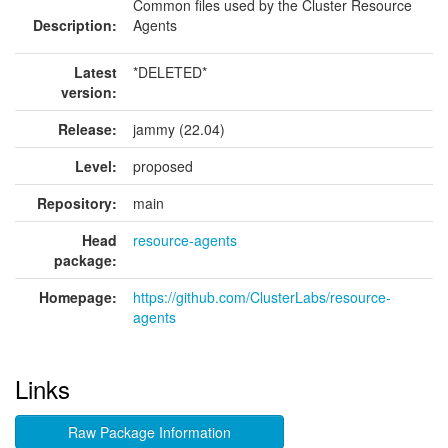
Common files used by the Cluster Resource
Description:
Agents
Latest
*DELETED*
version:
Release:
jammy (22.04)
Level:
proposed
Repository:
main
Head
resource-agents
package:
Homepage:
https://github.com/ClusterLabs/resource-
agents
Links
Raw Package Information