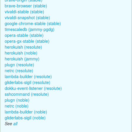
brave-browser (stable)
vivaldi-stable (stable)
vivaldi-snapshot (stable)
google-chrome-stable (stable)
timescaledb (jammy-pgdg)
opera-stable (stable)
opera-gx-stable (stable)
herokuish (resolute)
herokuish (noble)
herokuish (jammy)
plugn (resolute)
netrc (resolute)
lambda-builder (resolute)
gliderlabs-sigil (resolute)
dokku-event-listener (resolute)
sshcommand (resolute)
plugn (noble)
netrc (noble)
lambda-builder (noble)
gliderlabs-sigil (noble)
See
all