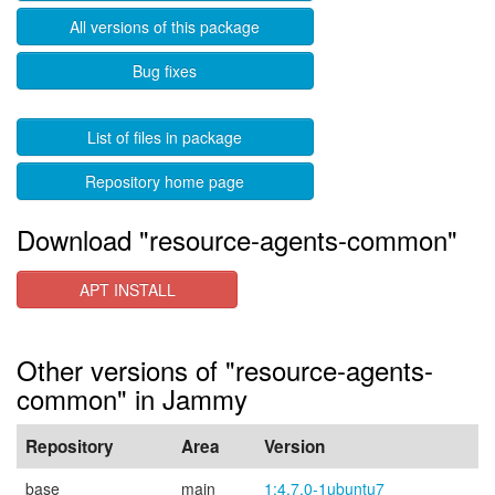
All versions of this package
Bug fixes
List of files in package
Repository home page
Download "resource-agents-common"
APT INSTALL
Other versions of "resource-agents-
common" in Jammy
Repository
Area
Version
base
main
1:4.7.0-1ubuntu7