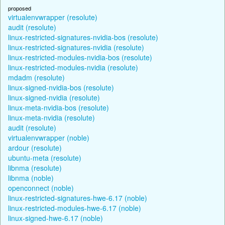
proposed
virtualenvwrapper (resolute)
audit (resolute)
linux-restricted-signatures-nvidia-bos (resolute)
linux-restricted-signatures-nvidia (resolute)
linux-restricted-modules-nvidia-bos (resolute)
linux-restricted-modules-nvidia (resolute)
mdadm (resolute)
linux-signed-nvidia-bos (resolute)
linux-signed-nvidia (resolute)
linux-meta-nvidia-bos (resolute)
linux-meta-nvidia (resolute)
audit (resolute)
virtualenvwrapper (noble)
ardour (resolute)
ubuntu-meta (resolute)
libnma (resolute)
libnma (noble)
openconnect (noble)
linux-restricted-signatures-hwe-6.17 (noble)
linux-restricted-modules-hwe-6.17 (noble)
linux-signed-hwe-6.17 (noble)