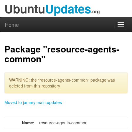
Ubuntu
Updates
.org
Home
Toggl
naviga
Package "resource-agents-
common"
WARNING: the "resource-agents-common" package was
deleted from this repository
Moved to jammy:main:updates
Name:
resource-agents-common