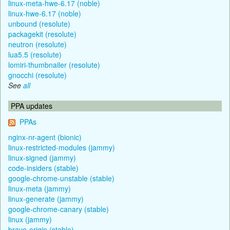
linux-meta-hwe-6.17 (noble)
linux-hwe-6.17 (noble)
unbound (resolute)
packagekit (resolute)
neutron (resolute)
lua5.5 (resolute)
lomiri-thumbnailer (resolute)
gnocchi (resolute)
See
all
PPA updates
PPAs
nginx-nr-agent (bionic)
linux-restricted-modules (jammy)
linux-signed (jammy)
code-insiders (stable)
google-chrome-unstable (stable)
linux-meta (jammy)
linux-generate (jammy)
google-chrome-canary (stable)
linux (jammy)
brave-origin (stable)