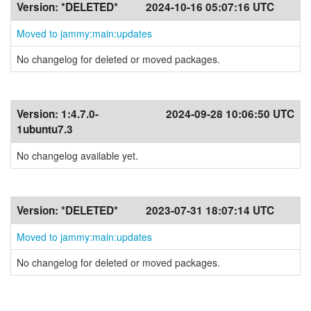
Version:
*DELETED*
2024-10-16 05:07:16 UTC
Moved to jammy:main:updates
No changelog for deleted or moved packages.
Version:
1:4.7.0-
2024-09-28 10:06:50 UTC
1ubuntu7.3
No changelog available yet.
Version:
*DELETED*
2023-07-31 18:07:14 UTC
Moved to jammy:main:updates
No changelog for deleted or moved packages.