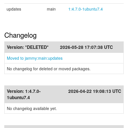
updates
main
1:4.7.0-1ubuntu7.4
Changelog
Version:
*DELETED*
2026-05-28 17:07:38 UTC
Moved to jammy:main:updates
No changelog for deleted or moved packages.
Version:
1:4.7.0-
2026-04-22 19:08:13 UTC
1ubuntu7.4
No changelog available yet.