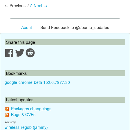
← Previous
1
2
Next →
About
- Send Feedback to @ubuntu_updates
Share this page
Bookmarks
google-chrome-beta 152.0.7977.30
Latest updates
Packages changelogs
Bugs & CVEs
security
wireless-regdb (jammy)