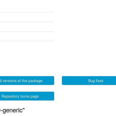
ll versions of this package
Bug fixes
Repository home page
-generic"