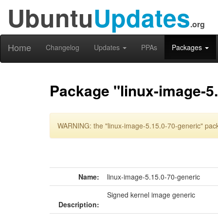
Ubuntu
Updates
.org
Home
Changelog
Updates
PPAs
Packages
Package "linux-image-5.
WARNING: the "linux-image-5.15.0-70-generic" pack
Name:
linux-image-5.15.0-70-generic
Signed kernel image generic
Description: