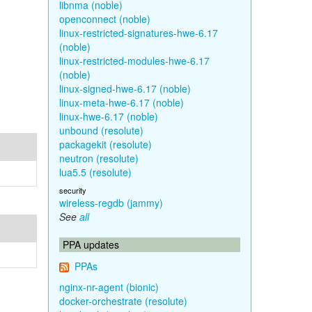
libnma (noble)
openconnect (noble)
linux-restricted-signatures-hwe-6.17
(noble)
linux-restricted-modules-hwe-6.17
(noble)
linux-signed-hwe-6.17 (noble)
linux-meta-hwe-6.17 (noble)
linux-hwe-6.17 (noble)
unbound (resolute)
packagekit (resolute)
neutron (resolute)
lua5.5 (resolute)
security
wireless-regdb (jammy)
See
all
PPA updates
PPAs
nginx-nr-agent (bionic)
docker-orchestrate (resolute)