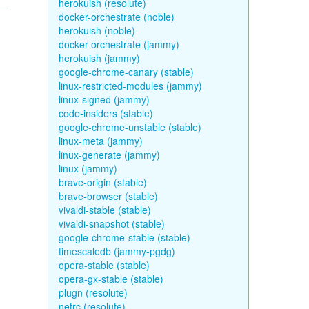
herokuish (resolute)
docker-orchestrate (noble)
herokuish (noble)
docker-orchestrate (jammy)
herokuish (jammy)
google-chrome-canary (stable)
linux-restricted-modules (jammy)
linux-signed (jammy)
code-insiders (stable)
google-chrome-unstable (stable)
linux-meta (jammy)
linux-generate (jammy)
linux (jammy)
brave-origin (stable)
brave-browser (stable)
vivaldi-stable (stable)
vivaldi-snapshot (stable)
google-chrome-stable (stable)
timescaledb (jammy-pgdg)
opera-stable (stable)
opera-gx-stable (stable)
plugn (resolute)
netrc (resolute)