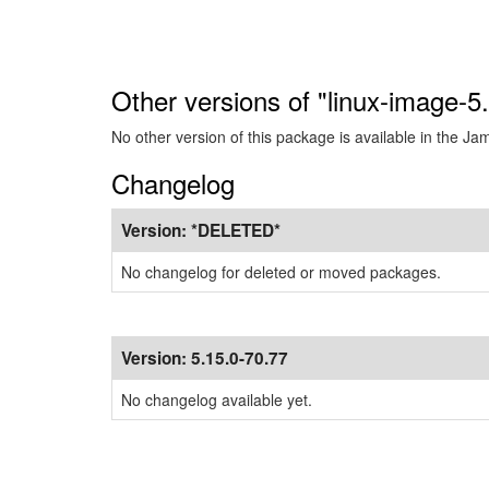
Other versions of "linux-image-
No other version of this package is available in the J
Changelog
Version:
*DELETED*
No changelog for deleted or moved packages.
Version:
5.15.0-70.77
No changelog available yet.