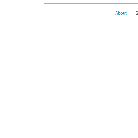
About
- Se