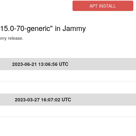
APT INSTALL
5.15.0-70-generic" in Jammy
ammy release.
2023-06-21 13:06:56 UTC
2023-03-27 16:07:02 UTC