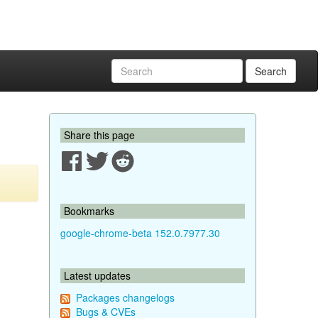
Search
Share this page
Bookmarks
google-chrome-beta 152.0.7977.30
Latest updates
Packages changelogs
Bugs & CVEs