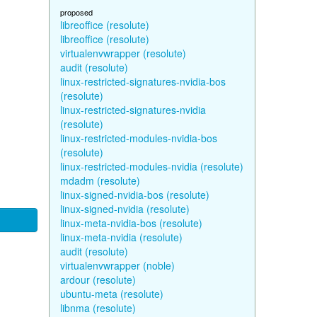
proposed
libreoffice (resolute)
libreoffice (resolute)
virtualenvwrapper (resolute)
audit (resolute)
linux-restricted-signatures-nvidia-bos
(resolute)
linux-restricted-signatures-nvidia
(resolute)
linux-restricted-modules-nvidia-bos
(resolute)
linux-restricted-modules-nvidia (resolute)
mdadm (resolute)
linux-signed-nvidia-bos (resolute)
linux-signed-nvidia (resolute)
linux-meta-nvidia-bos (resolute)
linux-meta-nvidia (resolute)
audit (resolute)
virtualenvwrapper (noble)
ardour (resolute)
ubuntu-meta (resolute)
libnma (resolute)