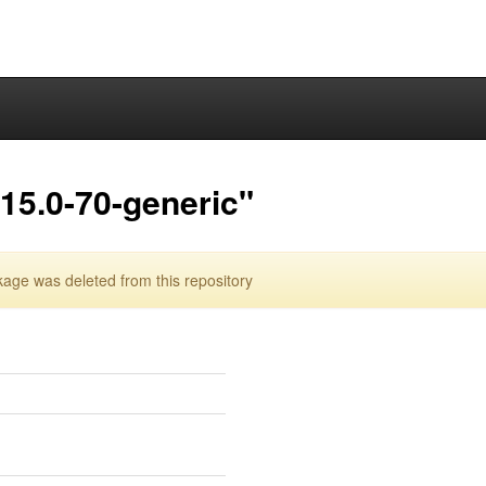
15.0-70-generic"
age was deleted from this repository