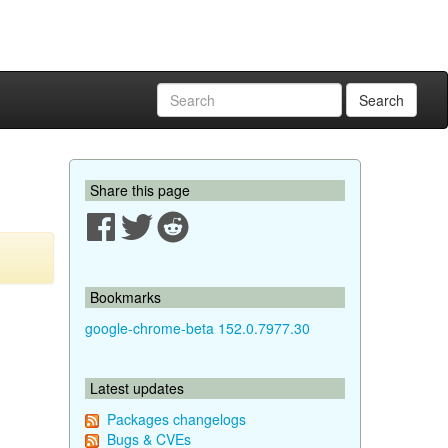
Search
Share this page
Bookmarks
google-chrome-beta 152.0.7977.30
Latest updates
Packages changelogs
Bugs & CVEs