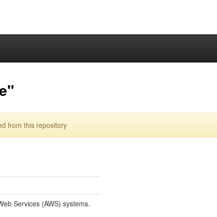
e"
 from this repository
Web Services (AWS) systems.