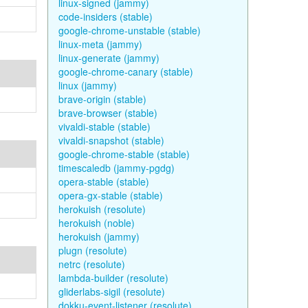
linux-signed (jammy)
code-insiders (stable)
google-chrome-unstable (stable)
linux-meta (jammy)
linux-generate (jammy)
google-chrome-canary (stable)
linux (jammy)
brave-origin (stable)
brave-browser (stable)
vivaldi-stable (stable)
vivaldi-snapshot (stable)
google-chrome-stable (stable)
timescaledb (jammy-pgdg)
opera-stable (stable)
opera-gx-stable (stable)
herokuish (resolute)
herokuish (noble)
herokuish (jammy)
plugn (resolute)
netrc (resolute)
lambda-builder (resolute)
gliderlabs-sigil (resolute)
dokku-event-listener (resolute)