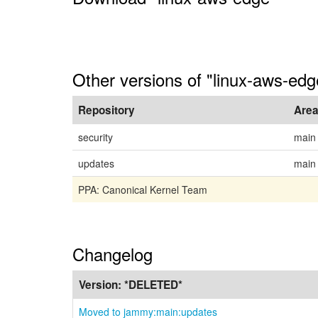
Other versions of "linux-aws-ed
Repository
Are
security
main
updates
main
PPA: Canonical Kernel Team
Changelog
Version:
*DELETED*
Moved to jammy:main:updates