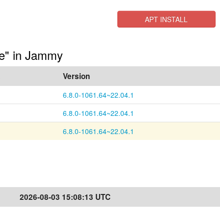
APT INSTALL
ge" in Jammy
a
Version
6.8.0-1061.64~22.04.1
6.8.0-1061.64~22.04.1
6.8.0-1061.64~22.04.1
2026-08-03 15:08:13 UTC