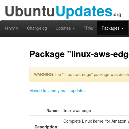
Ubuntu
Updates
.org
Home
Changelog
Updates
PPAs
Packages
Package "linux-aws-edg
WARNING: the "linux-aws-edge" package was deleted
Moved to jammy:main:updates
Name:
linux-aws-edge
Complete Linux kernel for Amazon 
Description: