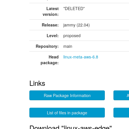
Latest
*DELETED*
version:
Release:
jammy (22.04)
Level:
proposed
Repository:
main
Head
linux-meta-aws-6.8
package:
Links
Raw Package Information
A
List of files in package
Download "linux-aws-edge"