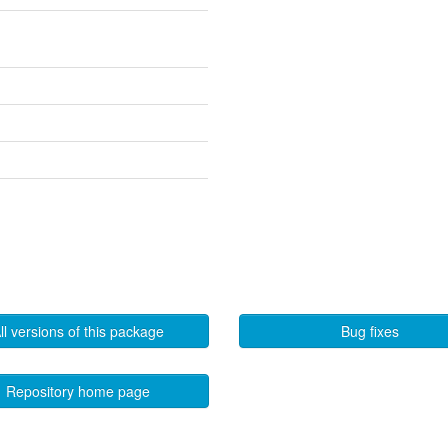
ll versions of this package
Bug fixes
Repository home page