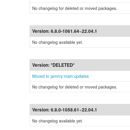
No changelog for deleted or moved packages.
Version:
6.8.0-1061.64~22.04.1
No changelog available yet.
Version:
*DELETED*
Moved to jammy:main:updates
No changelog for deleted or moved packages.
Version:
6.8.0-1058.61~22.04.1
No changelog available yet.