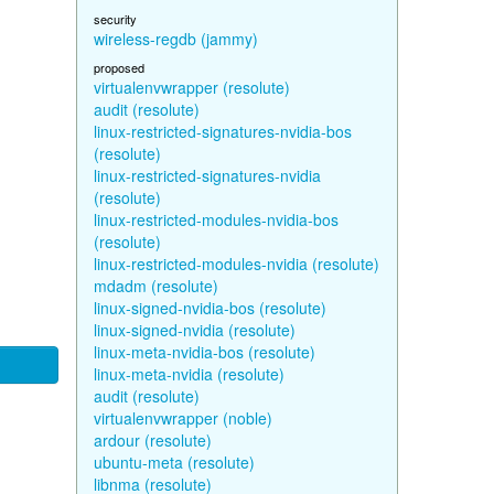
security
wireless-regdb (jammy)
proposed
virtualenvwrapper (resolute)
audit (resolute)
linux-restricted-signatures-nvidia-bos
(resolute)
linux-restricted-signatures-nvidia
(resolute)
linux-restricted-modules-nvidia-bos
(resolute)
linux-restricted-modules-nvidia (resolute)
mdadm (resolute)
linux-signed-nvidia-bos (resolute)
linux-signed-nvidia (resolute)
linux-meta-nvidia-bos (resolute)
linux-meta-nvidia (resolute)
audit (resolute)
virtualenvwrapper (noble)
ardour (resolute)
ubuntu-meta (resolute)
libnma (resolute)