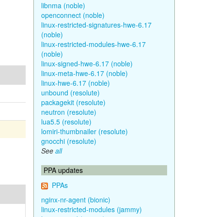
libnma (noble)
openconnect (noble)
linux-restricted-signatures-hwe-6.17
(noble)
linux-restricted-modules-hwe-6.17
(noble)
linux-signed-hwe-6.17 (noble)
linux-meta-hwe-6.17 (noble)
linux-hwe-6.17 (noble)
unbound (resolute)
packagekit (resolute)
neutron (resolute)
lua5.5 (resolute)
lomiri-thumbnailer (resolute)
gnocchi (resolute)
See
all
PPA updates
PPAs
nginx-nr-agent (bionic)
linux-restricted-modules (jammy)