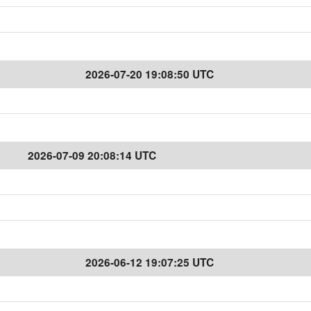
2026-07-20 19:08:50 UTC
2026-07-09 20:08:14 UTC
2026-06-12 19:07:25 UTC