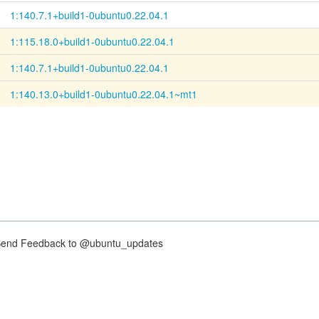
1:140.7.1+build1-0ubuntu0.22.04.1
1:115.18.0+build1-0ubuntu0.22.04.1
1:140.7.1+build1-0ubuntu0.22.04.1
1:140.13.0+build1-0ubuntu0.22.04.1~mt1
nd Feedback to @ubuntu_updates