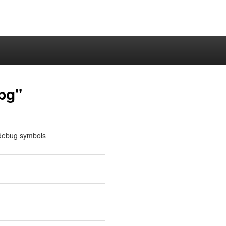
bg"
 debug symbols