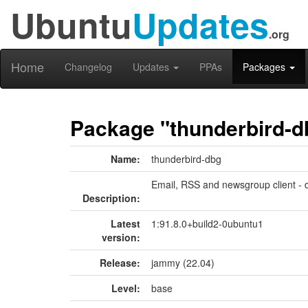
Ubuntu
Updates
.org
Home
Changelog
Updates
PPAs
Packages
Package "thunderbird-d
Name:
thunderbird-dbg
Email, RSS and newsgroup client -
Description:
Latest
1:91.8.0+build2-0ubuntu1
version:
Release:
jammy (22.04)
Level:
base