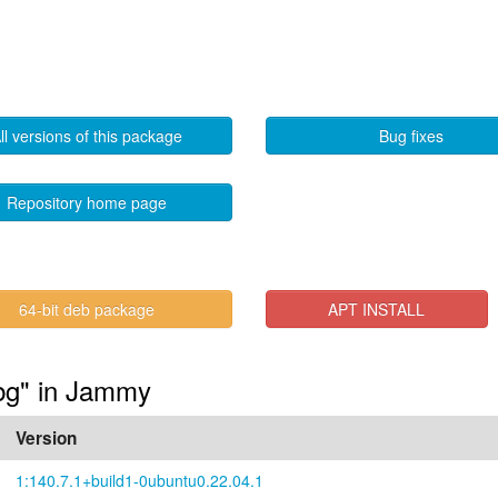
ll versions of this package
Bug fixes
Repository home page
64-bit deb package
APT INSTALL
dbg" in Jammy
Version
1:140.7.1+build1-0ubuntu0.22.04.1