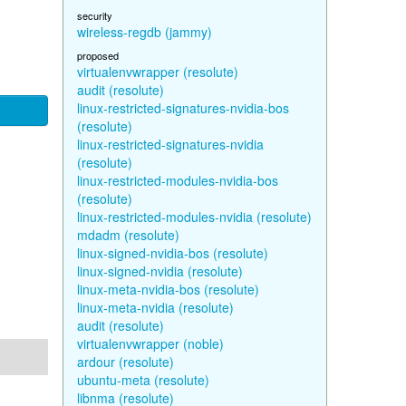
security
wireless-regdb (jammy)
proposed
virtualenvwrapper (resolute)
audit (resolute)
linux-restricted-signatures-nvidia-bos
(resolute)
linux-restricted-signatures-nvidia
(resolute)
linux-restricted-modules-nvidia-bos
(resolute)
linux-restricted-modules-nvidia (resolute)
mdadm (resolute)
linux-signed-nvidia-bos (resolute)
linux-signed-nvidia (resolute)
linux-meta-nvidia-bos (resolute)
linux-meta-nvidia (resolute)
audit (resolute)
virtualenvwrapper (noble)
ardour (resolute)
ubuntu-meta (resolute)
libnma (resolute)