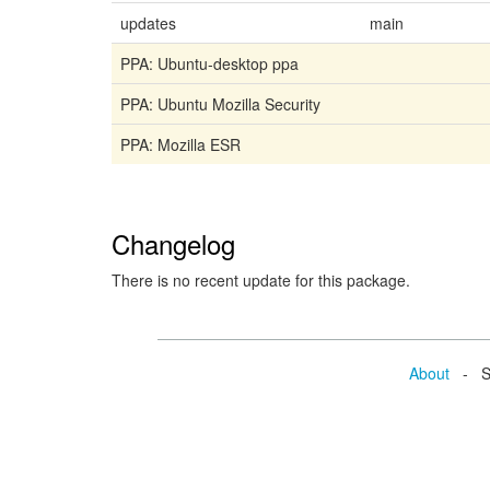
updates
main
PPA: Ubuntu-desktop ppa
PPA: Ubuntu Mozilla Security
PPA: Mozilla ESR
Changelog
There is no recent update for this package.
About
- Se