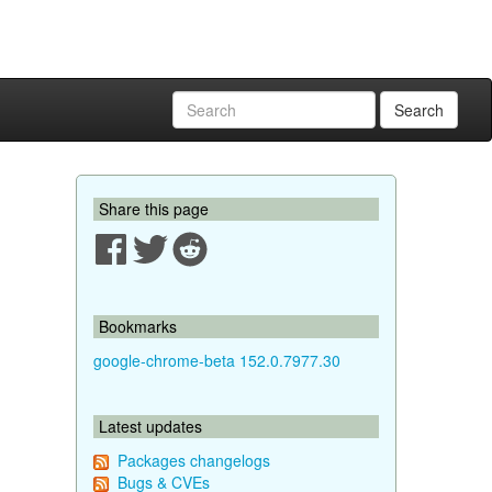
Search
Share this page
Bookmarks
google-chrome-beta 152.0.7977.30
Latest updates
Packages changelogs
Bugs & CVEs