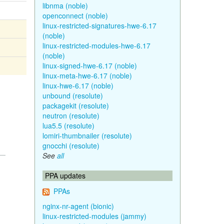
libnma (noble)
openconnect (noble)
linux-restricted-signatures-hwe-6.17
(noble)
linux-restricted-modules-hwe-6.17
(noble)
linux-signed-hwe-6.17 (noble)
linux-meta-hwe-6.17 (noble)
linux-hwe-6.17 (noble)
unbound (resolute)
packagekit (resolute)
neutron (resolute)
lua5.5 (resolute)
lomiri-thumbnailer (resolute)
gnocchi (resolute)
See
all
PPA updates
PPAs
nginx-nr-agent (bionic)
linux-restricted-modules (jammy)