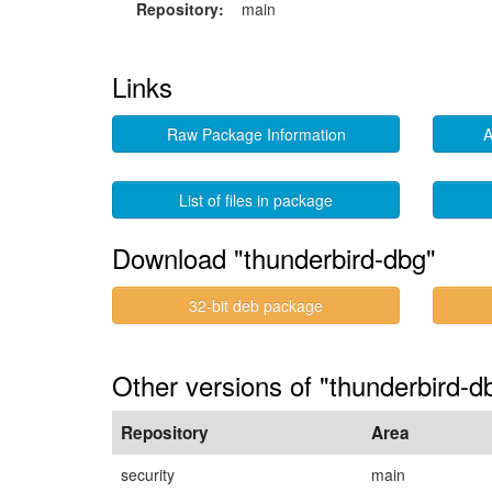
Repository:
main
Links
Raw Package Information
A
List of files in package
Download "thunderbird-dbg"
32-bit deb package
Other versions of "thunderbird-
Repository
Area
security
main