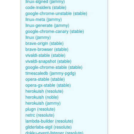
linux-signed (jammy)
code-insiders (stable)
google-chrome-unstable (stable)
linux-meta (jammy)
linux-generate (jammy)
google-chrome-canary (stable)
linux (jammy)
brave-origin (stable)
brave-browser (stable)
vivaldi-stable (stable)
vivaldi-snapshot (stable)
google-chrome-stable (stable)
timescaledb (jammy-pgdg)
opera-stable (stable)
opera-gx-stable (stable)
herokuish (resolute)
herokuish (noble)
herokuish (jammy)
plugn (resolute)
netrc (resolute)
lambda-builder (resolute)
gliderlabs-sigil (resolute)
dokku-event-listener (resolute)