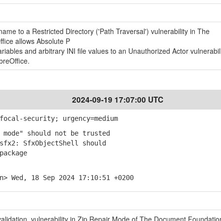
ame to a Restricted Directory ('Path Traversal') vulnerability in The
fice allows Absolute P
ables and arbitrary INI file values to an Unauthorized Actor vulnerabili
reOffice.
2024-09-19 17:07:00 UTC
focal-security; urgency=medium
 mode" should not be trusted
fx2: SfxObjectShell should
package
n> Wed, 18 Sep 2024 17:10:51 +0200
nvalidation vulnerability in Zip Repair Mode of The Document Foundatio