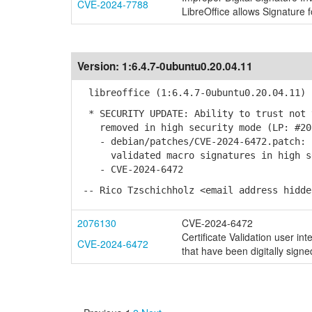
CVE-2024-7788
LibreOffice allows Signature f
Version:
1:6.4.7-0ubuntu0.20.04.11
libreoffice (1:6.4.7-0ubuntu0.20.04.11) 
* SECURITY UPDATE: Ability to trust not 
removed in high security mode (LP: #20
- debian/patches/CVE-2024-6472.patch: r
validated macro signatures in high s
- CVE-2024-6472
-- Rico Tzschichholz <email address hidde
2076130
CVE-2024-6472
Certificate Validation user int
CVE-2024-6472
that have been digitally signe