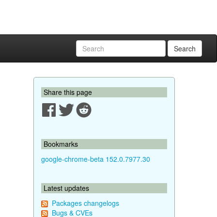
Search
Share this page
Bookmarks
google-chrome-beta 152.0.7977.30
Latest updates
Packages changelogs
Bugs & CVEs