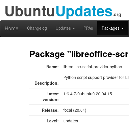
Ubuntu
Updates
.org
Home
Changelog
Updates
PPAs
Packages
Package "libreoffice-scr
Name:
libreoffice-script-provider-python
Python script support provider for L
Description:
Latest
1:6.4.7-0ubuntu0.20.04.15
version:
Release:
focal (20.04)
Level:
updates