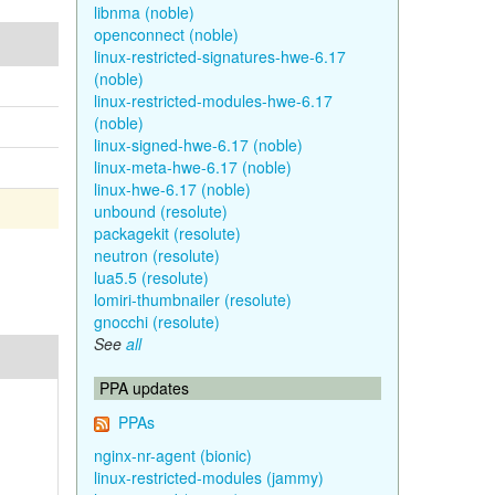
libnma (noble)
openconnect (noble)
linux-restricted-signatures-hwe-6.17
(noble)
linux-restricted-modules-hwe-6.17
(noble)
linux-signed-hwe-6.17 (noble)
linux-meta-hwe-6.17 (noble)
linux-hwe-6.17 (noble)
unbound (resolute)
packagekit (resolute)
neutron (resolute)
lua5.5 (resolute)
lomiri-thumbnailer (resolute)
gnocchi (resolute)
See
all
PPA updates
PPAs
nginx-nr-agent (bionic)
linux-restricted-modules (jammy)