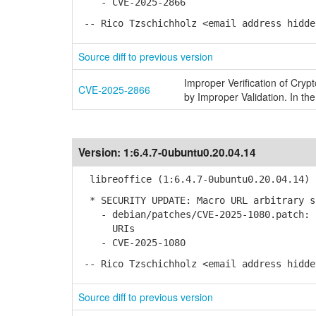
- CVE-2025-2866
-- Rico Tzschichholz <email address hidde
Source diff to previous version
Improper Verification of Cryp
CVE-2025-2866
by Improper Validation. In the
Version:
1:6.4.7-0ubuntu0.20.04.14
libreoffice (1:6.4.7-0ubuntu0.20.04.14) 
* SECURITY UPDATE: Macro URL arbitrary s
- debian/patches/CVE-2025-1080.patch: F
URIs
- CVE-2025-1080
-- Rico Tzschichholz <email address hidde
Source diff to previous version