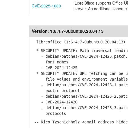
LibreOffice supports Office 
CVE-2025-1080
server. An additional scheme '
Version:
1:6.4.7-0ubuntu0.20.04.13
libreoffice (1:6.4.7-0ubuntu0.20.04.13) 
* SECURITY UPDATE: Path traversal leadin
- debian/patches/CVE-2024-12425.patch: 
font names
- CVE-2024-12425
* SECURITY UPDATE: URL fetching can be u
file values and environment variable
- debian/patches/CVE-2024-12426-1.patch
exotic protocol
- debian/patches/CVE-2024-12426-2.patch
- CVE-2024-12426
- debian/patches/CVE-2024-12426-3.patch
protocols
-- Rico Tzschichholz <email address hidde