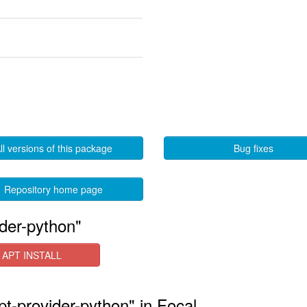
ll versions of this package
Bug fixes
Repository home page
ider-python"
APT INSTALL
ipt-provider-python" in Focal