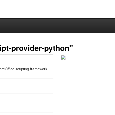
ipt-provider-python"
ibreOffice scripting framework