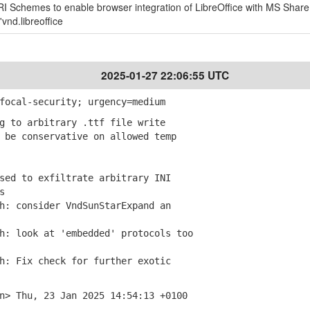
URI Schemes to enable browser integration of LibreOffice with MS Share
vnd.libreoffice
2025-01-27 22:06:55 UTC
focal-security; urgency=medium
g to arbitrary .ttf file write
be conservative on allowed temp
sed to exfiltrate arbitrary INI
s
: consider VndSunStarExpand an
: look at 'embedded' protocols too
: Fix check for further exotic
n> Thu, 23 Jan 2025 14:54:13 +0100