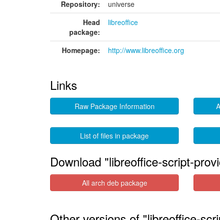
Repository:
universe
Head
libreoffice
package:
Homepage:
http://www.libreoffice.org
Links
Raw Package Information
A
List of files in package
Download "libreoffice-script-prov
All arch deb package
Other versions of "libreoffice-scr