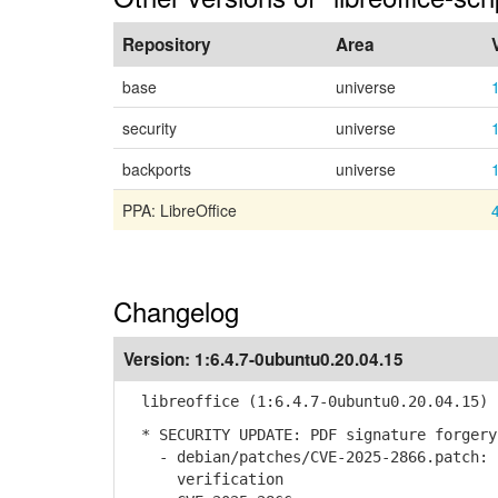
Repository
Area
base
universe
security
universe
backports
universe
PPA: LibreOffice
Changelog
Version:
1:6.4.7-0ubuntu0.20.04.15
libreoffice (1:6.4.7-0ubuntu0.20.04.15) 
* SECURITY UPDATE: PDF signature forgery
- debian/patches/CVE-2025-2866.patch: I
verification