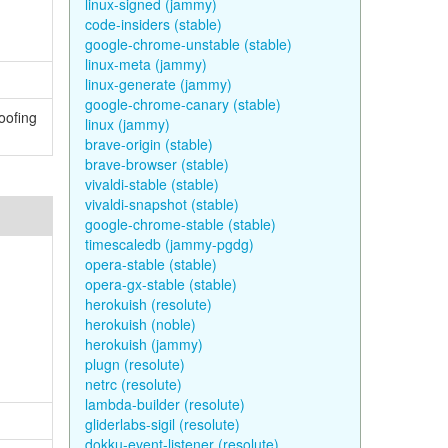
linux-signed (jammy)
code-insiders (stable)
google-chrome-unstable (stable)
linux-meta (jammy)
linux-generate (jammy)
google-chrome-canary (stable)
oofing
linux (jammy)
brave-origin (stable)
brave-browser (stable)
vivaldi-stable (stable)
vivaldi-snapshot (stable)
google-chrome-stable (stable)
timescaledb (jammy-pgdg)
opera-stable (stable)
opera-gx-stable (stable)
herokuish (resolute)
herokuish (noble)
herokuish (jammy)
plugn (resolute)
netrc (resolute)
lambda-builder (resolute)
gliderlabs-sigil (resolute)
dokku-event-listener (resolute)