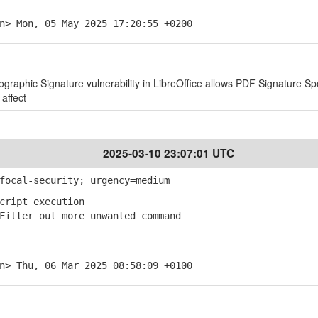
n> Mon, 05 May 2025 17:20:55 +0200
tographic Signature vulnerability in LibreOffice allows PDF Signature Sp
 affect
2025-03-10 23:07:01 UTC
focal-security; urgency=medium
cript execution
ilter out more unwanted command
n> Thu, 06 Mar 2025 08:58:09 +0100