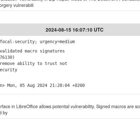
orgery vulnerabili
2024-08-15 16:07:10 UTC
focal-security; urgency=medium
validated macro signatures
76130)
emove ability to trust not
ecurity
n> Mon, 05 Aug 2024 21:28:04 +0200
erface in LibreOffice allows potential vulnerability. Signed macros are sc
d by