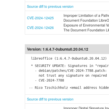
Source diff to previous version
Improper Limitation of a Pathn
CVE-2024-12425
Document Foundation LibreOf
Exposure of Environmental Vari
CVE-2024-12426
The Document Foundation Lib
Version:
1:6.4.7-0ubuntu0.20.04.12
libreoffice (1:6.4.7-0ubuntu0.20.04.12) 
* SECURITY UPDATE: Signatures in "repair
- debian/patches/CVE-2024-7788.patch: s
not trust any signature on repaired 
- CVE-2024-7788
-- Rico Tzschichholz <email address hidde
Source diff to previous version
Improper Digital Signature I