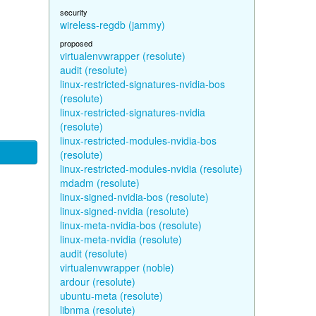
security
wireless-regdb (jammy)
proposed
virtualenvwrapper (resolute)
audit (resolute)
linux-restricted-signatures-nvidia-bos
(resolute)
linux-restricted-signatures-nvidia
(resolute)
linux-restricted-modules-nvidia-bos
(resolute)
linux-restricted-modules-nvidia (resolute)
mdadm (resolute)
linux-signed-nvidia-bos (resolute)
linux-signed-nvidia (resolute)
linux-meta-nvidia-bos (resolute)
linux-meta-nvidia (resolute)
audit (resolute)
virtualenvwrapper (noble)
ardour (resolute)
ubuntu-meta (resolute)
libnma (resolute)