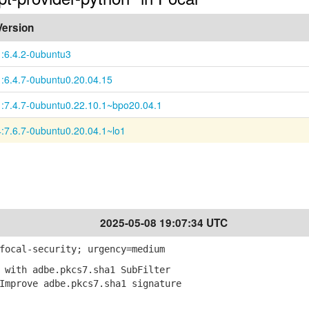
Version
1:6.4.2-0ubuntu3
1:6.4.7-0ubuntu0.20.04.15
1:7.4.7-0ubuntu0.22.10.1~bpo20.04.1
4:7.6.7-0ubuntu0.20.04.1~lo1
2025-05-08 19:07:34 UTC
focal-security; urgency=medium
 with adbe.pkcs7.sha1 SubFilter
mprove adbe.pkcs7.sha1 signature