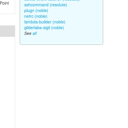
Point
sshcommand (resolute)
plugn (noble)
netrc (noble)
lambda-builder (noble)
gliderlabs-sigil (noble)
See
all