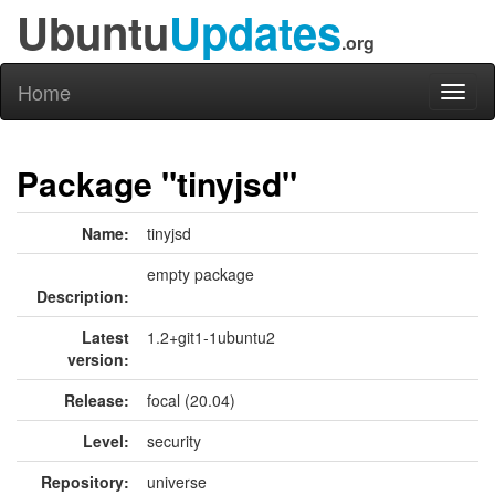
Ubuntu
Updates
.org
Home
Toggl
naviga
Package "tinyjsd"
Name:
tinyjsd
empty package
Description:
Latest
1.2+git1-1ubuntu2
version:
Release:
focal (20.04)
Level:
security
Repository:
universe