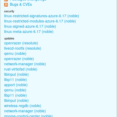
Bugs & CVEs
security
linux-restricted-signatures-azure-6.17 (noble)
linux-restricted-modules-azure-6.17 (noble)
linux-signed-azure-6.17 (noble)
linux-meta-azure-6.17 (noble)
updates
openrazer (resolute)
livecd-rootfs (resolute)
qemu (noble)
openrazer (noble)
network-manager (noble)
rust-virtiofsd (noble)
libinput (noble)
libp11 (noble)
apport (noble)
qemu (noble)
libp11 (noble)
libinput (noble)
wireless-regdb (noble)
network-manager (noble)
gnome-control-center (noble)