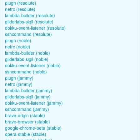
plugn (resolute)
netrc (resolute)
lambda-builder (resolute)
gliderlabs-sigil (resolute)
dokku-event-listener (resolute)
sshcommand (resolute)
plugn (noble)
netrc (noble)
lambda-builder (noble)
gliderlabs-sigil (noble)
dokku-event-listener (noble)
sshcommand (noble)
plugn (jammy)
netrc (jammy)
lambda-builder (jammy)
gliderlabs-sigil (jammy)
dokku-event-listener (jammy)
sshcommand (jammy)
brave-origin (stable)
brave-browser (stable)
google-chrome-beta (stable)
opera-stable (stable)