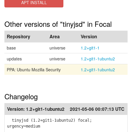
APT INSTALL
Other versions of "tinyjsd" in Focal
Repository
Area
Version
base
universe
1.2+git1-1
updates
universe
1.2+git1-1ubuntu2
PPA: Ubuntu Mozilla Security
1.2+git1-1ubuntu2
Changelog
Version:
1.2+git1-1ubuntu2
2021-05-06 00:07:13 UTC
tinyjsd (1.2+git1-1ubuntu2) focal;
urgency=medium