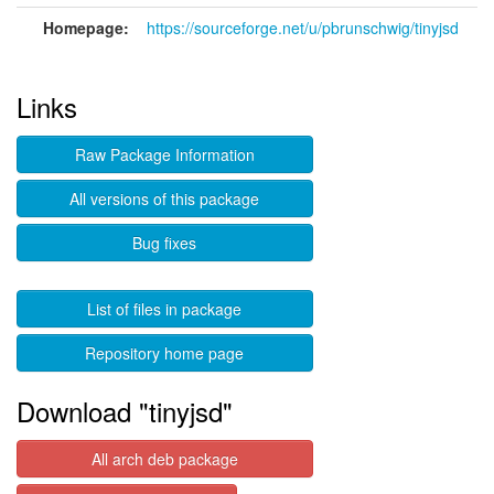
Homepage:
https://sourceforge.net/u/pbrunschwig/tinyjsd
Links
Raw Package Information
All versions of this package
Bug fixes
List of files in package
Repository home page
Download "tinyjsd"
All arch deb package