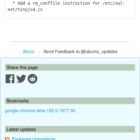
* Add a rm_conffile instruction for /etc/xul-
ext/tinyjsd.js
About
- Send Feedback to @ubuntu_updates
Share this page
Bookmarks
google-chrome-beta 152.0.7977.30
Latest updates
Packages changelogs