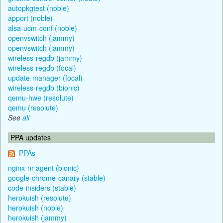
autopkgtest (noble)
apport (noble)
alsa-ucm-conf (noble)
openvswitch (jammy)
openvswitch (jammy)
wireless-regdb (jammy)
wireless-regdb (focal)
update-manager (focal)
wireless-regdb (bionic)
qemu-hwe (resolute)
qemu (resolute)
See
all
PPA updates
PPAs
nginx-nr-agent (bionic)
google-chrome-canary (stable)
code-insiders (stable)
herokuish (resolute)
herokuish (noble)
herokuish (jammy)