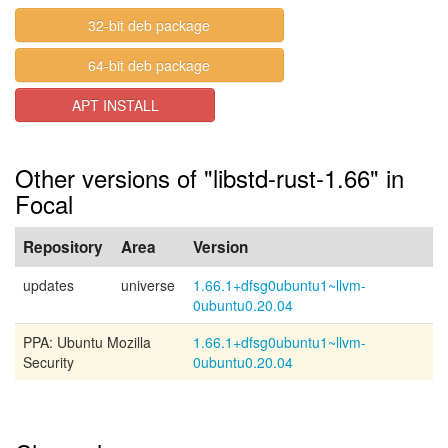
32-bit deb package
64-bit deb package
APT INSTALL
Other versions of "libstd-rust-1.66" in
Focal
Repository
Area
Version
updates
universe
1.66.1+dfsg0ubuntu1~llvm-
0ubuntu0.20.04
PPA: Ubuntu Mozilla
1.66.1+dfsg0ubuntu1~llvm-
Security
0ubuntu0.20.04