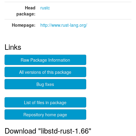
Head
rustc
package:
Homepage:
http://www.rust-lang.org/
Links
Raw Package Information
All versions of this package
Bug fixes
List of files in package
Repository home page
Download "libstd-rust-1.66"