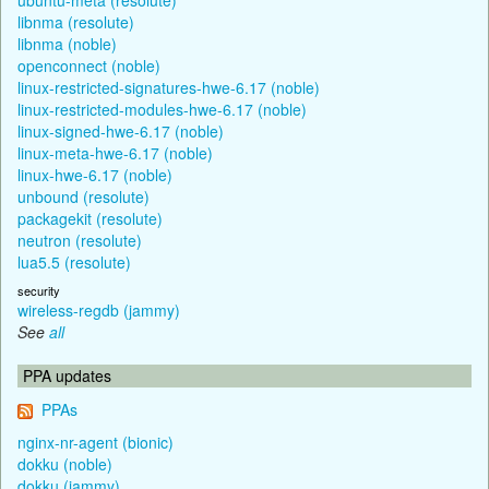
libnma (resolute)
libnma (noble)
openconnect (noble)
linux-restricted-signatures-hwe-6.17 (noble)
linux-restricted-modules-hwe-6.17 (noble)
linux-signed-hwe-6.17 (noble)
linux-meta-hwe-6.17 (noble)
linux-hwe-6.17 (noble)
unbound (resolute)
packagekit (resolute)
neutron (resolute)
lua5.5 (resolute)
security
wireless-regdb (jammy)
See
all
PPA updates
PPAs
nginx-nr-agent (bionic)
dokku (noble)
dokku (jammy)