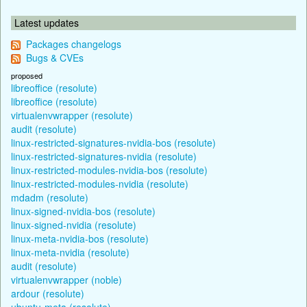
Latest updates
Packages changelogs
Bugs & CVEs
proposed
libreoffice (resolute)
libreoffice (resolute)
virtualenvwrapper (resolute)
audit (resolute)
linux-restricted-signatures-nvidia-bos (resolute)
linux-restricted-signatures-nvidia (resolute)
linux-restricted-modules-nvidia-bos (resolute)
linux-restricted-modules-nvidia (resolute)
mdadm (resolute)
linux-signed-nvidia-bos (resolute)
linux-signed-nvidia (resolute)
linux-meta-nvidia-bos (resolute)
linux-meta-nvidia (resolute)
audit (resolute)
virtualenvwrapper (noble)
ardour (resolute)
ubuntu-meta (resolute)