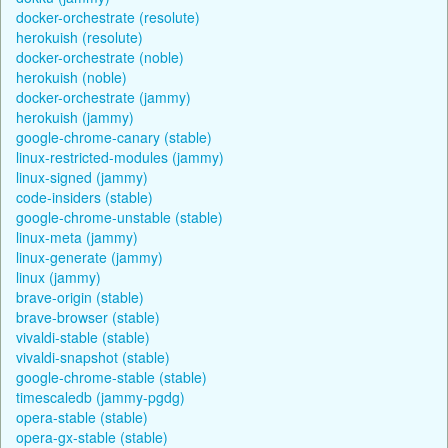
docker-orchestrate (resolute)
herokuish (resolute)
docker-orchestrate (noble)
herokuish (noble)
docker-orchestrate (jammy)
herokuish (jammy)
google-chrome-canary (stable)
linux-restricted-modules (jammy)
linux-signed (jammy)
code-insiders (stable)
google-chrome-unstable (stable)
linux-meta (jammy)
linux-generate (jammy)
linux (jammy)
brave-origin (stable)
brave-browser (stable)
vivaldi-stable (stable)
vivaldi-snapshot (stable)
google-chrome-stable (stable)
timescaledb (jammy-pgdg)
opera-stable (stable)
opera-gx-stable (stable)