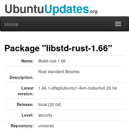
Ubuntu
Updates
.org
Home
Toggl
naviga
Package "libstd-rust-1.66"
Name:
libstd-rust-1.66
Rust standard libraries
Description:
Latest
1.66.1+dfsg0ubuntu1~llvm-0ubuntu0.20.04
version:
Release:
focal (20.04)
Level:
security
Repository:
universe