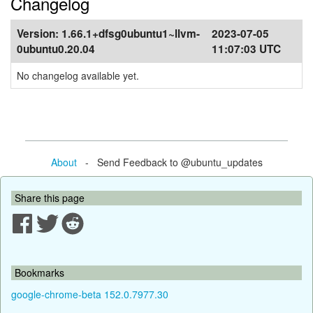
Changelog
Version:
1.66.1+dfsg0ubuntu1~llvm-
2023-07-05
0ubuntu0.20.04
11:07:03 UTC
No changelog available yet.
About
- Send Feedback to @ubuntu_updates
Share this page
Bookmarks
google-chrome-beta 152.0.7977.30