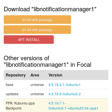
Download "libnotificationmanager1"
32-bit deb package
64-bit deb package
APT INSTALL
Other versions of
"libnotificationmanager1" in Focal
Repository
Area
Version
base
universe
4:5.18.4.1-0ubuntu1
updates
universe
4:5.18.8-0ubuntu0.2
PPA: Kubuntu-ppa
4:5.18.7.1-
Backports
0ubuntu0.1~ubuntu20.04~ppa1