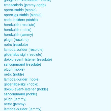
timescaledb (jammy-pgdg)
opera-stable (stable)
opera-gx-stable (stable)
code-insiders (stable)
herokuish (resolute)
herokuish (noble)
herokuish (jammy)
plugn (resolute)
netrc (resolute)
lambda-builder (resolute)
gliderlabs-sigil (resolute)
dokku-event-listener (resolute)
sshcommand (resolute)
plugn (noble)
netrc (noble)
lambda-builder (noble)
gliderlabs-sigil (noble)
dokku-event-listener (noble)
sshcommand (noble)
plugn (jammy)
netrc (jammy)
lambda-builder (jammy)