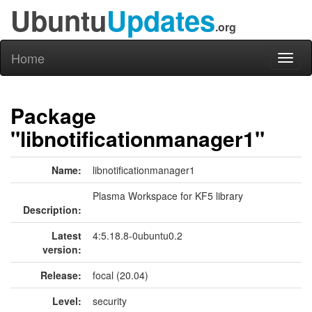
Ubuntu
Updates
.org
Home
Toggl
naviga
Package
"libnotificationmanager1"
Name:
libnotificationmanager1
Plasma Workspace for KF5 library
Description:
Latest
4:5.18.8-0ubuntu0.2
version:
Release:
focal (20.04)
Level:
security