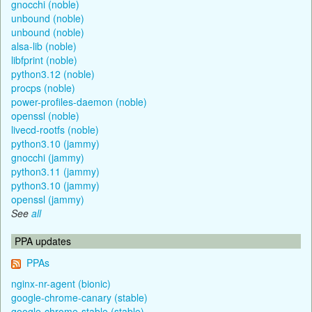
gnocchi (noble)
unbound (noble)
unbound (noble)
alsa-lib (noble)
libfprint (noble)
python3.12 (noble)
procps (noble)
power-profiles-daemon (noble)
openssl (noble)
livecd-rootfs (noble)
python3.10 (jammy)
gnocchi (jammy)
python3.11 (jammy)
python3.10 (jammy)
openssl (jammy)
See
all
PPA updates
PPAs
nginx-nr-agent (bionic)
google-chrome-canary (stable)
google-chrome-stable (stable)