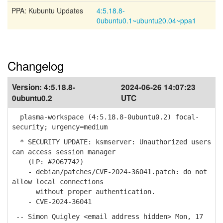
PPA: Kubuntu Updates
4:5.18.8-
0ubuntu0.1~ubuntu20.04~ppa1
Changelog
Version:
4:5.18.8-
2024-06-26 14:07:23
0ubuntu0.2
UTC
plasma-workspace (4:5.18.8-0ubuntu0.2) focal-
security; urgency=medium
* SECURITY UPDATE: ksmserver: Unauthorized users
can access session manager
(LP: #2067742)
- debian/patches/CVE-2024-36041.patch: do not
allow local connections
without proper authentication.
- CVE-2024-36041
-- Simon Quigley <email address hidden> Mon, 17