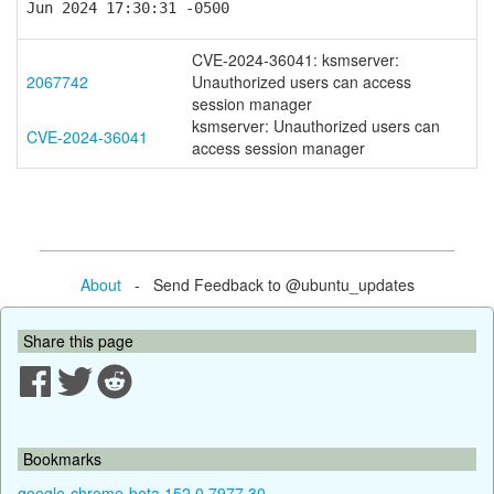
Jun 2024 17:30:31 -0500
CVE-2024-36041: ksmserver:
2067742
Unauthorized users can access
session manager
ksmserver: Unauthorized users can
CVE-2024-36041
access session manager
About
- Send Feedback to @ubuntu_updates
Share this page
Bookmarks
google-chrome-beta 152.0.7977.30