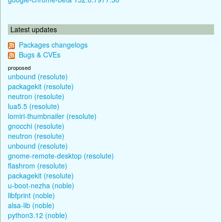
Latest updates
Packages changelogs
Bugs & CVEs
proposed
unbound (resolute)
packagekit (resolute)
neutron (resolute)
lua5.5 (resolute)
lomiri-thumbnailer (resolute)
gnocchi (resolute)
neutron (resolute)
unbound (resolute)
gnome-remote-desktop (resolute)
flashrom (resolute)
packagekit (resolute)
u-boot-nezha (noble)
libfprint (noble)
alsa-lib (noble)
python3.12 (noble)