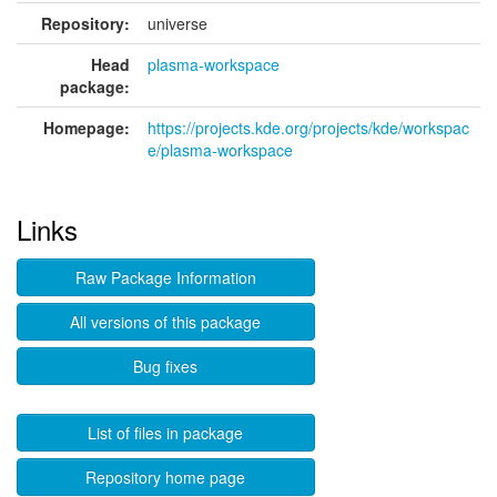
Repository:
universe
Head
plasma-workspace
package:
Homepage:
https://projects.kde.org/projects/kde/workspac
e/plasma-workspace
Links
Raw Package Information
All versions of this package
Bug fixes
List of files in package
Repository home page