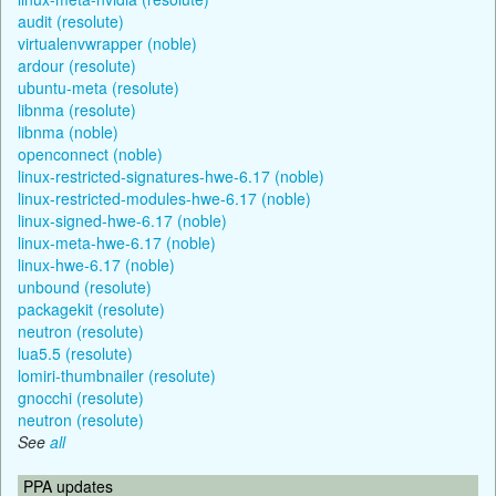
audit (resolute)
virtualenvwrapper (noble)
ardour (resolute)
ubuntu-meta (resolute)
libnma (resolute)
libnma (noble)
openconnect (noble)
linux-restricted-signatures-hwe-6.17 (noble)
linux-restricted-modules-hwe-6.17 (noble)
linux-signed-hwe-6.17 (noble)
linux-meta-hwe-6.17 (noble)
linux-hwe-6.17 (noble)
unbound (resolute)
packagekit (resolute)
neutron (resolute)
lua5.5 (resolute)
lomiri-thumbnailer (resolute)
gnocchi (resolute)
neutron (resolute)
See
all
PPA updates