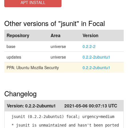
APT INSTALL
Other versions of "jsunit" in Focal
Repository
Area
Version
base
universe
0.2.2-2
updates
universe
0.2.2-2ubuntu1
PPA: Ubuntu Mozilla Security
0.2.2-2ubuntu1
Changelog
Version:
0.2.2-2ubuntu1
2021-05-06 00:07:13 UTC
jsunit (0.2.2-2ubuntu1) focal; urgency=medium
* jsunit is unmaintained and hasn't been ported