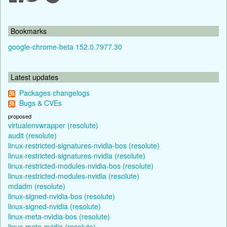
Bookmarks
google-chrome-beta 152.0.7977.30
Latest updates
Packages changelogs
Bugs & CVEs
proposed
virtualenvwrapper (resolute)
audit (resolute)
linux-restricted-signatures-nvidia-bos (resolute)
linux-restricted-signatures-nvidia (resolute)
linux-restricted-modules-nvidia-bos (resolute)
linux-restricted-modules-nvidia (resolute)
mdadm (resolute)
linux-signed-nvidia-bos (resolute)
linux-signed-nvidia (resolute)
linux-meta-nvidia-bos (resolute)
linux-meta-nvidia (resolute)