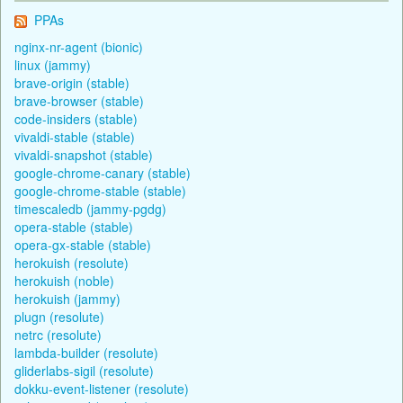
PPAs
nginx-nr-agent (bionic)
linux (jammy)
brave-origin (stable)
brave-browser (stable)
code-insiders (stable)
vivaldi-stable (stable)
vivaldi-snapshot (stable)
google-chrome-canary (stable)
google-chrome-stable (stable)
timescaledb (jammy-pgdg)
opera-stable (stable)
opera-gx-stable (stable)
herokuish (resolute)
herokuish (noble)
herokuish (jammy)
plugn (resolute)
netrc (resolute)
lambda-builder (resolute)
gliderlabs-sigil (resolute)
dokku-event-listener (resolute)