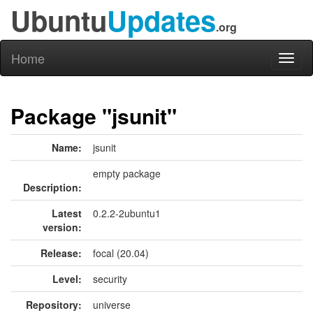
Ubuntu
Updates
.org
Home
Toggl
naviga
Package "jsunit"
Name:
jsunit
empty package
Description:
Latest
0.2.2-2ubuntu1
version:
Release:
focal (20.04)
Level:
security
Repository:
universe