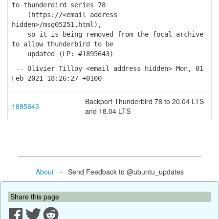
to thunderdird series 78
(https://<email address
hidden>/msg05251.html),
so it is being removed from the focal archive
to allow thunderbird to be
updated (LP: #1895643)
-- Olivier Tilloy <email address hidden> Mon, 01
Feb 2021 18:26:27 +0100
Backport Thunderbird 78 to 20.04 LTS
1895643
and 18.04 LTS
About
- Send Feedback to @ubuntu_updates
Share this page