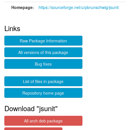
Homepage:
https://sourceforge.net/u/pbrunschwig/jsunit
Links
Raw Package Information
All versions of this package
Bug fixes
List of files in package
Repository home page
Download "jsunit"
All arch deb package