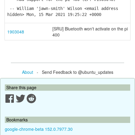
-- William 'jawn-smith' Wilson <email address
hidden> Mon, 15 Mar 2021 19:25:22 +0000
[SRU] Bluetooth won't activate on the pi
1903048
400
About
- Send Feedback to @ubuntu_updates
Share this page
Bookmarks
google-chrome-beta 152.0.7977.30