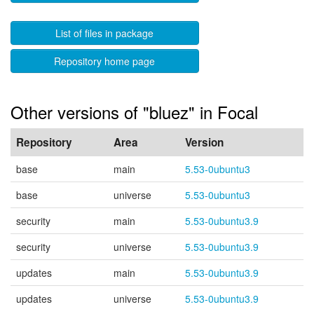
List of files in package
Repository home page
Other versions of "bluez" in Focal
Repository
Area
Version
base
main
5.53-0ubuntu3
base
universe
5.53-0ubuntu3
security
main
5.53-0ubuntu3.9
security
universe
5.53-0ubuntu3.9
updates
main
5.53-0ubuntu3.9
updates
universe
5.53-0ubuntu3.9