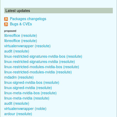
Latest updates
Packages changelogs
Bugs & CVEs
proposed
libreoffice (resolute)
libreoffice (resolute)
virtualenvwrapper (resolute)
audit (resolute)
linux-restricted-signatures-nvidia-bos (resolute)
linux-restricted-signatures-nvidia (resolute)
linux-restricted-modules-nvidia-bos (resolute)
linux-restricted-modules-nvidia (resolute)
mdadm (resolute)
linux-signed-nvidia-bos (resolute)
linux-signed-nvidia (resolute)
linux-meta-nvidia-bos (resolute)
linux-meta-nvidia (resolute)
audit (resolute)
virtualenvwrapper (noble)
ardour (resolute)