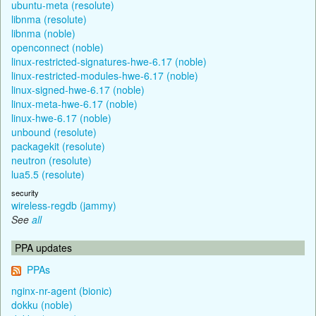
ubuntu-meta (resolute)
libnma (resolute)
libnma (noble)
openconnect (noble)
linux-restricted-signatures-hwe-6.17 (noble)
linux-restricted-modules-hwe-6.17 (noble)
linux-signed-hwe-6.17 (noble)
linux-meta-hwe-6.17 (noble)
linux-hwe-6.17 (noble)
unbound (resolute)
packagekit (resolute)
neutron (resolute)
lua5.5 (resolute)
security
wireless-regdb (jammy)
See
all
PPA updates
PPAs
nginx-nr-agent (bionic)
dokku (noble)