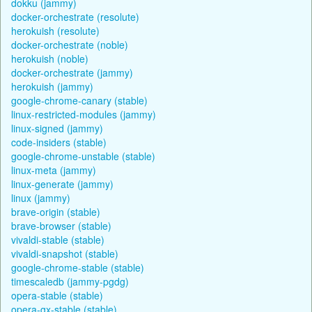
dokku (jammy)
docker-orchestrate (resolute)
herokuish (resolute)
docker-orchestrate (noble)
herokuish (noble)
docker-orchestrate (jammy)
herokuish (jammy)
google-chrome-canary (stable)
linux-restricted-modules (jammy)
linux-signed (jammy)
code-insiders (stable)
google-chrome-unstable (stable)
linux-meta (jammy)
linux-generate (jammy)
linux (jammy)
brave-origin (stable)
brave-browser (stable)
vivaldi-stable (stable)
vivaldi-snapshot (stable)
google-chrome-stable (stable)
timescaledb (jammy-pgdg)
opera-stable (stable)
opera-gx-stable (stable)