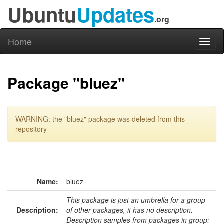
Ubuntu
Updates
.org
Home
Toggl
naviga
Package "bluez"
WARNING: the "bluez" package was deleted from this
repository
Name:
bluez
This package is just an umbrella for a group
Description:
of other packages, it has no description.
Description samples from packages in group: