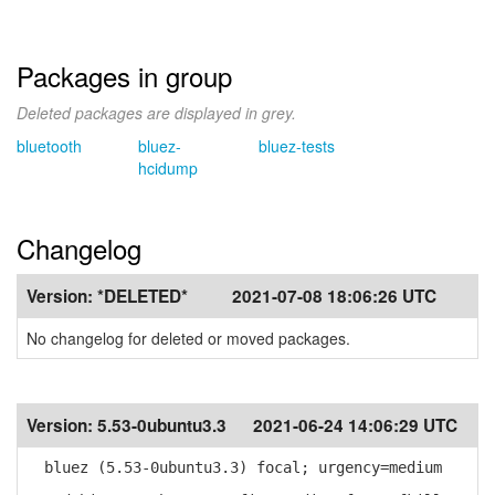
Packages in group
Deleted packages are displayed in grey.
bluetooth
bluez-
bluez-tests
hcidump
Changelog
Version:
*DELETED*
2021-07-08 18:06:26 UTC
No changelog for deleted or moved packages.
Version:
5.53-0ubuntu3.3
2021-06-24 14:06:29 UTC
bluez (5.53-0ubuntu3.3) focal; urgency=medium