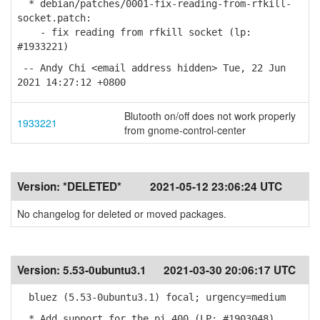
* debian/patches/0001-fix-reading-from-rfkill-
socket.patch:
- fix reading from rfkill socket (lp:
#1933221)
-- Andy Chi <email address hidden> Tue, 22 Jun
2021 14:27:12 +0800
Blutooth on/off does not work properly
1933221
from gnome-control-center
Version:
*DELETED*
2021-05-12 23:06:24 UTC
No changelog for deleted or moved packages.
Version:
5.53-0ubuntu3.1
2021-03-30 20:06:17 UTC
bluez (5.53-0ubuntu3.1) focal; urgency=medium
* Add support for the pi 400 (LP: #1903048)