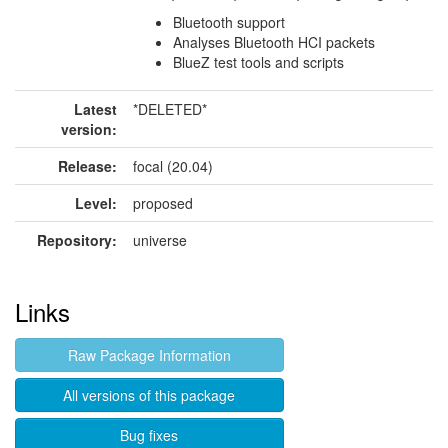
Bluetooth support
Analyses Bluetooth HCI packets
BlueZ test tools and scripts
Latest
*DELETED*
version:
Release:
focal (20.04)
Level:
proposed
Repository:
universe
Links
Raw Package Information
All versions of this package
Bug fixes