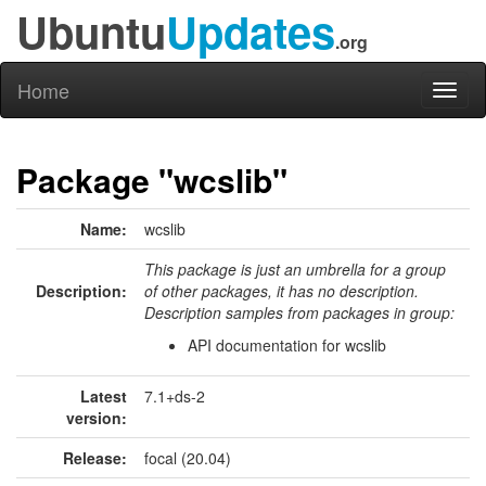
Ubuntu
Updates
.org
Home
Toggl
naviga
Package "wcslib"
Name:
wcslib
This package is just an umbrella for a group
Description:
of other packages, it has no description.
Description samples from packages in group:
API documentation for wcslib
Latest
7.1+ds-2
version:
Release:
focal (20.04)