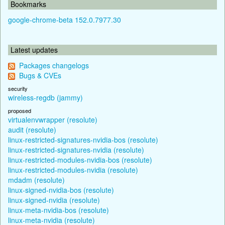
Bookmarks
google-chrome-beta 152.0.7977.30
Latest updates
Packages changelogs
Bugs & CVEs
security
wireless-regdb (jammy)
proposed
virtualenvwrapper (resolute)
audit (resolute)
linux-restricted-signatures-nvidia-bos (resolute)
linux-restricted-signatures-nvidia (resolute)
linux-restricted-modules-nvidia-bos (resolute)
linux-restricted-modules-nvidia (resolute)
mdadm (resolute)
linux-signed-nvidia-bos (resolute)
linux-signed-nvidia (resolute)
linux-meta-nvidia-bos (resolute)
linux-meta-nvidia (resolute)