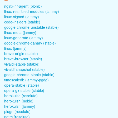
nginx-nr-agent (bionic)
linux-restricted-modules (jammy)
linux-signed (jammy)
code-insiders (stable)
google-chrome-unstable (stable)
linux-meta (jammy)
linux-generate (jammy)
google-chrome-canary (stable)
linux (jammy)
brave-origin (stable)
brave-browser (stable)
vivaldi-stable (stable)
vivaldi-snapshot (stable)
google-chrome-stable (stable)
timescaledb (jammy-pgdg)
opera-stable (stable)
opera-gx-stable (stable)
herokuish (resolute)
herokuish (noble)
herokuish (jammy)
plugn (resolute)
netrc (resolute)