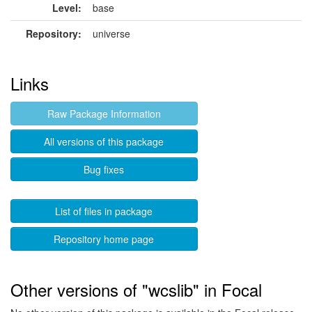
Level:
base
Repository:
universe
Links
Raw Package Information
All versions of this package
Bug fixes
List of files in package
Repository home page
Other versions of "wcslib" in Focal