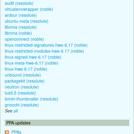
audit (resolute)
virtualenvwrapper (noble)
ardour (resolute)
ubuntu-meta (resolute)
libnma (resolute)
libnma (noble)
openconnect (noble)
linux-restricted-signatures-hwe-6.17 (noble)
linux-restricted-modules-hwe-6.17 (noble)
linux-signed-hwe-6.17 (noble)
linux-meta-hwe-6.17 (noble)
linux-hwe-6.17 (noble)
unbound (resolute)
packagekit (resolute)
neutron (resolute)
lua5.5 (resolute)
lomiri-thumbnailer (resolute)
gnocchi (resolute)
See
all
PPA updates
PPAs