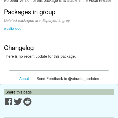
No other version of this package is available in the Focal release.
Packages in group
Deleted packages are displayed in grey.
wcslib-doc
Changelog
There is no recent update for this package.
About
- Send Feedback to @ubuntu_updates
Share this page