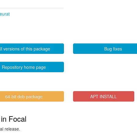
Seurat
ll versions of this package
Bug fixes
Repository home page
64-bit deb package
APT INSTALL
 in Focal
al release.