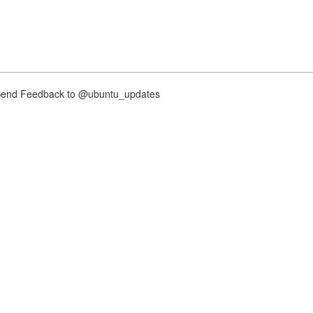
nd Feedback to @ubuntu_updates