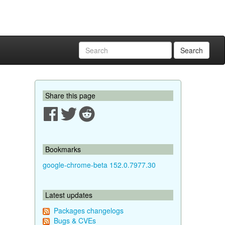
Search
Share this page
Bookmarks
google-chrome-beta 152.0.7977.30
Latest updates
Packages changelogs
Bugs & CVEs