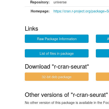
Repository:
universe
Homepage:
https://cran.r-project.org/package=
Links
Raw Package Information
A
List of files in package
Download "r-cran-seurat"
32-bit deb package
Other versions of "r-cran-seurat"
No other version of this package is available in the Foc