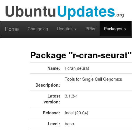
Ubuntu
Updates
.org
Home
Changelog
Updates
PPAs
Packages
Package "r-cran-seurat"
Name:
r-cran-seurat
Tools for Single Cell Genomics
Description:
Latest
3.1.3-1
version:
Release:
focal (20.04)
Level:
base