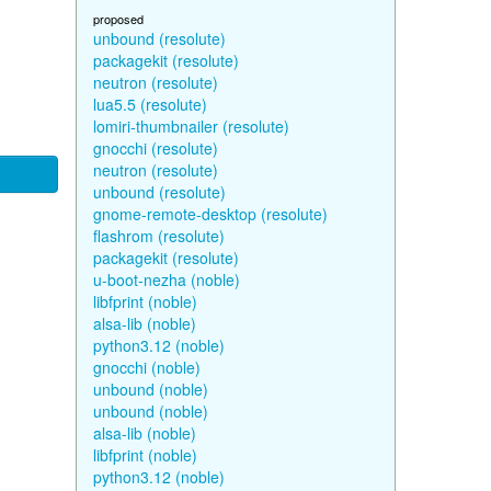
proposed
unbound (resolute)
packagekit (resolute)
neutron (resolute)
lua5.5 (resolute)
lomiri-thumbnailer (resolute)
gnocchi (resolute)
neutron (resolute)
unbound (resolute)
gnome-remote-desktop (resolute)
flashrom (resolute)
packagekit (resolute)
u-boot-nezha (noble)
libfprint (noble)
alsa-lib (noble)
python3.12 (noble)
gnocchi (noble)
unbound (noble)
unbound (noble)
alsa-lib (noble)
libfprint (noble)
python3.12 (noble)