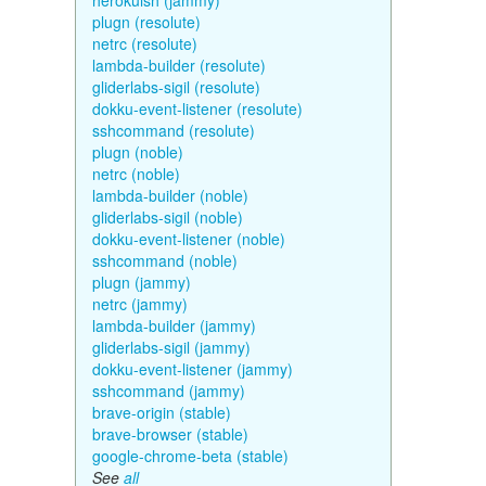
herokuish (jammy)
plugn (resolute)
netrc (resolute)
lambda-builder (resolute)
gliderlabs-sigil (resolute)
dokku-event-listener (resolute)
sshcommand (resolute)
plugn (noble)
netrc (noble)
lambda-builder (noble)
gliderlabs-sigil (noble)
dokku-event-listener (noble)
sshcommand (noble)
plugn (jammy)
netrc (jammy)
lambda-builder (jammy)
gliderlabs-sigil (jammy)
dokku-event-listener (jammy)
sshcommand (jammy)
brave-origin (stable)
brave-browser (stable)
google-chrome-beta (stable)
See
all