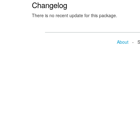
Changelog
There is no recent update for this package.
About
- Se