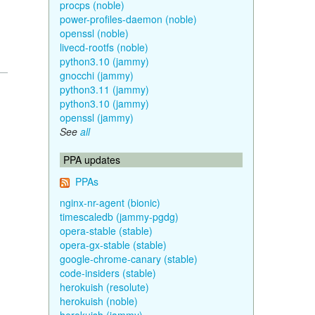
procps (noble)
power-profiles-daemon (noble)
openssl (noble)
livecd-rootfs (noble)
python3.10 (jammy)
gnocchi (jammy)
python3.11 (jammy)
python3.10 (jammy)
openssl (jammy)
See
all
PPA updates
PPAs
nginx-nr-agent (bionic)
timescaledb (jammy-pgdg)
opera-stable (stable)
opera-gx-stable (stable)
google-chrome-canary (stable)
code-insiders (stable)
herokuish (resolute)
herokuish (noble)