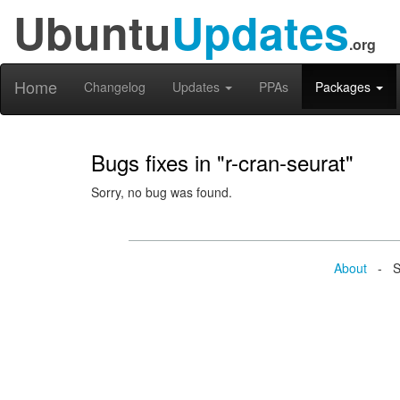
Ubuntu
Updates
.org
Home
Changelog
Updates
PPAs
Packages
Bugs fixes in "r-cran-seurat"
Sorry, no bug was found.
About
- Se