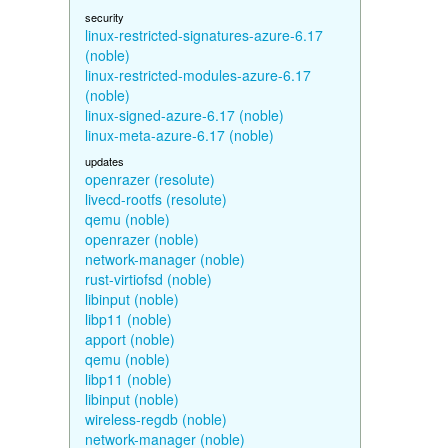
security
linux-restricted-signatures-azure-6.17
(noble)
linux-restricted-modules-azure-6.17
(noble)
linux-signed-azure-6.17 (noble)
linux-meta-azure-6.17 (noble)
updates
openrazer (resolute)
livecd-rootfs (resolute)
qemu (noble)
openrazer (noble)
network-manager (noble)
rust-virtiofsd (noble)
libinput (noble)
libp11 (noble)
apport (noble)
qemu (noble)
libp11 (noble)
libinput (noble)
wireless-regdb (noble)
network-manager (noble)