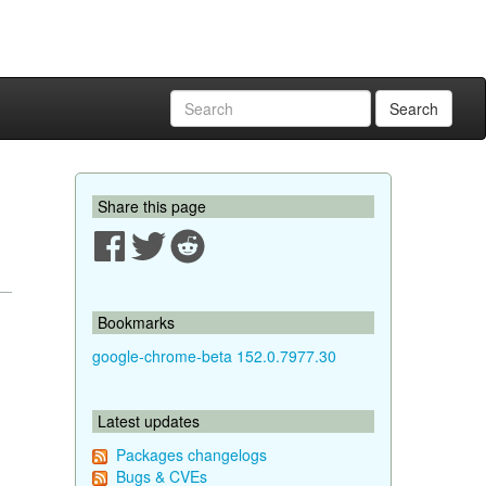
Search
Share this page
Bookmarks
google-chrome-beta 152.0.7977.30
Latest updates
Packages changelogs
Bugs & CVEs