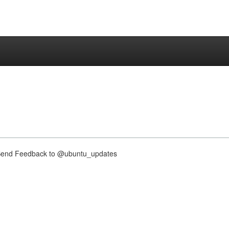
nd Feedback to @ubuntu_updates