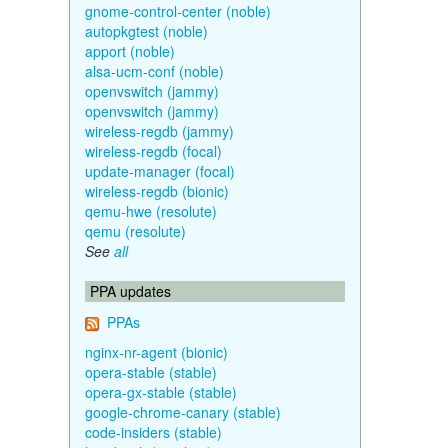
gnome-control-center (noble)
autopkgtest (noble)
apport (noble)
alsa-ucm-conf (noble)
openvswitch (jammy)
openvswitch (jammy)
wireless-regdb (jammy)
wireless-regdb (focal)
update-manager (focal)
wireless-regdb (bionic)
qemu-hwe (resolute)
qemu (resolute)
See
all
PPA updates
PPAs
nginx-nr-agent (bionic)
opera-stable (stable)
opera-gx-stable (stable)
google-chrome-canary (stable)
code-insiders (stable)