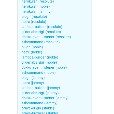
herokuish (resolute)
herokuish (noble)
herokuish (jammy)
plugn (resolute)
netrc (resolute)
lambda-builder (resolute)
gliderlabs-sigil (resolute)
dokku-event-listener (resolute)
sshcommand (resolute)
plugn (noble)
netrc (noble)
lambda-builder (noble)
gliderlabs-sigil (noble)
dokku-event-listener (noble)
sshcommand (noble)
plugn (jammy)
netrc (jammy)
lambda-builder (jammy)
gliderlabs-sigil (jammy)
dokku-event-listener (jammy)
sshcommand (jammy)
brave-origin (stable)
brave-browser (stable)