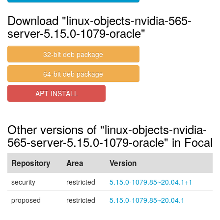
Download "linux-objects-nvidia-565-
server-5.15.0-1079-oracle"
32-bit deb package
64-bit deb package
APT INSTALL
Other versions of "linux-objects-nvidia-
565-server-5.15.0-1079-oracle" in Focal
Repository
Area
Version
security
restricted
5.15.0-1079.85~20.04.1+1
proposed
restricted
5.15.0-1079.85~20.04.1