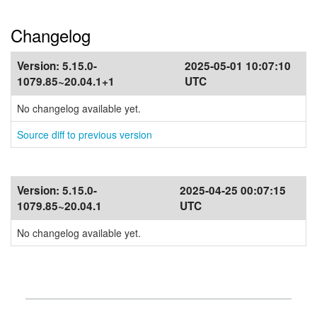
Changelog
Version:
5.15.0-
2025-05-01 10:07:10
1079.85~20.04.1+1
UTC
No changelog available yet.
Source diff to previous version
Version:
5.15.0-
2025-04-25 00:07:15
1079.85~20.04.1
UTC
No changelog available yet.