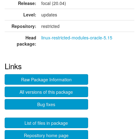
Release:
focal (20.04)
Level:
updates
Repository:
restricted
Head
linux-restricted-modules-oracle-5.15
package:
Links
Raw Package Information
All versions of this package
Bug fixes
List of files in package
Repository home page