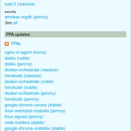
lua5.5 (resolute)
security
wireless-regdb (jammy)
See
all
PPA updates
PPAs
nginx-nr-agent (bionic)
dokku (noble)
dokku (jammy)
docker-orchestrate (resolute)
herokuish (resolute)
docker-orchestrate (noble)
herokuish (noble)
docker-orchestrate (jammy)
herokuish (jammy)
google-chrome-canary (stable)
linux-restricted-modules (jammy)
linux-signed (jammy)
code-insiders (stable)
google-chrome-unstable (stable)