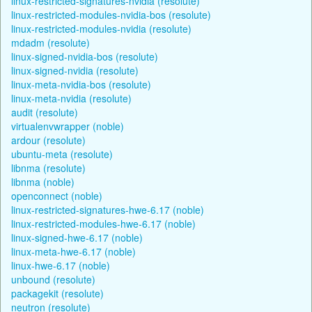
linux-restricted-signatures-nvidia (resolute)
linux-restricted-modules-nvidia-bos (resolute)
linux-restricted-modules-nvidia (resolute)
mdadm (resolute)
linux-signed-nvidia-bos (resolute)
linux-signed-nvidia (resolute)
linux-meta-nvidia-bos (resolute)
linux-meta-nvidia (resolute)
audit (resolute)
virtualenvwrapper (noble)
ardour (resolute)
ubuntu-meta (resolute)
libnma (resolute)
libnma (noble)
openconnect (noble)
linux-restricted-signatures-hwe-6.17 (noble)
linux-restricted-modules-hwe-6.17 (noble)
linux-signed-hwe-6.17 (noble)
linux-meta-hwe-6.17 (noble)
linux-hwe-6.17 (noble)
unbound (resolute)
packagekit (resolute)
neutron (resolute)