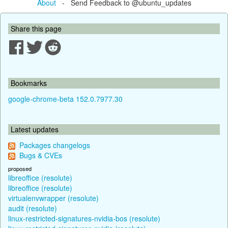
About
- Send Feedback to @ubuntu_updates
Share this page
Bookmarks
google-chrome-beta 152.0.7977.30
Latest updates
Packages changelogs
Bugs & CVEs
proposed
libreoffice (resolute)
libreoffice (resolute)
virtualenvwrapper (resolute)
audit (resolute)
linux-restricted-signatures-nvidia-bos (resolute)