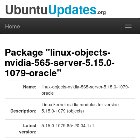
Ubuntu
Updates
.org
Home
Toggl
naviga
Package "linux-objects-
nvidia-565-server-5.15.0-
1079-oracle"
Name:
linux-objects-nvidia-565-server-5.15.0-1079-
oracle
Linux kernel nvidia modules for version
Description:
5.15.0-1079 (objects)
Latest
5.15.0-1079.85~20.04.1+1
version: