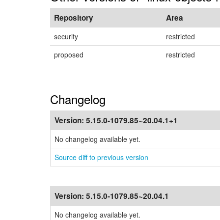
Repository
Area
security
restricted
proposed
restricted
Changelog
Version:
5.15.0-1079.85~20.04.1+1
No changelog available yet.
Source diff to previous version
Version:
5.15.0-1079.85~20.04.1
No changelog available yet.