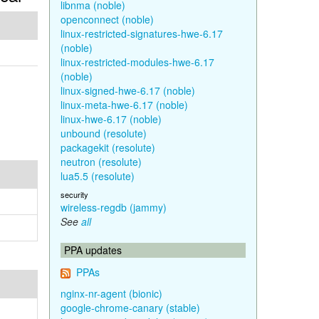
libnma (noble)
openconnect (noble)
linux-restricted-signatures-hwe-6.17
(noble)
linux-restricted-modules-hwe-6.17
(noble)
linux-signed-hwe-6.17 (noble)
linux-meta-hwe-6.17 (noble)
linux-hwe-6.17 (noble)
unbound (resolute)
packagekit (resolute)
neutron (resolute)
lua5.5 (resolute)
security
wireless-regdb (jammy)
See
all
PPA updates
PPAs
nginx-nr-agent (bionic)
google-chrome-canary (stable)