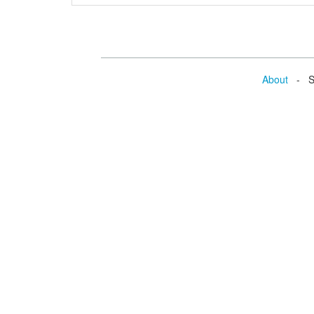
About
- Se