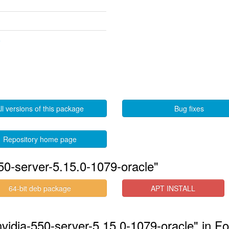
5
ll versions of this package
Bug fixes
Repository home page
50-server-5.15.0-1079-oracle"
64-bit deb package
APT INSTALL
nvidia-550-server-5.15.0-1079-oracle" in Fo