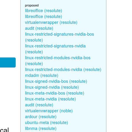
proposed
libreoffice (resolute)
libreoffice (resolute)
virtualenvwrapper (resolute)
audit (resolute)
linux-restricted-signatures-nvidia-bos
(resolute)
linux-restricted-signatures-nvidia
(resolute)
linux-restricted-modules-nvidia-bos
(resolute)
linux-restricted-modules-nvidia (resolute)
mdadm (resolute)
linux-signed-nvidia-bos (resolute)
linux-signed-nvidia (resolute)
linux-meta-nvidia-bos (resolute)
linux-meta-nvidia (resolute)
audit (resolute)
virtualenvwrapper (noble)
ardour (resolute)
ubuntu-meta (resolute)
cal
libnma (resolute)