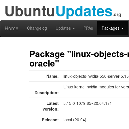
Ubuntu
Updates
.org
Home
Changelog
Updates
PPAs
Packages
Package "linux-objects-
oracle"
Name:
linux-objects-nvidia-550-server-5.1
Linux kernel nvidia modules for ver
Description:
Latest
5.15.0-1079.85~20.04.1+1
version:
Release:
focal (20.04)