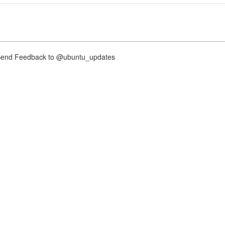
nd Feedback to @ubuntu_updates