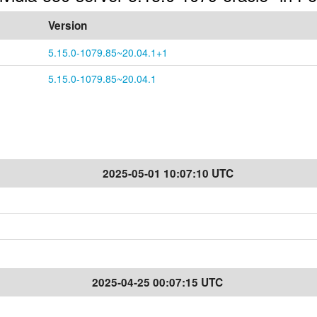
Version
5.15.0-1079.85~20.04.1+1
5.15.0-1079.85~20.04.1
2025-05-01 10:07:10 UTC
2025-04-25 00:07:15 UTC