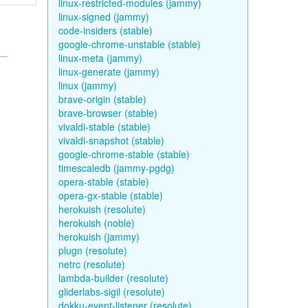
linux-restricted-modules (jammy)
linux-signed (jammy)
code-insiders (stable)
google-chrome-unstable (stable)
linux-meta (jammy)
linux-generate (jammy)
linux (jammy)
brave-origin (stable)
brave-browser (stable)
vivaldi-stable (stable)
vivaldi-snapshot (stable)
google-chrome-stable (stable)
timescaledb (jammy-pgdg)
opera-stable (stable)
opera-gx-stable (stable)
herokuish (resolute)
herokuish (noble)
herokuish (jammy)
plugn (resolute)
netrc (resolute)
lambda-builder (resolute)
gliderlabs-sigil (resolute)
dokku-event-listener (resolute)