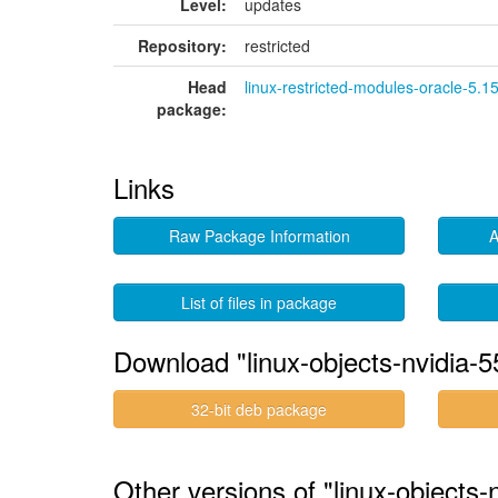
Level:
updates
Repository:
restricted
Head
linux-restricted-modules-oracle-5.1
package:
Links
Raw Package Information
A
List of files in package
Download "linux-objects-nvidia-5
32-bit deb package
Other versions of "linux-objects-