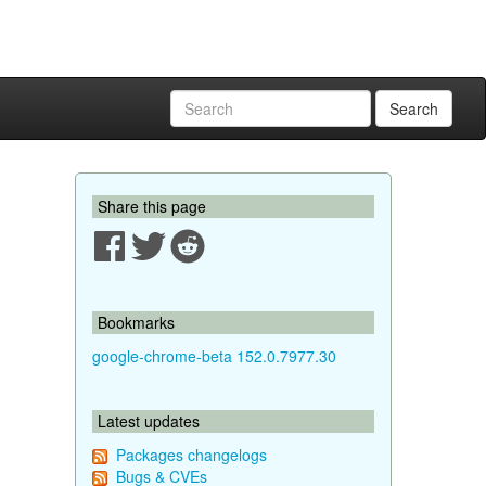
Search
Share this page
Bookmarks
google-chrome-beta 152.0.7977.30
Latest updates
Packages changelogs
Bugs & CVEs