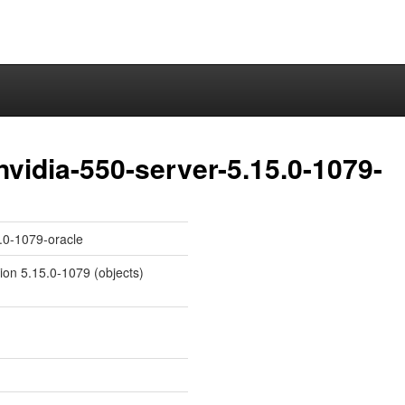
nvidia-550-server-5.15.0-1079-
5.0-1079-oracle
sion 5.15.0-1079 (objects)