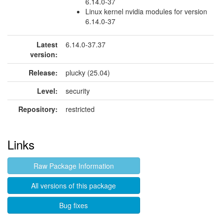
6.14.0-37
Linux kernel nvidia modules for version
6.14.0-37
Latest
6.14.0-37.37
version:
Release:
plucky (25.04)
Level:
security
Repository:
restricted
Links
Raw Package Information
All versions of this package
Bug fixes