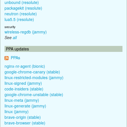
unbound (resolute)
packagekit (resolute)
neutron (resolute)
lua5.5 (resolute)
security
wireless-regdb (jammy)
See
all
PPA updates
PPAs
nginx-nr-agent (bionic)
google-chrome-canary (stable)
linux-restricted-modules (jammy)
linux-signed (jammy)
code-insiders (stable)
google-chrome-unstable (stable)
linux-meta (jammy)
linux-generate (jammy)
linux (jammy)
brave-origin (stable)
brave-browser (stable)