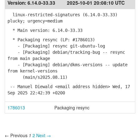
Version:
6.14.0-33.33
2025-10-01 20:08:10 UTC
linux-restricted-signatures (6.14.0-33.33)
plucky; urgency=medium
* Main version: 6.14.0-33.33
* Packaging resync (LP: #1786013)
- [Packaging] resync git-ubuntu-log
- [Packaging] debian/tracking-bug -- resync
from main package
- [Packaging] debian/dkms-versions -- update
from kernel-versions
(main/s2025.08.11)
-- Manuel Diewald <email address hidden> Wed, 17
Sep 2025 22:42:39 +0200
1786013
Packaging resync
← Previous
1
2
Next →