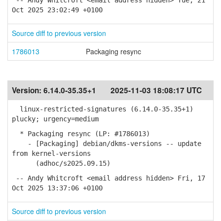
-- Andy Whitcroft <email address hidden> Tue, 21
Oct 2025 23:02:49 +0100
Source diff to previous version
1786013
Packaging resync
Version:
6.14.0-35.35+1
2025-11-03 18:08:17 UTC
linux-restricted-signatures (6.14.0-35.35+1)
plucky; urgency=medium
* Packaging resync (LP: #1786013)
- [Packaging] debian/dkms-versions -- update
from kernel-versions
(adhoc/s2025.09.15)
-- Andy Whitcroft <email address hidden> Fri, 17
Oct 2025 13:37:06 +0100
Source diff to previous version