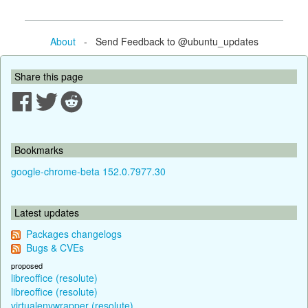
About
- Send Feedback to @ubuntu_updates
Share this page
Bookmarks
google-chrome-beta 152.0.7977.30
Latest updates
Packages changelogs
Bugs & CVEs
proposed
libreoffice (resolute)
libreoffice (resolute)
virtualenvwrapper (resolute)