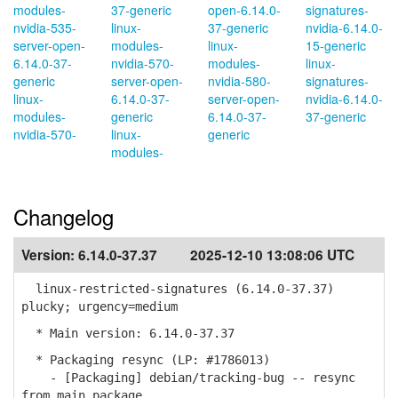
modules-
37-generic
open-6.14.0-
signatures-
nvidia-535-
linux-
37-generic
nvidia-6.14.0-
server-open-
modules-
linux-
15-generic
6.14.0-37-
nvidia-570-
modules-
linux-
generic
server-open-
nvidia-580-
signatures-
linux-
6.14.0-37-
server-open-
nvidia-6.14.0-
modules-
generic
6.14.0-37-
37-generic
nvidia-570-
linux-
generic
modules-
Changelog
Version:
6.14.0-37.37
2025-12-10 13:08:06 UTC
linux-restricted-signatures (6.14.0-37.37)
plucky; urgency=medium
* Main version: 6.14.0-37.37
* Packaging resync (LP: #1786013)
- [Packaging] debian/tracking-bug -- resync
from main package