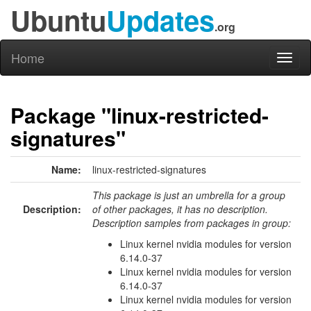
Ubuntu
Updates
.org
Home
Toggl
naviga
Package "linux-restricted-
signatures"
Name:
linux-restricted-signatures
This package is just an umbrella for a group
Description:
of other packages, it has no description.
Description samples from packages in group:
Linux kernel nvidia modules for version
6.14.0-37
Linux kernel nvidia modules for version
6.14.0-37
Linux kernel nvidia modules for version