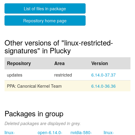
List of files in package
Repository home page
Other versions of "linux-restricted-
signatures" in Plucky
Repository
Area
Version
updates
restricted
6.14.0-37.37
PPA: Canonical Kernel Team
6.14.0-36.36
Packages in group
Deleted packages are displayed in grey.
linux-
open-6.14.0-
nvidia-580-
linux-