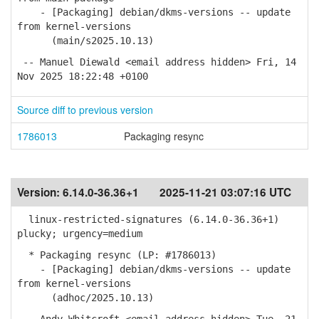
- [Packaging] debian/dkms-versions -- update
from kernel-versions
(main/s2025.10.13)
-- Manuel Diewald <email address hidden> Fri, 14
Nov 2025 18:22:48 +0100
Source diff to previous version
1786013
Packaging resync
Version:
6.14.0-36.36+1
2025-11-21 03:07:16 UTC
linux-restricted-signatures (6.14.0-36.36+1)
plucky; urgency=medium
* Packaging resync (LP: #1786013)
- [Packaging] debian/dkms-versions -- update
from kernel-versions
(adhoc/2025.10.13)