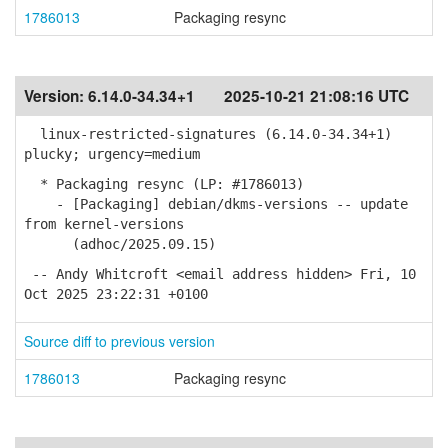
1786013
Packaging resync
Version:
6.14.0-34.34+1
2025-10-21 21:08:16 UTC
linux-restricted-signatures (6.14.0-34.34+1)
plucky; urgency=medium
* Packaging resync (LP: #1786013)
- [Packaging] debian/dkms-versions -- update
from kernel-versions
(adhoc/2025.09.15)
-- Andy Whitcroft <email address hidden> Fri, 10
Oct 2025 23:22:31 +0100
Source diff to previous version
1786013
Packaging resync