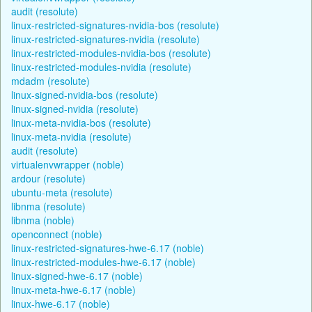
audit (resolute)
linux-restricted-signatures-nvidia-bos (resolute)
linux-restricted-signatures-nvidia (resolute)
linux-restricted-modules-nvidia-bos (resolute)
linux-restricted-modules-nvidia (resolute)
mdadm (resolute)
linux-signed-nvidia-bos (resolute)
linux-signed-nvidia (resolute)
linux-meta-nvidia-bos (resolute)
linux-meta-nvidia (resolute)
audit (resolute)
virtualenvwrapper (noble)
ardour (resolute)
ubuntu-meta (resolute)
libnma (resolute)
libnma (noble)
openconnect (noble)
linux-restricted-signatures-hwe-6.17 (noble)
linux-restricted-modules-hwe-6.17 (noble)
linux-signed-hwe-6.17 (noble)
linux-meta-hwe-6.17 (noble)
linux-hwe-6.17 (noble)