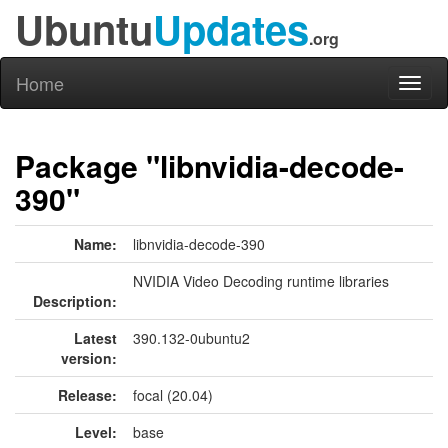
Ubuntu
Updates
.org
Home
Toggl
naviga
Package "libnvidia-decode-
390"
Name:
libnvidia-decode-390
NVIDIA Video Decoding runtime libraries
Description:
Latest
390.132-0ubuntu2
version:
Release:
focal (20.04)
Level:
base