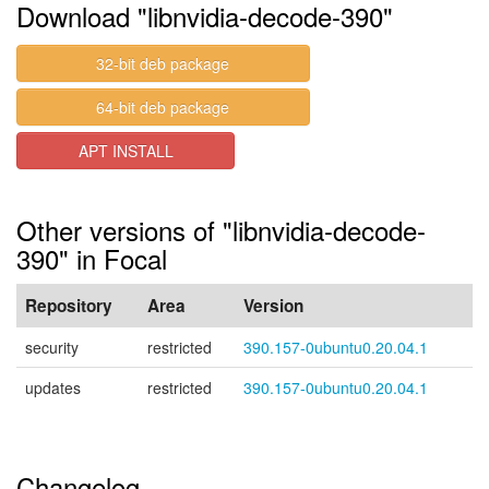
Download "libnvidia-decode-390"
32-bit deb package
64-bit deb package
APT INSTALL
Other versions of "libnvidia-decode-
390" in Focal
Repository
Area
Version
security
restricted
390.157-0ubuntu0.20.04.1
updates
restricted
390.157-0ubuntu0.20.04.1
Changelog