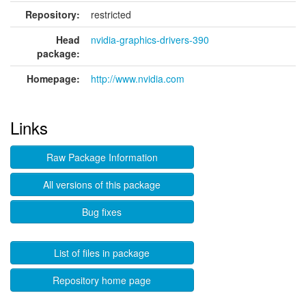
Repository:
restricted
Head
nvidia-graphics-drivers-390
package:
Homepage:
http://www.nvidia.com
Links
Raw Package Information
All versions of this package
Bug fixes
List of files in package
Repository home page