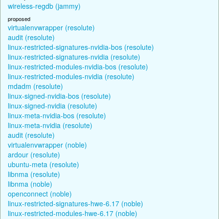
wireless-regdb (jammy)
proposed
virtualenvwrapper (resolute)
audit (resolute)
linux-restricted-signatures-nvidia-bos (resolute)
linux-restricted-signatures-nvidia (resolute)
linux-restricted-modules-nvidia-bos (resolute)
linux-restricted-modules-nvidia (resolute)
mdadm (resolute)
linux-signed-nvidia-bos (resolute)
linux-signed-nvidia (resolute)
linux-meta-nvidia-bos (resolute)
linux-meta-nvidia (resolute)
audit (resolute)
virtualenvwrapper (noble)
ardour (resolute)
ubuntu-meta (resolute)
libnma (resolute)
libnma (noble)
openconnect (noble)
linux-restricted-signatures-hwe-6.17 (noble)
linux-restricted-modules-hwe-6.17 (noble)