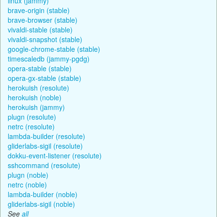
linux (jammy)
brave-origin (stable)
brave-browser (stable)
vivaldi-stable (stable)
vivaldi-snapshot (stable)
google-chrome-stable (stable)
timescaledb (jammy-pgdg)
opera-stable (stable)
opera-gx-stable (stable)
herokuish (resolute)
herokuish (noble)
herokuish (jammy)
plugn (resolute)
netrc (resolute)
lambda-builder (resolute)
gliderlabs-sigil (resolute)
dokku-event-listener (resolute)
sshcommand (resolute)
plugn (noble)
netrc (noble)
lambda-builder (noble)
gliderlabs-sigil (noble)
See
all