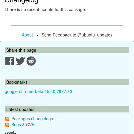
There is no recent update for this package.
About
- Send Feedback to @ubuntu_updates
Share this page
Bookmarks
google-chrome-beta 152.0.7977.30
Latest updates
Packages changelogs
Bugs & CVEs
security