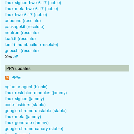
linux-signed-hwe-6.17 (noble)
linux-meta-hwe-6.17 (noble)
linux-hwe-6.17 (noble)
unbound (resolute)
packagekit (resolute)
neutron (resolute)
lua5.5 (resolute)
lomiri-thumbnailer (resolute)
gnocchi (resolute)
See
all
PPA updates
PPAs
nginx-nr-agent (bionic)
linux-restricted-modules (jammy)
linux-signed (jammy)
code-insiders (stable)
google-chrome-unstable (stable)
linux-meta (jammy)
linux-generate (jammy)
google-chrome-canary (stable)