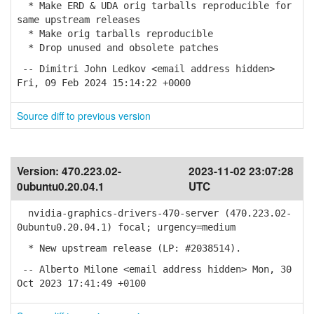
* Make ERD & UDA orig tarballs reproducible for
same upstream releases
* Make orig tarballs reproducible
* Drop unused and obsolete patches
-- Dimitri John Ledkov <email address hidden>
Fri, 09 Feb 2024 15:14:22 +0000
Source diff to previous version
Version:
470.223.02-
2023-11-02 23:07:28
0ubuntu0.20.04.1
UTC
nvidia-graphics-drivers-470-server (470.223.02-
0ubuntu0.20.04.1) focal; urgency=medium
* New upstream release (LP: #2038514).
-- Alberto Milone <email address hidden> Mon, 30
Oct 2023 17:41:49 +0100