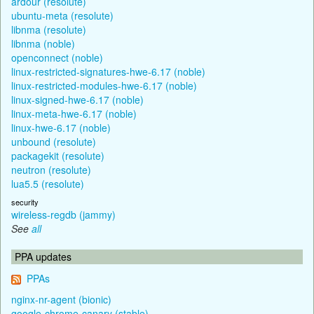
ardour (resolute)
ubuntu-meta (resolute)
libnma (resolute)
libnma (noble)
openconnect (noble)
linux-restricted-signatures-hwe-6.17 (noble)
linux-restricted-modules-hwe-6.17 (noble)
linux-signed-hwe-6.17 (noble)
linux-meta-hwe-6.17 (noble)
linux-hwe-6.17 (noble)
unbound (resolute)
packagekit (resolute)
neutron (resolute)
lua5.5 (resolute)
security
wireless-regdb (jammy)
See
all
PPA updates
PPAs
nginx-nr-agent (bionic)
google-chrome-canary (stable)