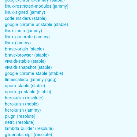
linux-restricted-modules (jammy)
linux-signed (jammy)
code-insiders (stable)
google-chrome-unstable (stable)
linux-meta (jammy)
linux-generate (jammy)
linux (jammy)
brave-origin (stable)
brave-browser (stable)
vivaldi-stable (stable)
vivaldi-snapshot (stable)
google-chrome-stable (stable)
timescaledb (jammy-pgdg)
opera-stable (stable)
opera-gx-stable (stable)
herokuish (resolute)
herokuish (noble)
herokuish (jammy)
plugn (resolute)
netrc (resolute)
lambda-builder (resolute)
gliderlabs-sigil (resolute)