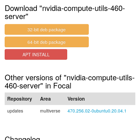
Download "nvidia-compute-utils-460-
server"
32-bit deb package
64-bit deb package
APT INSTALL
Other versions of "nvidia-compute-utils-
460-server" in Focal
Repository
Area
Version
updates
multiverse
470.256.02-0ubuntu0.20.04.1
Changelog