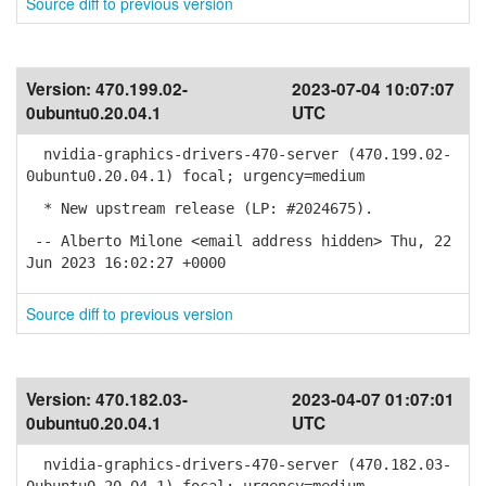
Source diff to previous version
Version:
470.199.02-
2023-07-04 10:07:07
0ubuntu0.20.04.1
UTC
nvidia-graphics-drivers-470-server (470.199.02-
0ubuntu0.20.04.1) focal; urgency=medium
* New upstream release (LP: #2024675).
-- Alberto Milone <email address hidden> Thu, 22
Jun 2023 16:02:27 +0000
Source diff to previous version
Version:
470.182.03-
2023-04-07 01:07:01
0ubuntu0.20.04.1
UTC
nvidia-graphics-drivers-470-server (470.182.03-