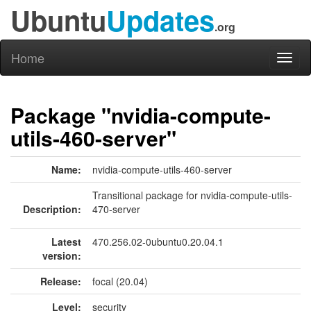
Ubuntu
Updates
.org
Home
Toggl
naviga
Package "nvidia-compute-
utils-460-server"
Name:
nvidia-compute-utils-460-server
Transitional package for nvidia-compute-utils-
Description:
470-server
Latest
470.256.02-0ubuntu0.20.04.1
version:
Release:
focal (20.04)
Level:
security