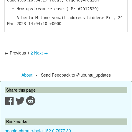
0ubuntu0.20.04.1) focal; urgency=medium
* New upstream release (LP: #2012529).
-- Alberto Milone <email address hidden> Fri, 24
Mar 2023 14:04:10 +0000
← Previous
1
2
Next →
About
- Send Feedback to @ubuntu_updates
Share this page
Bookmarks
google-chrome-beta 152.0.7977.30