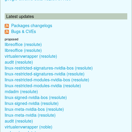
Latest updates
Packages changelogs
Bugs & CVEs
proposed
libreoffice (resolute)
libreoffice (resolute)
virtualenvwrapper (resolute)
audit (resolute)
linux-restricted-signatures-nvidia-bos (resolute)
linux-restricted-signatures-nvidia (resolute)
linux-restricted-modules-nvidia-bos (resolute)
linux-restricted-modules-nvidia (resolute)
mdadm (resolute)
linux-signed-nvidia-bos (resolute)
linux-signed-nvidia (resolute)
linux-meta-nvidia-bos (resolute)
linux-meta-nvidia (resolute)
audit (resolute)
virtualenvwrapper (noble)