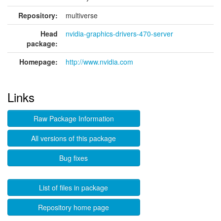
Repository:
multiverse
Head
nvidia-graphics-drivers-470-server
package:
Homepage:
http://www.nvidia.com
Links
Raw Package Information
All versions of this package
Bug fixes
List of files in package
Repository home page