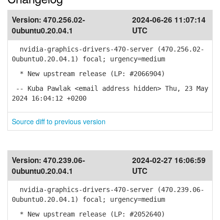
Version:
470.256.02-
2024-06-26 11:07:14
0ubuntu0.20.04.1
UTC
nvidia-graphics-drivers-470-server (470.256.02-
0ubuntu0.20.04.1) focal; urgency=medium
* New upstream release (LP: #2066904)
-- Kuba Pawlak <email address hidden> Thu, 23 May
2024 16:04:12 +0200
Source diff to previous version
Version:
470.239.06-
2024-02-27 16:06:59
0ubuntu0.20.04.1
UTC
nvidia-graphics-drivers-470-server (470.239.06-
0ubuntu0.20.04.1) focal; urgency=medium
* New upstream release (LP: #2052640)