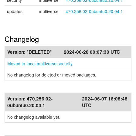
security
multiverse
470.256.02-0ubuntu0.20.04.1
updates
multiverse
470.256.02-0ubuntu0.20.04.1
Changelog
Version:
*DELETED*
2024-06-28 00:07:30 UTC
Moved to focal:multiverse:security
No changelog for deleted or moved packages.
Version:
470.256.02-
2024-06-07 16:08:48
0ubuntu0.20.04.1
UTC
No changelog available yet.