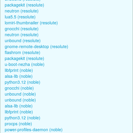
packagekit (resolute)
neutron (resolute)
lua5.5 (resolute)
lomiri-thumbnailer (resolute)
gnocchi (resolute)
neutron (resolute)
unbound (resolute)
gnome-remote-desktop (resolute)
flashrom (resolute)
packagekit (resolute)
u-boot-nezha (noble)
libfprint (noble)
alsa-lib (noble)
python3.12 (noble)
gnocchi (noble)
unbound (noble)
unbound (noble)
alsa-lib (noble)
libfprint (noble)
python3.12 (noble)
procps (noble)
power-profiles-daemon (noble)