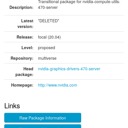
Transitional package for nvidia-compute-utils-
Description:
470-server
Latest
*DELETED*
version:
Release:
focal (20.04)
Level:
proposed
Repository:
multiverse
Head
nvidia-graphics-drivers-470-server
package:
Homepage:
http://www.nvidia.com
Links
Raw Package Information