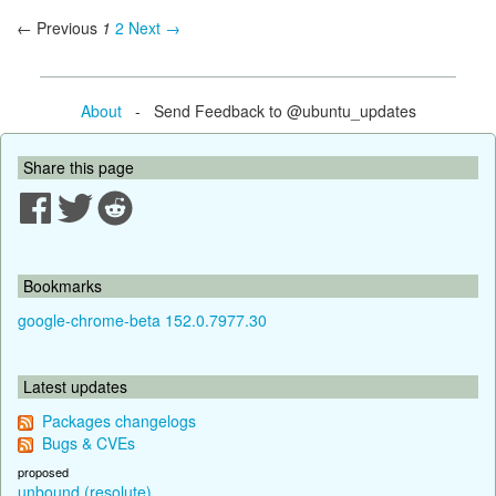
← Previous
1
2
Next →
About
- Send Feedback to @ubuntu_updates
Share this page
Bookmarks
google-chrome-beta 152.0.7977.30
Latest updates
Packages changelogs
Bugs & CVEs
proposed
unbound (resolute)