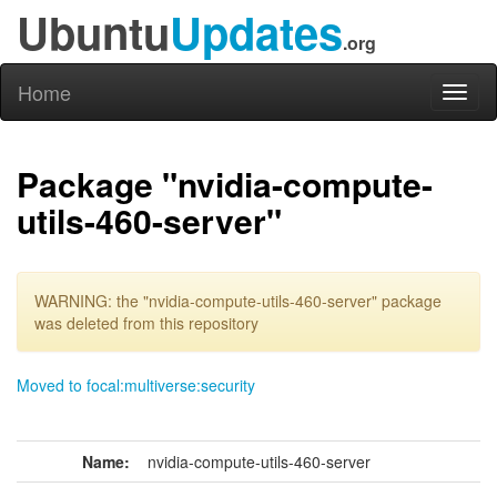
Ubuntu
Updates
.org
Home
Toggl
naviga
Package "nvidia-compute-
utils-460-server"
WARNING: the "nvidia-compute-utils-460-server" package
was deleted from this repository
Moved to focal:multiverse:security
Name:
nvidia-compute-utils-460-server