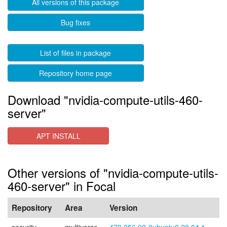
All versions of this package
Bug fixes
List of files in package
Repository home page
Download "nvidia-compute-utils-460-
server"
APT INSTALL
Other versions of "nvidia-compute-utils-
460-server" in Focal
Repository
Area
Version