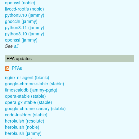
openssl (noble)
livecd-rootfs (noble)
python3.10 (jammy)
gnocchi (jammy)
python3.11 (jammy)
python3.10 (jammy)
openssl (jammy)
See
all
PPA updates
PPAs
nginx-nr-agent (bionic)
google-chrome-stable (stable)
timescaledb (jammy-pgdg)
opera-stable (stable)
opera-gx-stable (stable)
google-chrome-canary (stable)
code-insiders (stable)
herokuish (resolute)
herokuish (noble)
herokuish (jammy)