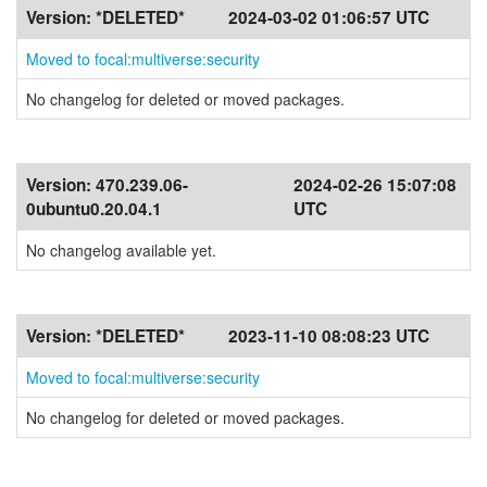
Version:
*DELETED*
2024-03-02 01:06:57 UTC
Moved to focal:multiverse:security
No changelog for deleted or moved packages.
Version:
470.239.06-
2024-02-26 15:07:08
0ubuntu0.20.04.1
UTC
No changelog available yet.
Version:
*DELETED*
2023-11-10 08:08:23 UTC
Moved to focal:multiverse:security
No changelog for deleted or moved packages.