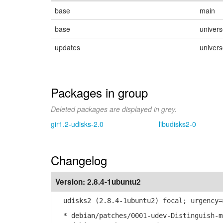
base
main
base
univer
updates
univer
Packages in group
Deleted packages are displayed in grey.
gir1.2-udisks-2.0
libudisks2-0
Changelog
Version:
2.8.4-1ubuntu2
udisks2 (2.8.4-1ubuntu2) focal; urgency=
* debian/patches/0001-udev-Distinguish-m