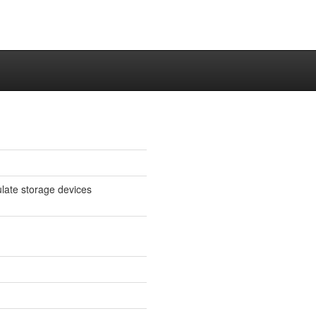
late storage devices