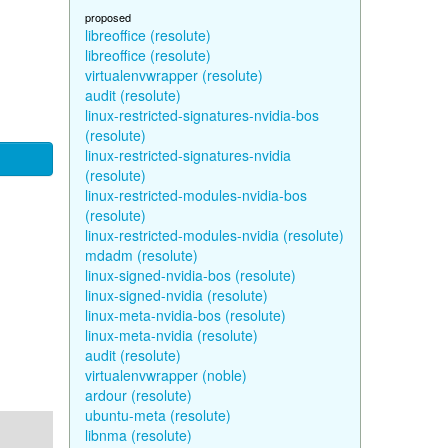
proposed
libreoffice (resolute)
libreoffice (resolute)
virtualenvwrapper (resolute)
audit (resolute)
linux-restricted-signatures-nvidia-bos
(resolute)
linux-restricted-signatures-nvidia
(resolute)
linux-restricted-modules-nvidia-bos
(resolute)
linux-restricted-modules-nvidia (resolute)
mdadm (resolute)
linux-signed-nvidia-bos (resolute)
linux-signed-nvidia (resolute)
linux-meta-nvidia-bos (resolute)
linux-meta-nvidia (resolute)
audit (resolute)
virtualenvwrapper (noble)
ardour (resolute)
ubuntu-meta (resolute)
libnma (resolute)