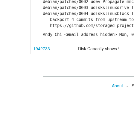
debian/patches/0002-udev-Propagate-mmcbl
debian/patches/0003-udiskslinuxdrive-Twe
debian/patches/0004-udiskslinuxblock-Twe
- backport 4 commits from upstream to f
https://github.com/storaged-project/ud
-- Andy Chi <email address hidden> Mon, 0
1942733
Disk Capacity shows \
About
- Se