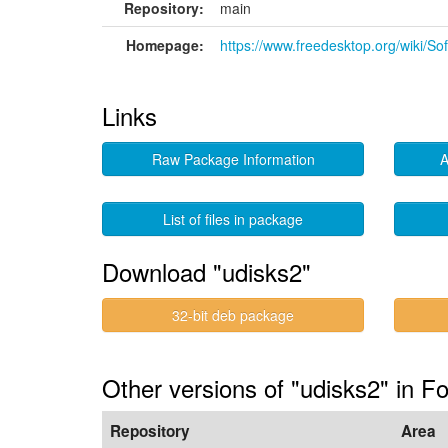
Repository:
main
Homepage:
https://www.freedesktop.org/wiki/So
Links
Raw Package Information
A
List of files in package
Download "udisks2"
32-bit deb package
Other versions of "udisks2" in Fo
Repository
Area