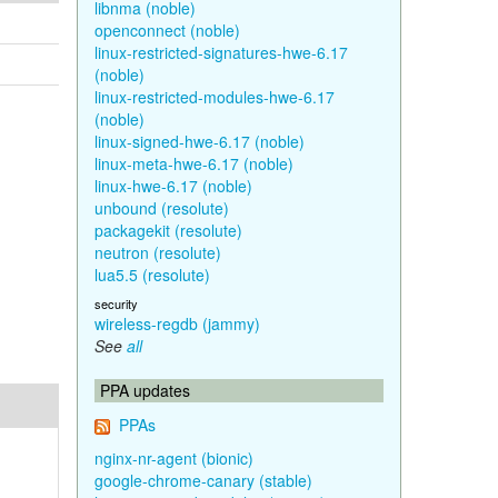
libnma (noble)
openconnect (noble)
linux-restricted-signatures-hwe-6.17
(noble)
linux-restricted-modules-hwe-6.17
(noble)
linux-signed-hwe-6.17 (noble)
linux-meta-hwe-6.17 (noble)
linux-hwe-6.17 (noble)
unbound (resolute)
packagekit (resolute)
neutron (resolute)
lua5.5 (resolute)
security
wireless-regdb (jammy)
See
all
PPA updates
PPAs
nginx-nr-agent (bionic)
google-chrome-canary (stable)