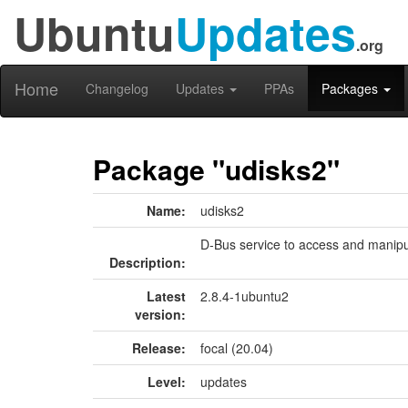
Ubuntu
Updates
.org
Home
Changelog
Updates
PPAs
Packages
Package "udisks2"
Name:
udisks2
D-Bus service to access and manipu
Description:
Latest
2.8.4-1ubuntu2
version:
Release:
focal (20.04)
Level:
updates