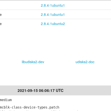
2.8.4-1ubuntu1
se
2.8.4-1ubuntu1
se
2.8.4-1ubuntu2
libudisks2-dev
udisks2-doc
2021-09-15 06:06:17 UTC
medium
mcblk-class-device-types.patch