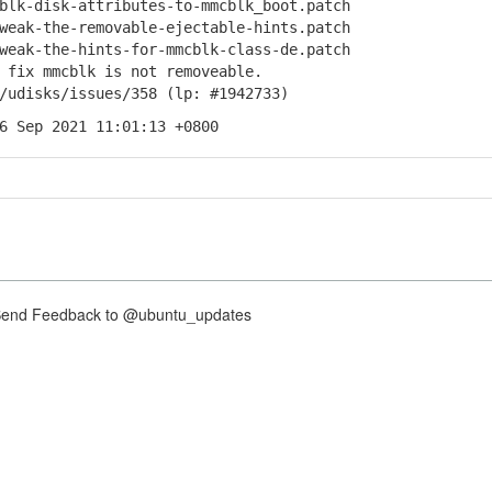
k-disk-attributes-to-mmcblk_boot.patch
ak-the-removable-ejectable-hints.patch
ak-the-hints-for-mmcblk-class-de.patch
ix mmcblk is not removeable.
isks/issues/358 (lp: #1942733)
6 Sep 2021 11:01:13 +0800
nd Feedback to @ubuntu_updates