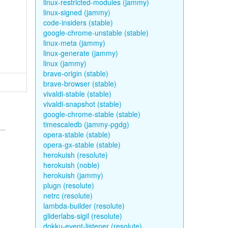
linux-restricted-modules (jammy)
linux-signed (jammy)
code-insiders (stable)
google-chrome-unstable (stable)
linux-meta (jammy)
linux-generate (jammy)
linux (jammy)
brave-origin (stable)
brave-browser (stable)
vivaldi-stable (stable)
vivaldi-snapshot (stable)
google-chrome-stable (stable)
timescaledb (jammy-pgdg)
opera-stable (stable)
opera-gx-stable (stable)
herokuish (resolute)
herokuish (noble)
herokuish (jammy)
plugn (resolute)
netrc (resolute)
lambda-builder (resolute)
gliderlabs-sigil (resolute)
dokku-event-listener (resolute)