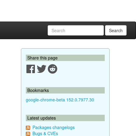
Search
Share this page
Bookmarks
google-chrome-beta 152.0.7977.30
Latest updates
Packages changelogs
Bugs & CVEs