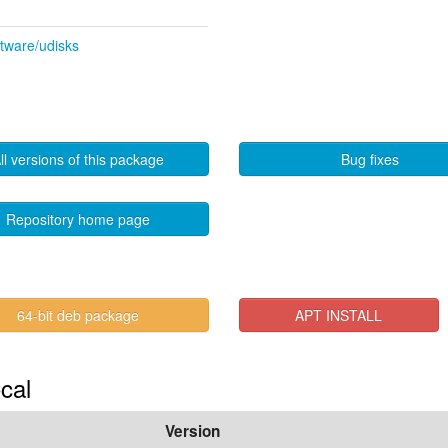
ftware/udisks
ll versions of this package
Bug fixes
Repository home page
64-bit deb package
APT INSTALL
cal
Version