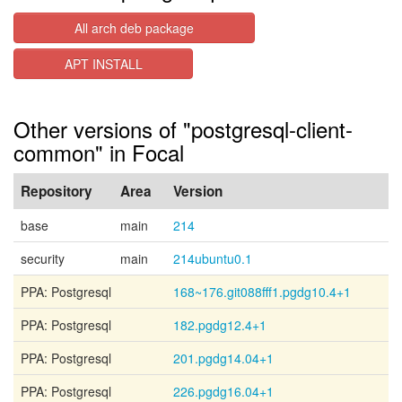
All arch deb package
APT INSTALL
Other versions of "postgresql-client-
common" in Focal
Repository
Area
Version
base
main
214
security
main
214ubuntu0.1
PPA: Postgresql
168~176.git088fff1.pgdg10.4+1
PPA: Postgresql
182.pgdg12.4+1
PPA: Postgresql
201.pgdg14.04+1
PPA: Postgresql
226.pgdg16.04+1