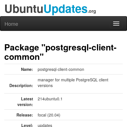
Ubuntu
Updates
.org
Home
Toggl
naviga
Package "postgresql-client-
common"
Name:
postgresql-client-common
manager for multiple PostgreSQL client
Description:
versions
Latest
214ubuntu0.1
version:
Release:
focal (20.04)
Level:
updates