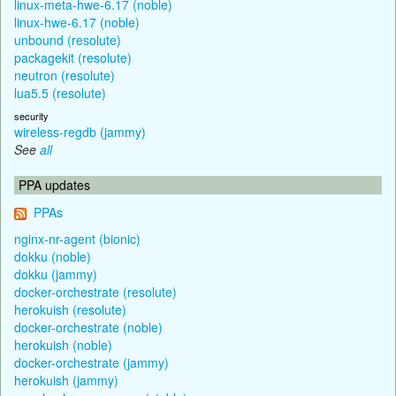
linux-meta-hwe-6.17 (noble)
linux-hwe-6.17 (noble)
unbound (resolute)
packagekit (resolute)
neutron (resolute)
lua5.5 (resolute)
security
wireless-regdb (jammy)
See
all
PPA updates
PPAs
nginx-nr-agent (bionic)
dokku (noble)
dokku (jammy)
docker-orchestrate (resolute)
herokuish (resolute)
docker-orchestrate (noble)
herokuish (noble)
docker-orchestrate (jammy)
herokuish (jammy)