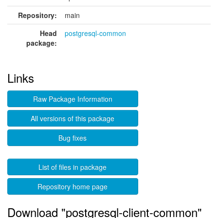
Repository:
main
Head
postgresql-common
package:
Links
Raw Package Information
All versions of this package
Bug fixes
List of files in package
Repository home page
Download "postgresql-client-common"