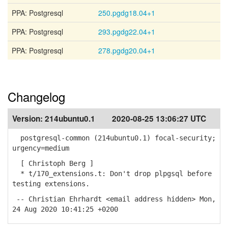
PPA: Postgresql
250.pgdg18.04+1
PPA: Postgresql
293.pgdg22.04+1
PPA: Postgresql
278.pgdg20.04+1
Changelog
Version:
214ubuntu0.1
2020-08-25 13:06:27 UTC
postgresql-common (214ubuntu0.1) focal-security;
urgency=medium
[ Christoph Berg ]
* t/170_extensions.t: Don't drop plpgsql before
testing extensions.
-- Christian Ehrhardt <email address hidden> Mon,
24 Aug 2020 10:41:25 +0200