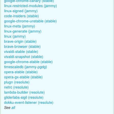
google-chrome-canary (stable)
linux-restricted-modules (jammy)
linux-signed (jammy)
code-insiders (stable)
google-chrome-unstable (stable)
linux-meta (jammy)
linux-generate (jammy)
linux (jammy)
brave-origin (stable)
brave-browser (stable)
vivaldi-stable (stable)
vivaldi-snapshot (stable)
google-chrome-stable (stable)
timescaledb (jammy-pgdg)
opera-stable (stable)
opera-gx-stable (stable)
plugn (resolute)
netrc (resolute)
lambda-builder (resolute)
gliderlabs-sigil (resolute)
dokku-event-listener (resolute)
See
all