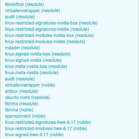
libreoffice (resolute)
virtualenvwrapper (resolute)
audit (resolute)
linux-restricted-signatures-nvidia-bos (resolute)
linux-restricted-signatures-nvidia (resolute)
linux-restricted-modules-nvidia-bos (resolute)
linux-restricted-modules-nvidia (resolute)
mdadm (resolute)
linux-signed-nvidia-bos (resolute)
linux-signed-nvidia (resolute)
linux-meta-nvidia-bos (resolute)
linux-meta-nvidia (resolute)
audit (resolute)
virtualenvwrapper (noble)
ardour (resolute)
ubuntu-meta (resolute)
libnma (resolute)
libnma (noble)
openconnect (noble)
linux-restricted-signatures-hwe-6.17 (noble)
linux-restricted-modules-hwe-6.17 (noble)
linux-signed-hwe-6.17 (noble)