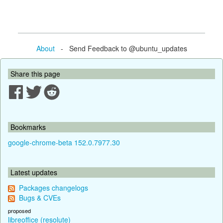
About
- Send Feedback to @ubuntu_updates
Share this page
Bookmarks
google-chrome-beta 152.0.7977.30
Latest updates
Packages changelogs
Bugs & CVEs
proposed
libreoffice (resolute)