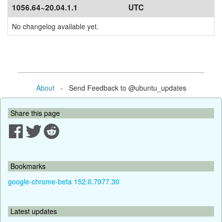
1056.64~20.04.1.1
UTC
No changelog available yet.
About
- Send Feedback to @ubuntu_updates
Share this page
Bookmarks
google-chrome-beta 152.0.7977.30
Latest updates