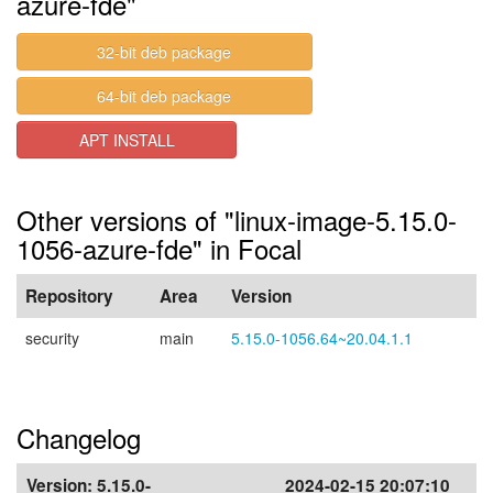
azure-fde"
32-bit deb package
64-bit deb package
APT INSTALL
Other versions of "linux-image-5.15.0-
1056-azure-fde" in Focal
Repository
Area
Version
security
main
5.15.0-1056.64~20.04.1.1
Changelog
Version:
5.15.0-
2024-02-15 20:07:10