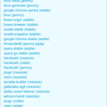
linux-meta (jammy)
linux-generate (jammy)
google-chrome-canary (stable)
linux (jammy)
brave-origin (stable)
brave-browser (stable)
vivaldi-stable (stable)
vivaldi-snapshot (stable)
google-chrome-stable (stable)
timescaledb (jammy-pgdg)
opera-stable (stable)
opera-gx-stable (stable)
herokuish (resolute)
herokuish (noble)
herokuish (jammy)
plugn (resolute)
netrc (resolute)
lambda-builder (resolute)
gliderlabs-sigil (resolute)
dokku-event-listener (resolute)
sshcommand (resolute)
plugn (noble)
netrc (noble)