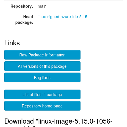
Repository:
main
Head
linux-signed-azure-fde-5.15
package:
Links
Raw Package Information
All versions of this package
Bug fixes
List of files in package
Repository home page
Download "linux-image-5.15.0-1056-