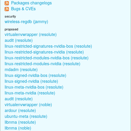
Packages changelogs
Bugs & CVEs
security
wireless-regdb (jammy)
proposed
virtualenvwrapper (resolute)
audit (resolute)
linux-restricted-signatures-nvidia-bos (resolute)
linux-restricted-signatures-nvidia (resolute)
linux-restricted-modules-nvidia-bos (resolute)
linux-restricted-modules-nvidia (resolute)
mdadm (resolute)
linux-signed-nvidia-bos (resolute)
linux-signed-nvidia (resolute)
linux-meta-nvidia-bos (resolute)
linux-meta-nvidia (resolute)
audit (resolute)
virtualenvwrapper (noble)
ardour (resolute)
ubuntu-meta (resolute)
libnma (resolute)
libnma (noble)