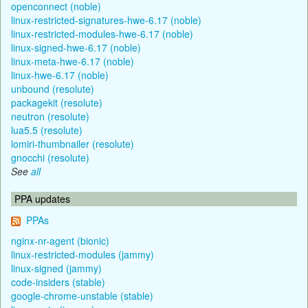
openconnect (noble)
linux-restricted-signatures-hwe-6.17 (noble)
linux-restricted-modules-hwe-6.17 (noble)
linux-signed-hwe-6.17 (noble)
linux-meta-hwe-6.17 (noble)
linux-hwe-6.17 (noble)
unbound (resolute)
packagekit (resolute)
neutron (resolute)
lua5.5 (resolute)
lomiri-thumbnailer (resolute)
gnocchi (resolute)
See
all
PPA updates
PPAs
nginx-nr-agent (bionic)
linux-restricted-modules (jammy)
linux-signed (jammy)
code-insiders (stable)
google-chrome-unstable (stable)