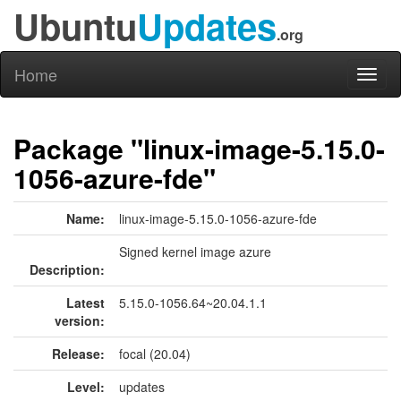
Ubuntu
Updates
.org
Home
Toggl
naviga
Package "linux-image-5.15.0-
1056-azure-fde"
Name:
linux-image-5.15.0-1056-azure-fde
Signed kernel image azure
Description:
Latest
5.15.0-1056.64~20.04.1.1
version:
Release:
focal (20.04)
Level:
updates