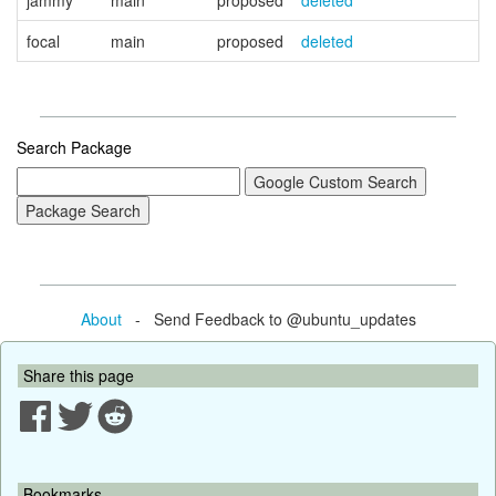
jammy
main
proposed
deleted
focal
main
proposed
deleted
Search Package
About
- Send Feedback to @ubuntu_updates
Share this page
Bookmarks