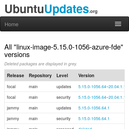
Ubuntu
Updates
.org
Home
Toggl
naviga
All "linux-image-5.15.0-1056-azure-fde"
versions
Deleted packages are displayed in grey.
Release
Repository
Level
Version
focal
main
updates
5.15.0-1056.64~20.04.1.1
focal
main
security
5.15.0-1056.64~20.04.1.1
jammy
main
updates
5.15.0-1056.64.1
jammy
main
security
5.15.0-1056.64.1