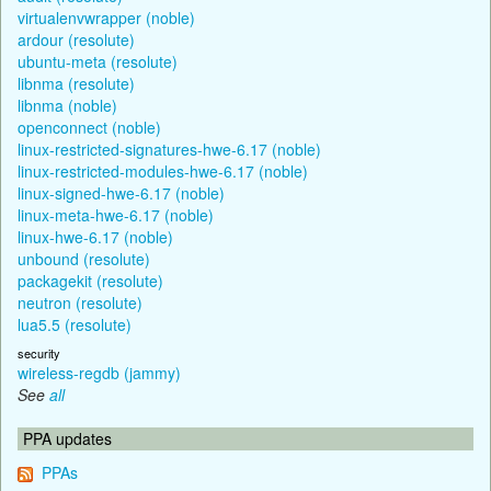
virtualenvwrapper (noble)
ardour (resolute)
ubuntu-meta (resolute)
libnma (resolute)
libnma (noble)
openconnect (noble)
linux-restricted-signatures-hwe-6.17 (noble)
linux-restricted-modules-hwe-6.17 (noble)
linux-signed-hwe-6.17 (noble)
linux-meta-hwe-6.17 (noble)
linux-hwe-6.17 (noble)
unbound (resolute)
packagekit (resolute)
neutron (resolute)
lua5.5 (resolute)
security
wireless-regdb (jammy)
See
all
PPA updates
PPAs