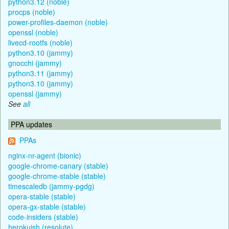
python3.12 (noble)
procps (noble)
power-profiles-daemon (noble)
openssl (noble)
livecd-rootfs (noble)
python3.10 (jammy)
gnocchi (jammy)
python3.11 (jammy)
python3.10 (jammy)
openssl (jammy)
See
all
PPA updates
PPAs
nginx-nr-agent (bionic)
google-chrome-canary (stable)
google-chrome-stable (stable)
timescaledb (jammy-pgdg)
opera-stable (stable)
opera-gx-stable (stable)
code-insiders (stable)
herokuish (resolute)