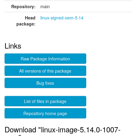
Repository:
main
Head
linux-signed-oem-5.14
package:
Links
Raw Package Information
All versions of this package
Bug fixes
List of files in package
Repository home page
Download "linux-image-5.14.0-1007-