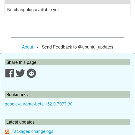
No changelog available yet.
About
- Send Feedback to @ubuntu_updates
Share this page
Bookmarks
google-chrome-beta 152.0.7977.30
Latest updates
Packages changelogs