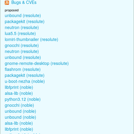
Bugs & CVEs
proposed
unbound (resolute)
packagekit (resolute)
neutron (resolute)
lua5.5 (resolute)
lomiri-thumbnailer (resolute)
gnocchi (resolute)
neutron (resolute)
unbound (resolute)
gnome-remote-desktop (resolute)
flashrom (resolute)
packagekit (resolute)
u-boot-nezha (noble)
libfprint (noble)
alsa-lib (noble)
python3.12 (noble)
gnocchi (noble)
unbound (noble)
unbound (noble)
alsa-lib (noble)
libfprint (noble)