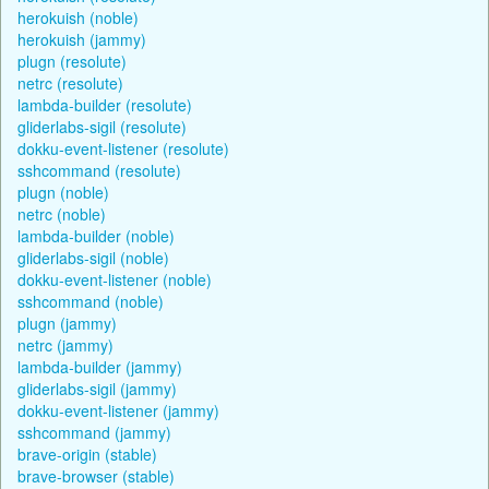
herokuish (noble)
herokuish (jammy)
plugn (resolute)
netrc (resolute)
lambda-builder (resolute)
gliderlabs-sigil (resolute)
dokku-event-listener (resolute)
sshcommand (resolute)
plugn (noble)
netrc (noble)
lambda-builder (noble)
gliderlabs-sigil (noble)
dokku-event-listener (noble)
sshcommand (noble)
plugn (jammy)
netrc (jammy)
lambda-builder (jammy)
gliderlabs-sigil (jammy)
dokku-event-listener (jammy)
sshcommand (jammy)
brave-origin (stable)
brave-browser (stable)