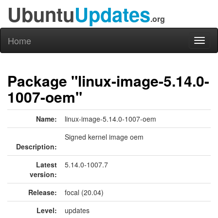
Ubuntu
Updates
.org
Home
Toggl
naviga
Package "linux-image-5.14.0-
1007-oem"
Name:
linux-image-5.14.0-1007-oem
Signed kernel image oem
Description:
Latest
5.14.0-1007.7
version:
Release:
focal (20.04)
Level:
updates