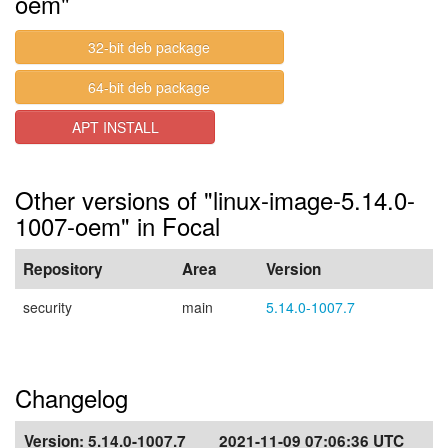
oem"
32-bit deb package
64-bit deb package
APT INSTALL
Other versions of "linux-image-5.14.0-
1007-oem" in Focal
Repository
Area
Version
security
main
5.14.0-1007.7
Changelog
Version:
5.14.0-1007.7
2021-11-09 07:06:36 UTC