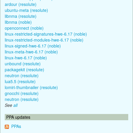
ardour (resolute)
ubuntu-meta (resolute)
libnma (resolute)
libnma (noble)
openconnect (noble)
linux-restricted-signatures-hwe-6.17 (noble)
linux-restricted-modules-hwe-6.17 (noble)
linux-signed-hwe-6.17 (noble)
linux-meta-hwe-6.17 (noble)
linux-hwe-6.17 (noble)
unbound (resolute)
packagekit (resolute)
neutron (resolute)
lua5.5 (resolute)
lomiri-thumbnailer (resolute)
gnocchi (resolute)
neutron (resolute)
See
all
PPA updates
PPAs