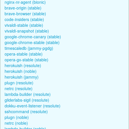
nginx-nr-agent (bionic)
brave-origin (stable)
brave-browser (stable)
code-insiders (stable)
vivaldi-stable (stable)
vivaldi-snapshot (stable)
google-chrome-canary (stable)
google-chrome-stable (stable)
timescaledb (jammy-pgdg)
opera-stable (stable)
opera-gx-stable (stable)
herokuish (resolute)
herokuish (noble)
herokuish (jammy)
plugn (resolute)
netrc (resolute)
lambda-builder (resolute)
gliderlabs-sigil (resolute)
dokku-event-listener (resolute)
sshcommand (resolute)
plugn (noble)
netrc (noble)
lambda-builder (noble)