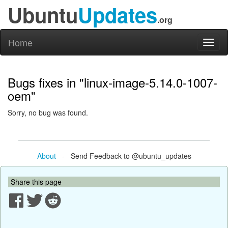
Ubuntu
Updates
.org
Home
Toggl
naviga
Bugs fixes in "linux-image-5.14.0-1007-
oem"
Sorry, no bug was found.
About
- Send Feedback to @ubuntu_updates
Share this page