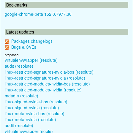
Bookmarks
google-chrome-beta 152.0.7977.30
Latest updates
Packages changelogs
Bugs & CVEs
proposed
virtualenvwrapper (resolute)
audit (resolute)
linux-restricted-signatures-nvidia-bos (resolute)
linux-restricted-signatures-nvidia (resolute)
linux-restricted-modules-nvidia-bos (resolute)
linux-restricted-modules-nvidia (resolute)
mdadm (resolute)
linux-signed-nvidia-bos (resolute)
linux-signed-nvidia (resolute)
linux-meta-nvidia-bos (resolute)
linux-meta-nvidia (resolute)
audit (resolute)
virtualenvwrapper (noble)