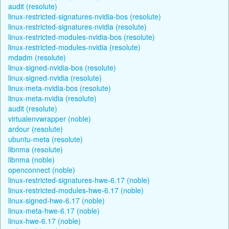
audit (resolute)
linux-restricted-signatures-nvidia-bos (resolute)
linux-restricted-signatures-nvidia (resolute)
linux-restricted-modules-nvidia-bos (resolute)
linux-restricted-modules-nvidia (resolute)
mdadm (resolute)
linux-signed-nvidia-bos (resolute)
linux-signed-nvidia (resolute)
linux-meta-nvidia-bos (resolute)
linux-meta-nvidia (resolute)
audit (resolute)
virtualenvwrapper (noble)
ardour (resolute)
ubuntu-meta (resolute)
libnma (resolute)
libnma (noble)
openconnect (noble)
linux-restricted-signatures-hwe-6.17 (noble)
linux-restricted-modules-hwe-6.17 (noble)
linux-signed-hwe-6.17 (noble)
linux-meta-hwe-6.17 (noble)
linux-hwe-6.17 (noble)