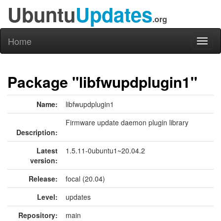
Ubuntu
Updates
.org
Home
Toggl
naviga
Package "libfwupdplugin1"
Name:
libfwupdplugin1
Firmware update daemon plugin library
Description:
Latest
1.5.11-0ubuntu1~20.04.2
version:
Release:
focal (20.04)
Level:
updates
Repository:
main