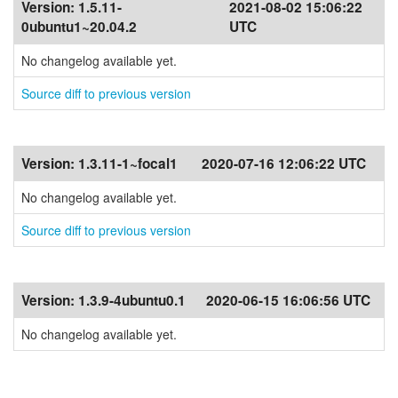
Version:
1.5.11-
2021-08-02 15:06:22
0ubuntu1~20.04.2
UTC
No changelog available yet.
Source diff to previous version
Version:
1.3.11-1~focal1
2020-07-16 12:06:22 UTC
No changelog available yet.
Source diff to previous version
Version:
1.3.9-4ubuntu0.1
2020-06-15 16:06:56 UTC
No changelog available yet.