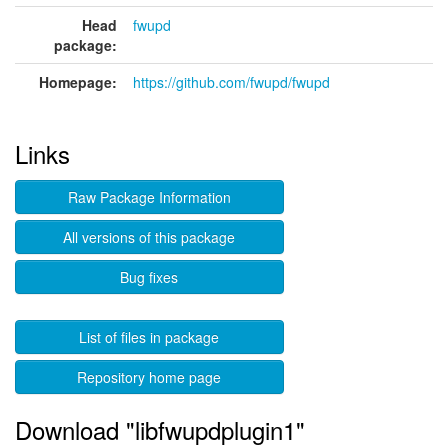
Head
fwupd
package:
Homepage:
https://github.com/fwupd/fwupd
Links
Raw Package Information
All versions of this package
Bug fixes
List of files in package
Repository home page
Download "libfwupdplugin1"