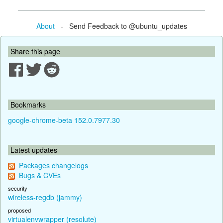
About
- Send Feedback to @ubuntu_updates
Share this page
Bookmarks
google-chrome-beta 152.0.7977.30
Latest updates
Packages changelogs
Bugs & CVEs
security
wireless-regdb (jammy)
proposed
virtualenvwrapper (resolute)