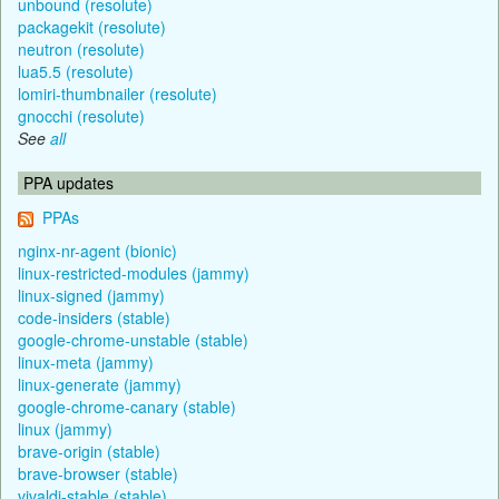
unbound (resolute)
packagekit (resolute)
neutron (resolute)
lua5.5 (resolute)
lomiri-thumbnailer (resolute)
gnocchi (resolute)
See
all
PPA updates
PPAs
nginx-nr-agent (bionic)
linux-restricted-modules (jammy)
linux-signed (jammy)
code-insiders (stable)
google-chrome-unstable (stable)
linux-meta (jammy)
linux-generate (jammy)
google-chrome-canary (stable)
linux (jammy)
brave-origin (stable)
brave-browser (stable)
vivaldi-stable (stable)