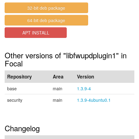
32-bit deb package
64-bit deb package
APT INSTALL
Other versions of "libfwupdplugin1" in
Focal
Repository
Area
Version
base
main
1.3.9-4
security
main
1.3.9-4ubuntu0.1
Changelog