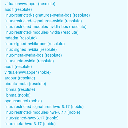
virtualenvwrapper (resolute)
audit (resolute)
linux-restricted-signatures-nvidia-bos (resolute)
linux-restricted-signatures-nvidia (resolute)
linux-restricted-modules-nvidia-bos (resolute)
linux-restricted-modules-nvidia (resolute)
mdadm (resolute)
linux-signed-nvidia-bos (resolute)
linux-signed-nvidia (resolute)
linux-meta-nvidia-bos (resolute)
linux-meta-nvidia (resolute)
audit (resolute)
virtualenvwrapper (noble)
ardour (resolute)
ubuntu-meta (resolute)
libnma (resolute)
libnma (noble)
openconnect (noble)
linux-restricted-signatures-hwe-6.17 (noble)
linux-restricted-modules-hwe-6.17 (noble)
linux-signed-hwe-6.17 (noble)
linux-meta-hwe-6.17 (noble)