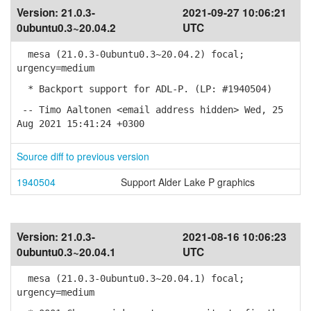
Version:
21.0.3-
2021-09-27 10:06:21
0ubuntu0.3~20.04.2
UTC
mesa (21.0.3-0ubuntu0.3~20.04.2) focal;
urgency=medium
* Backport support for ADL-P. (LP: #1940504)
-- Timo Aaltonen <email address hidden> Wed, 25
Aug 2021 15:41:24 +0300
Source diff to previous version
1940504
Support Alder Lake P graphics
Version:
21.0.3-
2021-08-16 10:06:23
0ubuntu0.3~20.04.1
UTC
mesa (21.0.3-0ubuntu0.3~20.04.1) focal;
urgency=medium