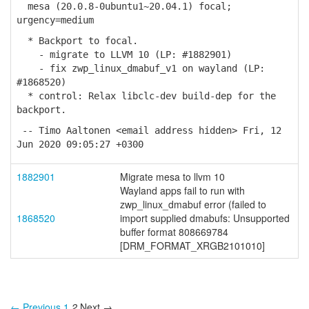
mesa (20.0.8-0ubuntu1~20.04.1) focal;
urgency=medium
* Backport to focal.
- migrate to LLVM 10 (LP: #1882901)
- fix zwp_linux_dmabuf_v1 on wayland (LP:
#1868520)
* control: Relax libclc-dev build-dep for the
backport.
-- Timo Aaltonen <email address hidden> Fri, 12
Jun 2020 09:05:27 +0300
1882901
Migrate mesa to llvm 10
Wayland apps fail to run with
zwp_linux_dmabuf error (failed to
1868520
import supplied dmabufs: Unsupported
buffer format 808669784
[DRM_FORMAT_XRGB2101010]
← Previous
1
2
Next →