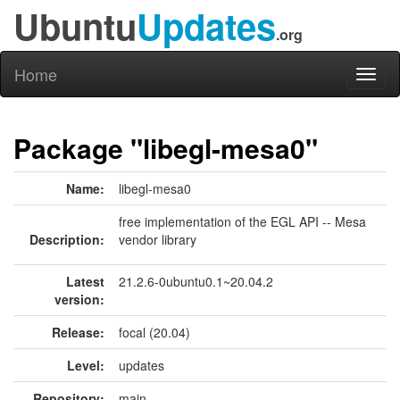
Ubuntu
Updates
.org
Home
Toggl
naviga
Package "libegl-mesa0"
Name:
libegl-mesa0
free implementation of the EGL API -- Mesa
Description:
vendor library
Latest
21.2.6-0ubuntu0.1~20.04.2
version:
Release:
focal (20.04)
Level:
updates
Repository:
main