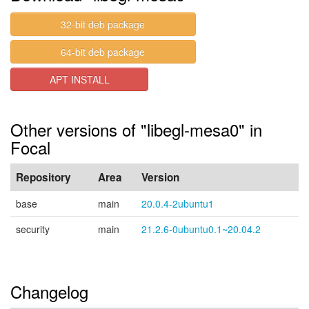
32-bit deb package
64-bit deb package
APT INSTALL
Other versions of "libegl-mesa0" in
Focal
Repository
Area
Version
base
main
20.0.4-2ubuntu1
security
main
21.2.6-0ubuntu0.1~20.04.2
Changelog