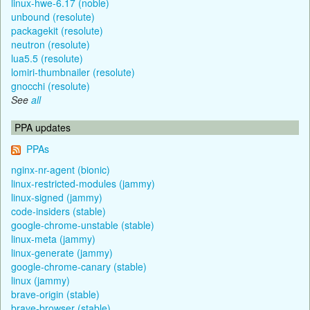
linux-hwe-6.17 (noble)
unbound (resolute)
packagekit (resolute)
neutron (resolute)
lua5.5 (resolute)
lomiri-thumbnailer (resolute)
gnocchi (resolute)
See
all
PPA updates
PPAs
nginx-nr-agent (bionic)
linux-restricted-modules (jammy)
linux-signed (jammy)
code-insiders (stable)
google-chrome-unstable (stable)
linux-meta (jammy)
linux-generate (jammy)
google-chrome-canary (stable)
linux (jammy)
brave-origin (stable)
brave-browser (stable)