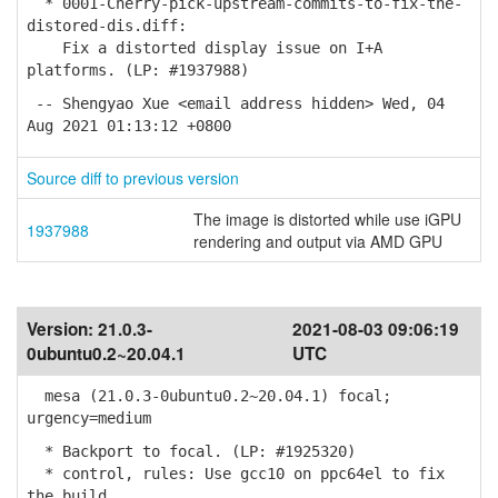
* 0001-Cherry-pick-upstream-commits-to-fix-the-
distored-dis.diff:
Fix a distorted display issue on I+A
platforms. (LP: #1937988)
-- Shengyao Xue <email address hidden> Wed, 04
Aug 2021 01:13:12 +0800
Source diff to previous version
The image is distorted while use iGPU
1937988
rendering and output via AMD GPU
Version:
21.0.3-
2021-08-03 09:06:19
0ubuntu0.2~20.04.1
UTC
mesa (21.0.3-0ubuntu0.2~20.04.1) focal;
urgency=medium
* Backport to focal. (LP: #1925320)
* control, rules: Use gcc10 on ppc64el to fix
the build.