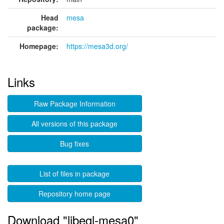
Head
mesa
package:
Homepage:
https://mesa3d.org/
Links
Raw Package Information
All versions of this package
Bug fixes
List of files in package
Repository home page
Download "libegl-mesa0"