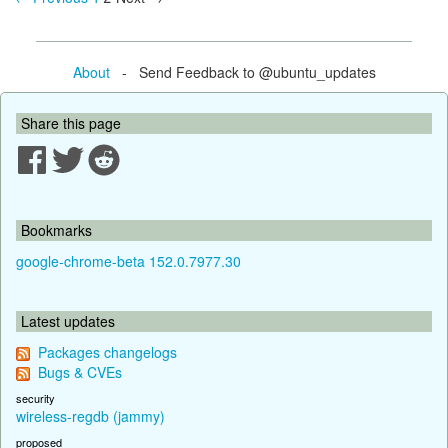
About
- Send Feedback to @ubuntu_updates
Share this page
Bookmarks
google-chrome-beta 152.0.7977.30
Latest updates
Packages changelogs
Bugs & CVEs
security
wireless-regdb (jammy)
proposed