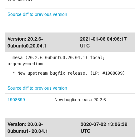
Source diff to previous version
Version:
20.2.6-
2021-01-06 04:06:17
0ubuntu0.20.04.1
UTC
mesa (20.2.6-0ubuntu0.20.04.1) focal;
urgency=medium
* New upstream bugfix release. (LP: #1908699)
Source diff to previous version
1908699
New bugfix release 20.2.6
Version:
20.0.8-
2020-07-02 13:06:39
0ubuntu1~20.04.1
UTC