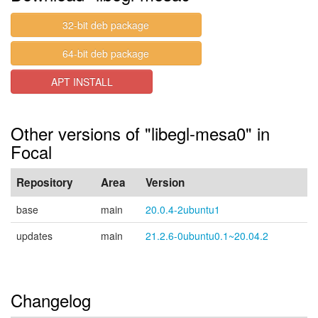
32-bit deb package
64-bit deb package
APT INSTALL
Other versions of "libegl-mesa0" in
Focal
Repository
Area
Version
base
main
20.0.4-2ubuntu1
updates
main
21.2.6-0ubuntu0.1~20.04.2
Changelog