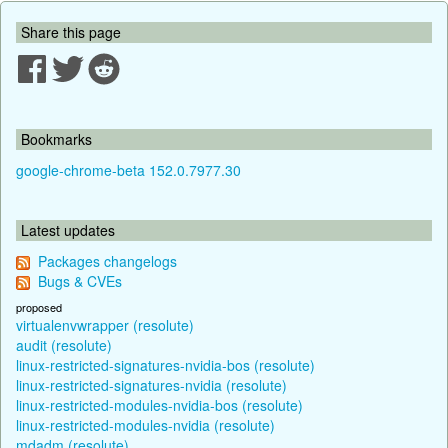
Share this page
Bookmarks
google-chrome-beta 152.0.7977.30
Latest updates
Packages changelogs
Bugs & CVEs
proposed
virtualenvwrapper (resolute)
audit (resolute)
linux-restricted-signatures-nvidia-bos (resolute)
linux-restricted-signatures-nvidia (resolute)
linux-restricted-modules-nvidia-bos (resolute)
linux-restricted-modules-nvidia (resolute)
mdadm (resolute)