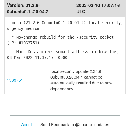
Version:
21.2.6-
2022-03-10 17:07:16
0ubuntu0.1~20.04.2
UTC
mesa (21.2.6-0ubuntu0.1~20.04.2) focal-security;
urgency=medium
* No-change rebuild for the -security pocket.
(LP: #1963751)
-- Marc Deslauriers <email address hidden> Tue,
08 Mar 2022 11:37:17 -0500
focal security update 2.34.6-
0ubuntu0.20.04.1 cannot be
1963751
automatically installed due to new
dependency
About
- Send Feedback to @ubuntu_updates