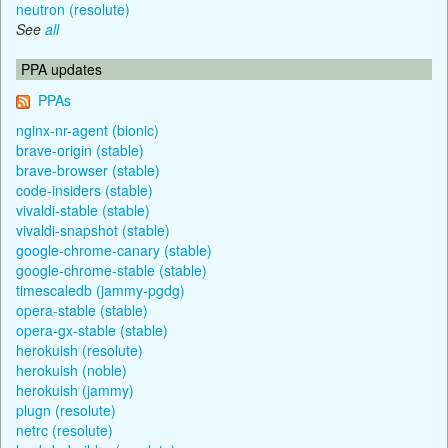
neutron (resolute)
See
all
PPA updates
PPAs
nginx-nr-agent (bionic)
brave-origin (stable)
brave-browser (stable)
code-insiders (stable)
vivaldi-stable (stable)
vivaldi-snapshot (stable)
google-chrome-canary (stable)
google-chrome-stable (stable)
timescaledb (jammy-pgdg)
opera-stable (stable)
opera-gx-stable (stable)
herokuish (resolute)
herokuish (noble)
herokuish (jammy)
plugn (resolute)
netrc (resolute)