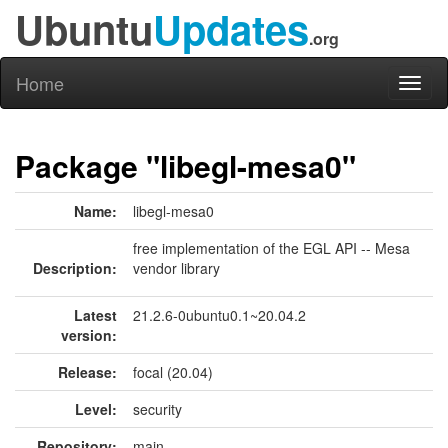
Ubuntu
Updates
.org
Home
Toggl
naviga
Package "libegl-mesa0"
Name:
libegl-mesa0
free implementation of the EGL API -- Mesa
Description:
vendor library
Latest
21.2.6-0ubuntu0.1~20.04.2
version:
Release:
focal (20.04)
Level:
security
Repository:
main