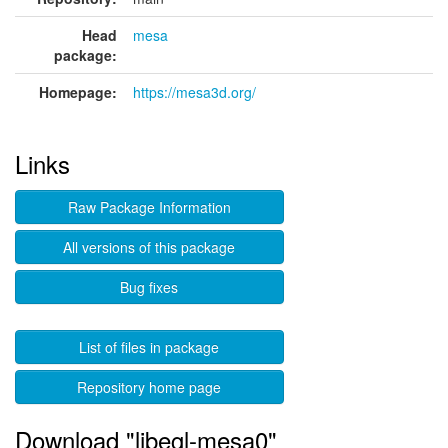
Head
mesa
package:
Homepage:
https://mesa3d.org/
Links
Raw Package Information
All versions of this package
Bug fixes
List of files in package
Repository home page
Download "libegl-mesa0"