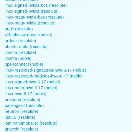
linux-signed-nvidia-bos (resolute)
linux-signed-nvidia (resolute)
linux-meta-nvidia-bos (resolute)
linux-meta-nvidia (resolute)
audit (resolute)
virtualenvwrapper (noble)
ardour (resolute)
ubuntu-meta (resolute)
libnma (resolute)
libnma (noble)
openconnect (noble)
linux-restricted-signatures-hwe-6.17 (noble)
linux-restricted-modules-hwe-6.17 (noble)
linux-signed-hwe-6.17 (noble)
linux-meta-hwe-6.17 (noble)
linux-hwe-6.17 (noble)
unbound (resolute)
packagekit (resolute)
neutron (resolute)
lua5.5 (resolute)
lomiri-thumbnailer (resolute)
gnocchi (resolute)