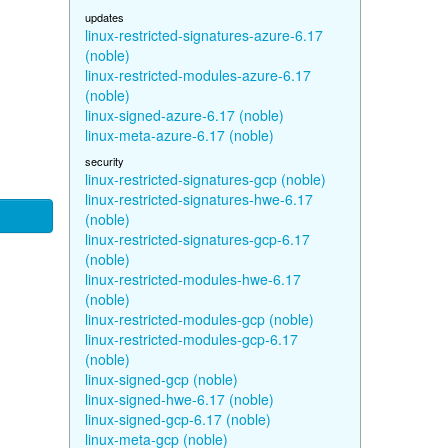
updates
linux-restricted-signatures-azure-6.17
(noble)
linux-restricted-modules-azure-6.17
(noble)
linux-signed-azure-6.17 (noble)
linux-meta-azure-6.17 (noble)
security
linux-restricted-signatures-gcp (noble)
linux-restricted-signatures-hwe-6.17
(noble)
linux-restricted-signatures-gcp-6.17
(noble)
linux-restricted-modules-hwe-6.17
(noble)
linux-restricted-modules-gcp (noble)
linux-restricted-modules-gcp-6.17
(noble)
linux-signed-gcp (noble)
linux-signed-hwe-6.17 (noble)
linux-signed-gcp-6.17 (noble)
linux-meta-gcp (noble)