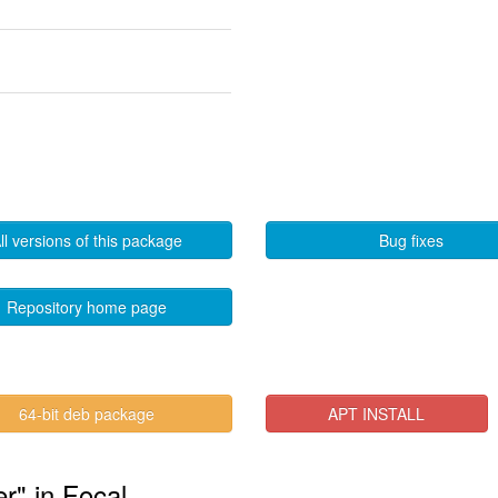
ll versions of this package
Bug fixes
Repository home page
64-bit deb package
APT INSTALL
r" in Focal