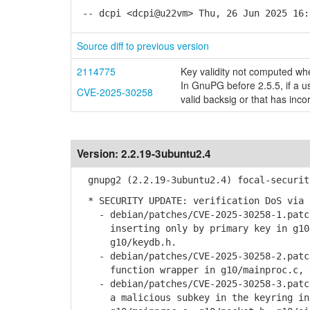
-- dcpi <dcpi@u22vm> Thu, 26 Jun 2025 16:
Source diff to previous version
2114775
Key validity not computed when
In GnuPG before 2.5.5, if a us
CVE-2025-30258
valid backsig or that has inco
Version:
2.2.19-3ubuntu2.4
gnupg2 (2.2.19-3ubuntu2.4) focal-securit
* SECURITY UPDATE: verification DoS via 
- debian/patches/CVE-2025-30258-1.patch
inserting only by primary key in g10/g
g10/keydb.h.
- debian/patches/CVE-2025-30258-2.patch
function wrapper in g10/mainproc.c, g1
- debian/patches/CVE-2025-30258-3.patch
a malicious subkey in the keyring in g