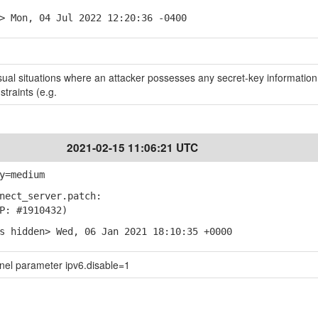
> Mon, 04 Jul 2022 12:20:36 -0400
ual situations where an attacker possesses any secret-key information
straints (e.g.
2021-02-15 11:06:21 UTC
y=medium
nect_server.patch:
: #1910432)
s hidden> Wed, 06 Jan 2021 18:10:35 +0000
rnel parameter ipv6.disable=1