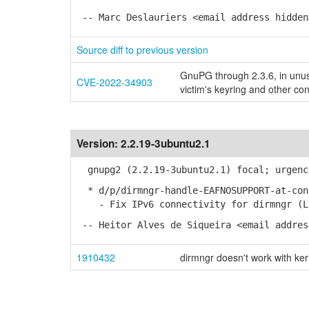
-- Marc Deslauriers <email address hidden
Source diff to previous version
GnuPG through 2.3.6, in unus
CVE-2022-34903
victim's keyring and other con
Version:
2.2.19-3ubuntu2.1
gnupg2 (2.2.19-3ubuntu2.1) focal; urgenc
* d/p/dirmngr-handle-EAFNOSUPPORT-at-con
- Fix IPv6 connectivity for dirmngr (LP
-- Heitor Alves de Siqueira <email addres
1910432
dirmngr doesn't work with ke