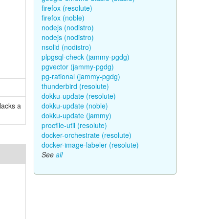
firefox (resolute)
firefox (noble)
nodejs (nodistro)
nodejs (nodistro)
nsolid (nodistro)
plpgsql-check (jammy-pgdg)
pgvector (jammy-pgdg)
pg-rational (jammy-pgdg)
thunderbird (resolute)
dokku-update (resolute)
lacks a
dokku-update (noble)
dokku-update (jammy)
procfile-util (resolute)
docker-orchestrate (resolute)
docker-image-labeler (resolute)
See
all