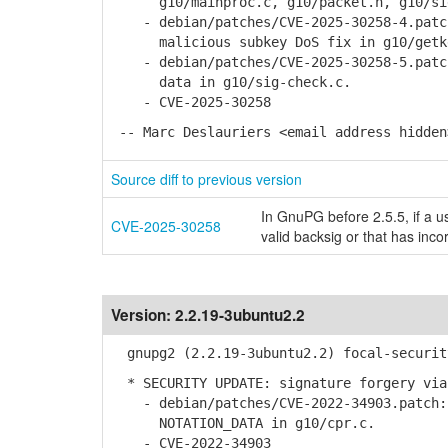
g10/mainproc.c, g10/packet.h, g10/sig-
- debian/patches/CVE-2025-30258-4.patch
malicious subkey DoS fix in g10/getke
- debian/patches/CVE-2025-30258-5.patch
data in g10/sig-check.c.
- CVE-2025-30258
-- Marc Deslauriers <email address hidden
Source diff to previous version
In GnuPG before 2.5.5, if a us
CVE-2025-30258
valid backsig or that has inco
Version:
2.2.19-3ubuntu2.2
gnupg2 (2.2.19-3ubuntu2.2) focal-securit
* SECURITY UPDATE: signature forgery via
- debian/patches/CVE-2022-34903.patch: 
NOTATION_DATA in g10/cpr.c.
- CVE-2022-34903