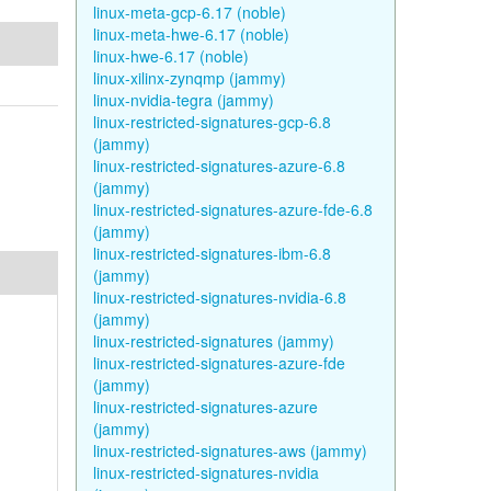
linux-meta-gcp-6.17 (noble)
linux-meta-hwe-6.17 (noble)
linux-hwe-6.17 (noble)
linux-xilinx-zynqmp (jammy)
linux-nvidia-tegra (jammy)
linux-restricted-signatures-gcp-6.8
(jammy)
linux-restricted-signatures-azure-6.8
(jammy)
linux-restricted-signatures-azure-fde-6.8
(jammy)
linux-restricted-signatures-ibm-6.8
(jammy)
linux-restricted-signatures-nvidia-6.8
(jammy)
linux-restricted-signatures (jammy)
linux-restricted-signatures-azure-fde
(jammy)
linux-restricted-signatures-azure
(jammy)
linux-restricted-signatures-aws (jammy)
linux-restricted-signatures-nvidia