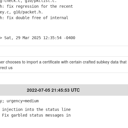
check.c, g10/pkclist.c.
: fix regression for the recent
y.c, g10/packet.h.
: fix double free of internal
> Sat, 29 Mar 2025 12:35:54 -0400
er chooses to import a certificate with certain crafted subkey data that 
rrect us
2022-07-05 21:45:53 UTC
y; urgency=medium
 injection into the status line
Fix garbled status messages in