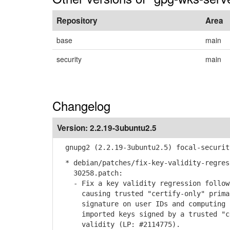
Repository
Area
base
main
security
main
Changelog
Version:
2.2.19-3ubuntu2.5
gnupg2 (2.2.19-3ubuntu2.5) focal-securit
* debian/patches/fix-key-validity-regres
30258.patch:
- Fix a key validity regression followi
causing trusted "certify-only" primary
signature on user IDs and computing ke
imported keys signed by a trusted "cer
validity (LP: #2114775).