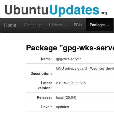
Ubuntu
Updates
.org
Home
Changelog
Updates
PPAs
Packages
Package "gpg-wks-serv
Name:
gpg-wks-server
GNU privacy guard - Web Key Servi
Description:
Latest
2.2.19-3ubuntu2.5
version:
Release:
focal (20.04)
Level:
updates