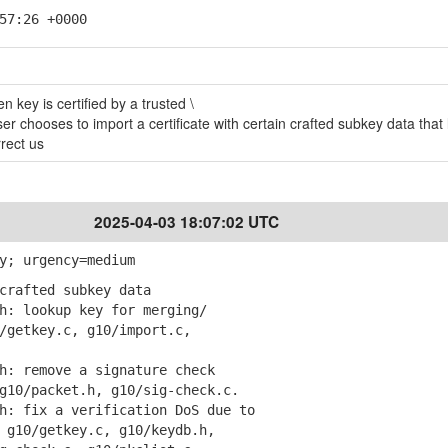
57:26 +0000
 key is certified by a trusted \
er chooses to import a certificate with certain crafted subkey data that 
rrect us
2025-04-03 18:07:02 UTC
y; urgency=medium
crafted subkey data
: lookup key for merging/
etkey.c, g10/import.c,
: remove a signature check
0/packet.h, g10/sig-check.c.
: fix a verification DoS due to
10/getkey.c, g10/keydb.h,