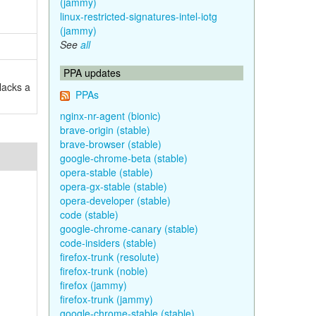
(jammy)
linux-restricted-signatures-intel-iotg
(jammy)
See
all
PPA updates
lacks a
PPAs
nginx-nr-agent (bionic)
brave-origin (stable)
brave-browser (stable)
google-chrome-beta (stable)
opera-stable (stable)
opera-gx-stable (stable)
opera-developer (stable)
code (stable)
google-chrome-canary (stable)
code-insiders (stable)
firefox-trunk (resolute)
firefox-trunk (noble)
firefox (jammy)
firefox-trunk (jammy)
google-chrome-stable (stable)