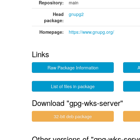
Repository:
main
Head
gnupg2
package:
Homepage:
https://www.gnupg.org/
Links
Raw Package Information
A
List of files in package
Download "gpg-wks-server"
32-bit deb package
Other versions of "gpg-wks-serve