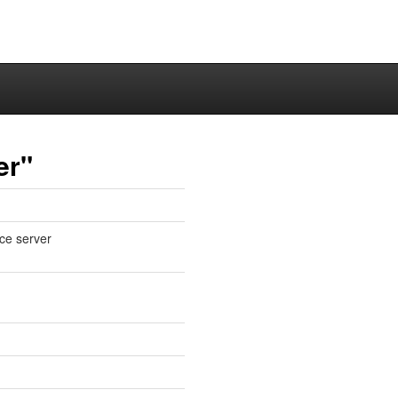
er"
ce server