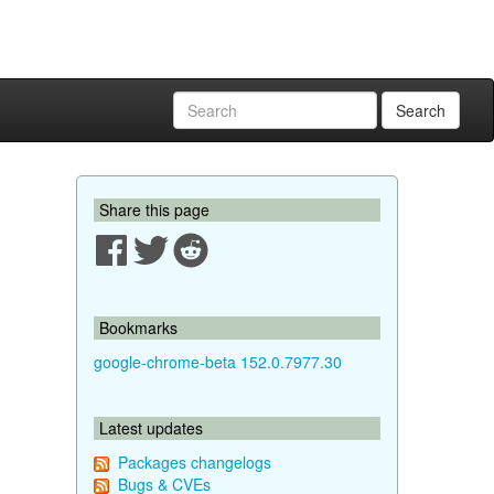
Search
Share this page
Bookmarks
google-chrome-beta 152.0.7977.30
Latest updates
Packages changelogs
Bugs & CVEs