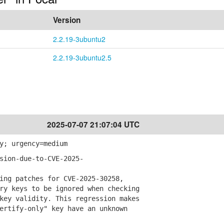
Version
2.2.19-3ubuntu2
2.2.19-3ubuntu2.5
2025-07-07 21:07:04 UTC
y; urgency=medium
sion-due-to-CVE-2025-
ng patches for CVE-2025-30258,
 keys to be ignored when checking
y validity. This regression makes
tify-only" key have an unknown