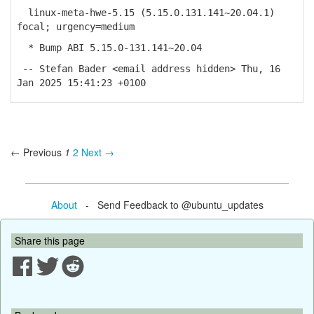
linux-meta-hwe-5.15 (5.15.0.131.141~20.04.1)
focal; urgency=medium
* Bump ABI 5.15.0-131.141~20.04
-- Stefan Bader <email address hidden> Thu, 16
Jan 2025 15:41:23 +0100
← Previous
1
2
Next →
About
- Send Feedback to @ubuntu_updates
Share this page