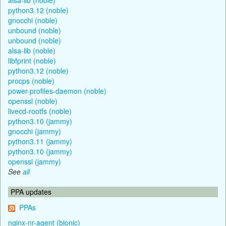
python3.12 (noble)
gnocchi (noble)
unbound (noble)
unbound (noble)
alsa-lib (noble)
libfprint (noble)
python3.12 (noble)
procps (noble)
power-profiles-daemon (noble)
openssl (noble)
livecd-rootfs (noble)
python3.10 (jammy)
gnocchi (jammy)
python3.11 (jammy)
python3.10 (jammy)
openssl (jammy)
See
all
PPA updates
PPAs
nginx-nr-agent (bionic)