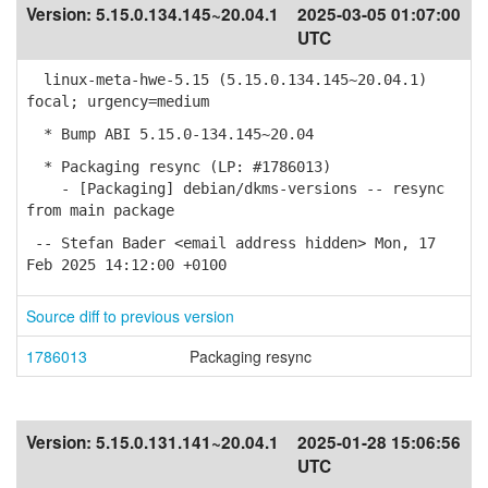
Version:
5.15.0.134.145~20.04.1
2025-03-05 01:07:00
UTC
linux-meta-hwe-5.15 (5.15.0.134.145~20.04.1)
focal; urgency=medium
* Bump ABI 5.15.0-134.145~20.04
* Packaging resync (LP: #1786013)
- [Packaging] debian/dkms-versions -- resync
from main package
-- Stefan Bader <email address hidden> Mon, 17
Feb 2025 14:12:00 +0100
Source diff to previous version
1786013
Packaging resync
Version:
5.15.0.131.141~20.04.1
2025-01-28 15:06:56
UTC