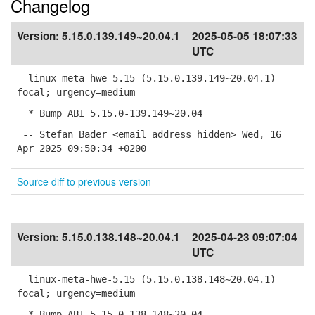
Changelog
Version:
5.15.0.139.149~20.04.1
2025-05-05 18:07:33
UTC
linux-meta-hwe-5.15 (5.15.0.139.149~20.04.1)
focal; urgency=medium
* Bump ABI 5.15.0-139.149~20.04
-- Stefan Bader <email address hidden> Wed, 16
Apr 2025 09:50:34 +0200
Source diff to previous version
Version:
5.15.0.138.148~20.04.1
2025-04-23 09:07:04
UTC
linux-meta-hwe-5.15 (5.15.0.138.148~20.04.1)
focal; urgency=medium
* Bump ABI 5.15.0-138.148~20.04