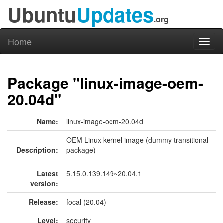
Ubuntu
Updates
.org
Home
Toggl
naviga
Package "linux-image-oem-
20.04d"
Name:
linux-image-oem-20.04d
OEM Linux kernel image (dummy transitional
Description:
package)
Latest
5.15.0.139.149~20.04.1
version:
Release:
focal (20.04)
Level:
security