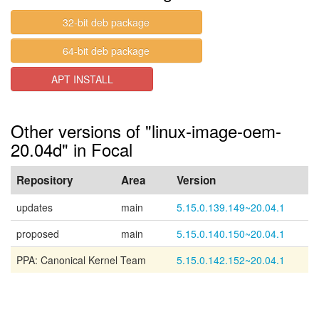
32-bit deb package
64-bit deb package
APT INSTALL
Other versions of "linux-image-oem-
20.04d" in Focal
Repository
Area
Version
updates
main
5.15.0.139.149~20.04.1
proposed
main
5.15.0.140.150~20.04.1
PPA: Canonical Kernel Team
5.15.0.142.152~20.04.1