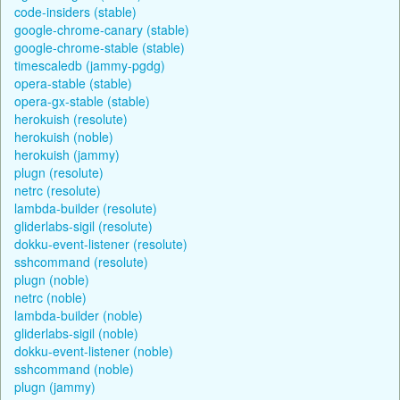
code-insiders (stable)
google-chrome-canary (stable)
google-chrome-stable (stable)
timescaledb (jammy-pgdg)
opera-stable (stable)
opera-gx-stable (stable)
herokuish (resolute)
herokuish (noble)
herokuish (jammy)
plugn (resolute)
netrc (resolute)
lambda-builder (resolute)
gliderlabs-sigil (resolute)
dokku-event-listener (resolute)
sshcommand (resolute)
plugn (noble)
netrc (noble)
lambda-builder (noble)
gliderlabs-sigil (noble)
dokku-event-listener (noble)
sshcommand (noble)
plugn (jammy)