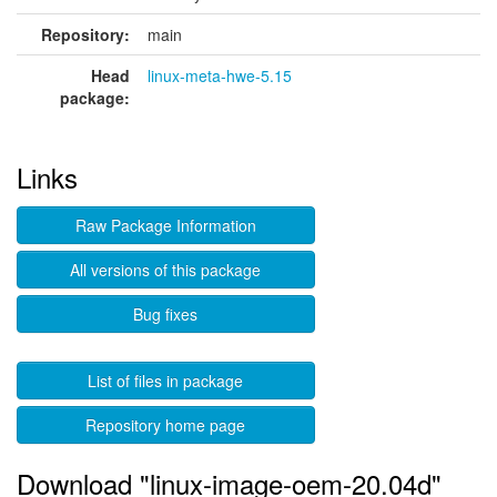
Repository:
main
Head
linux-meta-hwe-5.15
package:
Links
Raw Package Information
All versions of this package
Bug fixes
List of files in package
Repository home page
Download "linux-image-oem-20.04d"