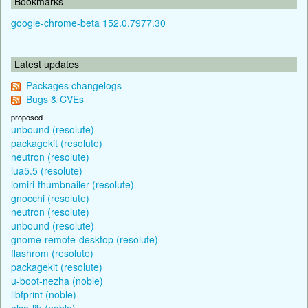
Bookmarks
google-chrome-beta 152.0.7977.30
Latest updates
Packages changelogs
Bugs & CVEs
proposed
unbound (resolute)
packagekit (resolute)
neutron (resolute)
lua5.5 (resolute)
lomiri-thumbnailer (resolute)
gnocchi (resolute)
neutron (resolute)
unbound (resolute)
gnome-remote-desktop (resolute)
flashrom (resolute)
packagekit (resolute)
u-boot-nezha (noble)
libfprint (noble)
alsa-lib (noble)