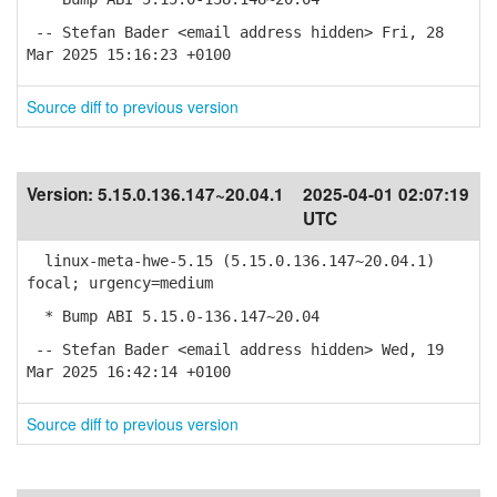
-- Stefan Bader <email address hidden> Fri, 28
Mar 2025 15:16:23 +0100
Source diff to previous version
Version:
5.15.0.136.147~20.04.1
2025-04-01 02:07:19
UTC
linux-meta-hwe-5.15 (5.15.0.136.147~20.04.1)
focal; urgency=medium
* Bump ABI 5.15.0-136.147~20.04
-- Stefan Bader <email address hidden> Wed, 19
Mar 2025 16:42:14 +0100
Source diff to previous version