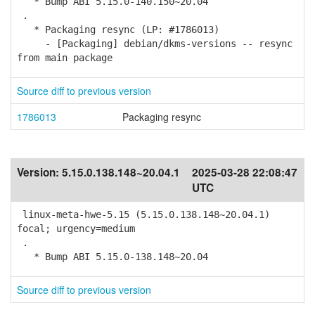
* Bump ABI 5.15.0-140.150~20.04
.
* Packaging resync (LP: #1786013)
- [Packaging] debian/dkms-versions -- resync
from main package
Source diff to previous version
1786013
Packaging resync
Version:
5.15.0.138.148~20.04.1
2025-03-28 22:08:47
UTC
linux-meta-hwe-5.15 (5.15.0.138.148~20.04.1)
focal; urgency=medium
.
* Bump ABI 5.15.0-138.148~20.04
Source diff to previous version