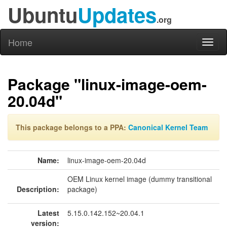
Ubuntu
Updates
.org
Home
Toggl
naviga
Package "linux-image-oem-
20.04d"
This package belongs to a PPA:
Canonical Kernel Team
Name:
linux-image-oem-20.04d
OEM Linux kernel image (dummy transitional
Description:
package)
Latest
5.15.0.142.152~20.04.1
version: