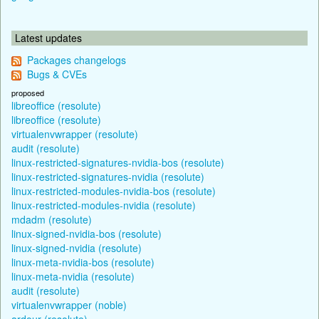
Latest updates
Packages changelogs
Bugs & CVEs
proposed
libreoffice (resolute)
libreoffice (resolute)
virtualenvwrapper (resolute)
audit (resolute)
linux-restricted-signatures-nvidia-bos (resolute)
linux-restricted-signatures-nvidia (resolute)
linux-restricted-modules-nvidia-bos (resolute)
linux-restricted-modules-nvidia (resolute)
mdadm (resolute)
linux-signed-nvidia-bos (resolute)
linux-signed-nvidia (resolute)
linux-meta-nvidia-bos (resolute)
linux-meta-nvidia (resolute)
audit (resolute)
virtualenvwrapper (noble)
ardour (resolute)