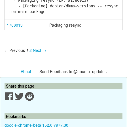
* Packaging resync (LP: #1786013)
- [Packaging] debian/dkms-versions -- resync
from main package
1786013
Packaging resync
← Previous
1
2
Next →
About
- Send Feedback to @ubuntu_updates
Share this page
Bookmarks
google-chrome-beta 152.0.7977.30