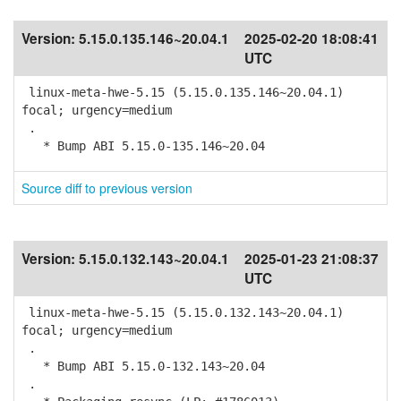
Version:
5.15.0.135.146~20.04.1
2025-02-20 18:08:41
UTC
linux-meta-hwe-5.15 (5.15.0.135.146~20.04.1)
focal; urgency=medium
.
* Bump ABI 5.15.0-135.146~20.04
Source diff to previous version
Version:
5.15.0.132.143~20.04.1
2025-01-23 21:08:37
UTC
linux-meta-hwe-5.15 (5.15.0.132.143~20.04.1)
focal; urgency=medium
.
* Bump ABI 5.15.0-132.143~20.04
.