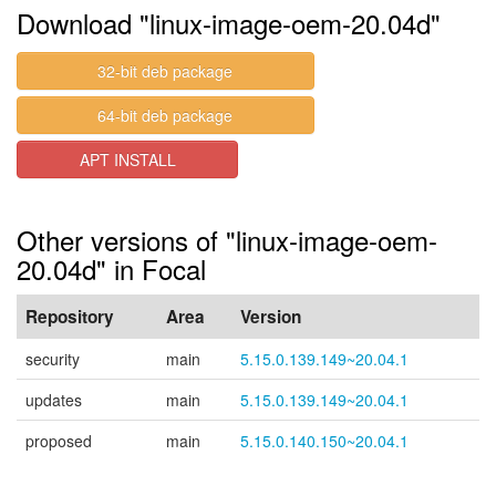
Download "linux-image-oem-20.04d"
32-bit deb package
64-bit deb package
APT INSTALL
Other versions of "linux-image-oem-
20.04d" in Focal
Repository
Area
Version
security
main
5.15.0.139.149~20.04.1
updates
main
5.15.0.139.149~20.04.1
proposed
main
5.15.0.140.150~20.04.1