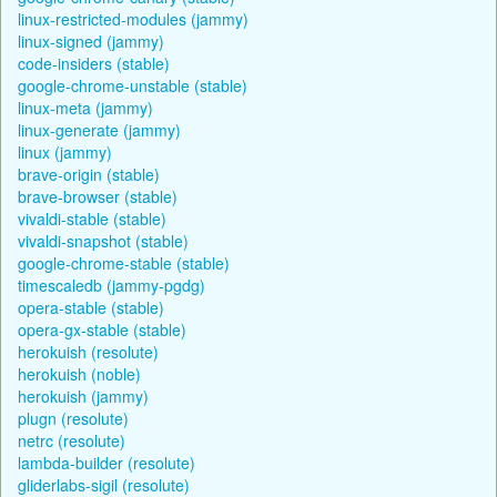
linux-restricted-modules (jammy)
linux-signed (jammy)
code-insiders (stable)
google-chrome-unstable (stable)
linux-meta (jammy)
linux-generate (jammy)
linux (jammy)
brave-origin (stable)
brave-browser (stable)
vivaldi-stable (stable)
vivaldi-snapshot (stable)
google-chrome-stable (stable)
timescaledb (jammy-pgdg)
opera-stable (stable)
opera-gx-stable (stable)
herokuish (resolute)
herokuish (noble)
herokuish (jammy)
plugn (resolute)
netrc (resolute)
lambda-builder (resolute)
gliderlabs-sigil (resolute)