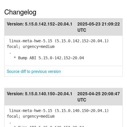
Changelog
Version:
5.15.0.142.152~20.04.1
2025-05-23 21:09:22
UTC
linux-meta-hwe-5.15 (5.15.0.142.152~20.04.1)
focal; urgency=medium
.
* Bump ABI 5.15.0-142.152~20.04
Source diff to previous version
Version:
5.15.0.140.150~20.04.1
2025-04-25 20:08:47
UTC
linux-meta-hwe-5.15 (5.15.0.140.150~20.04.1)
focal; urgency=medium
.