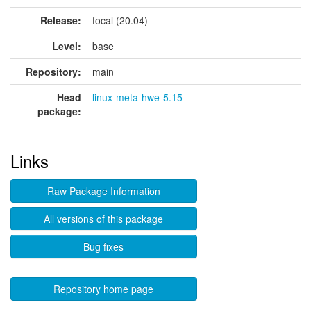
Release:
focal (20.04)
Level:
base
Repository:
main
Head
linux-meta-hwe-5.15
package:
Links
Raw Package Information
All versions of this package
Bug fixes
Repository home page