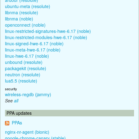
ubuntu-meta (resolute)
libnma (resolute)
libnma (noble)
openconnect (noble)
linux-restricted-signatures-hwe-6.17 (noble)
linux-restricted-modules-hwe-6.17 (noble)
linux-signed-hwe-6.17 (noble)
linux-meta-hwe-6.17 (noble)
linux-hwe-6.17 (noble)
unbound (resolute)
packagekit (resolute)
neutron (resolute)
lua5.5 (resolute)
security
wireless-regdb (jammy)
See
all
PPA updates
PPAs
nginx-nr-agent (bionic)
google-chrome-canary (stable)