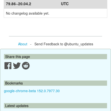
79.86~20.04.2
UTC
No changelog available yet.
About
- Send Feedback to @ubuntu_updates
Share this page
Bookmarks
google-chrome-beta 152.0.7977.30
Latest updates