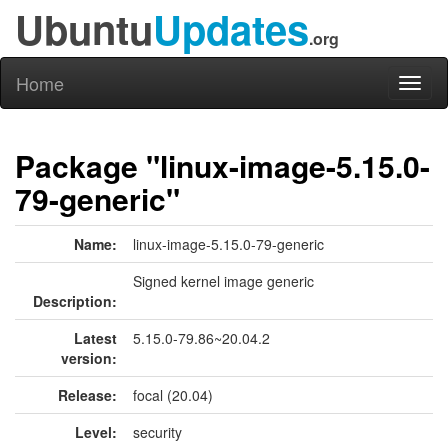
Ubuntu
Updates
.org
Home
Toggl
naviga
Package "linux-image-5.15.0-
79-generic"
Name:
linux-image-5.15.0-79-generic
Signed kernel image generic
Description:
Latest
5.15.0-79.86~20.04.2
version:
Release:
focal (20.04)
Level:
security