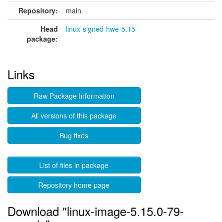
Repository:
main
Head
linux-signed-hwe-5.15
package:
Links
Raw Package Information
All versions of this package
Bug fixes
List of files in package
Repository home page
Download "linux-image-5.15.0-79-