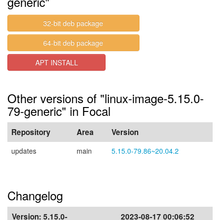
generic"
32-bit deb package
64-bit deb package
APT INSTALL
Other versions of "linux-image-5.15.0-
79-generic" in Focal
Repository
Area
Version
updates
main
5.15.0-79.86~20.04.2
Changelog
Version:
5.15.0-
2023-08-17 00:06:52