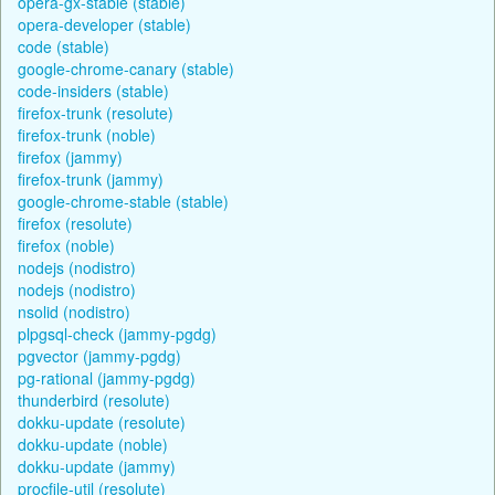
opera-gx-stable (stable)
opera-developer (stable)
code (stable)
google-chrome-canary (stable)
code-insiders (stable)
firefox-trunk (resolute)
firefox-trunk (noble)
firefox (jammy)
firefox-trunk (jammy)
google-chrome-stable (stable)
firefox (resolute)
firefox (noble)
nodejs (nodistro)
nodejs (nodistro)
nsolid (nodistro)
plpgsql-check (jammy-pgdg)
pgvector (jammy-pgdg)
pg-rational (jammy-pgdg)
thunderbird (resolute)
dokku-update (resolute)
dokku-update (noble)
dokku-update (jammy)
procfile-util (resolute)