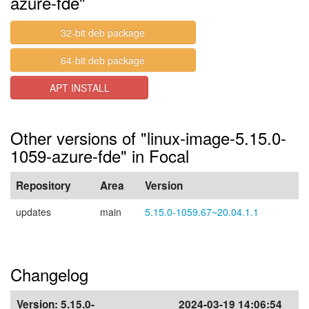
azure-fde"
32-bit deb package
64-bit deb package
APT INSTALL
Other versions of "linux-image-5.15.0-
1059-azure-fde" in Focal
Repository
Area
Version
updates
main
5.15.0-1059.67~20.04.1.1
Changelog
Version:
5.15.0-
2024-03-19 14:06:54