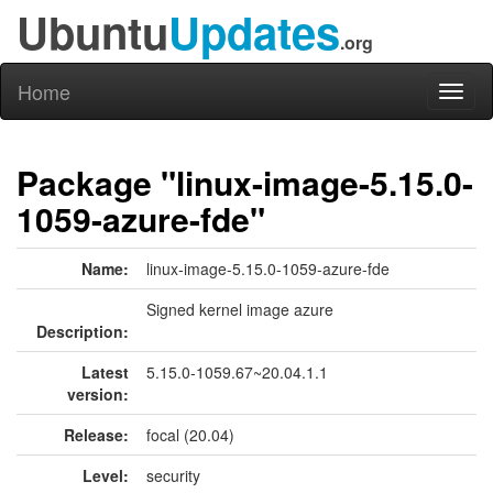
Ubuntu
Updates
.org
Home
Toggl
naviga
Package "linux-image-5.15.0-
1059-azure-fde"
Name:
linux-image-5.15.0-1059-azure-fde
Signed kernel image azure
Description:
Latest
5.15.0-1059.67~20.04.1.1
version:
Release:
focal (20.04)
Level:
security