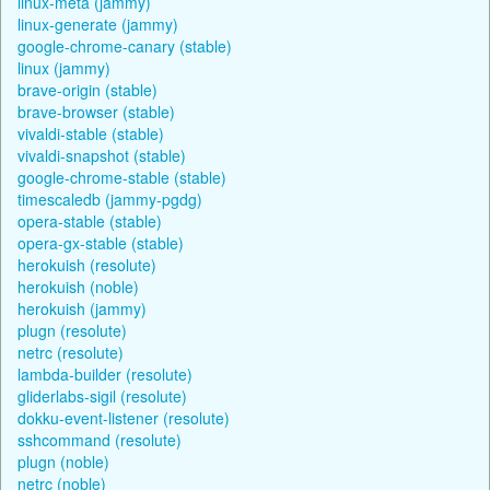
linux-meta (jammy)
linux-generate (jammy)
google-chrome-canary (stable)
linux (jammy)
brave-origin (stable)
brave-browser (stable)
vivaldi-stable (stable)
vivaldi-snapshot (stable)
google-chrome-stable (stable)
timescaledb (jammy-pgdg)
opera-stable (stable)
opera-gx-stable (stable)
herokuish (resolute)
herokuish (noble)
herokuish (jammy)
plugn (resolute)
netrc (resolute)
lambda-builder (resolute)
gliderlabs-sigil (resolute)
dokku-event-listener (resolute)
sshcommand (resolute)
plugn (noble)
netrc (noble)