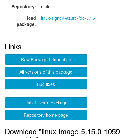
Repository:
main
Head
linux-signed-azure-fde-5.15
package:
Links
Raw Package Information
All versions of this package
Bug fixes
List of files in package
Repository home page
Download "linux-image-5.15.0-1059-