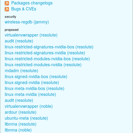
Packages changelogs
Bugs & CVEs
security
wireless-regdb (jammy)
proposed
virtualenvwrapper (resolute)
audit (resolute)
linux-restricted-signatures-nvidia-bos (resolute)
linux-restricted-signatures-nvidia (resolute)
linux-restricted-modules-nvidia-bos (resolute)
linux-restricted-modules-nvidia (resolute)
mdadm (resolute)
linux-signed-nvidia-bos (resolute)
linux-signed-nvidia (resolute)
linux-meta-nvidia-bos (resolute)
linux-meta-nvidia (resolute)
audit (resolute)
virtualenvwrapper (noble)
ardour (resolute)
ubuntu-meta (resolute)
libnma (resolute)
libnma (noble)