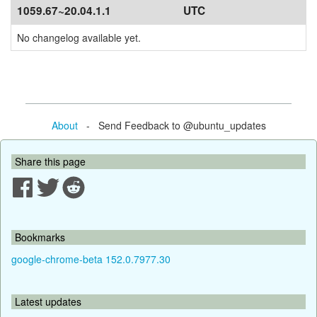
1059.67~20.04.1.1
UTC
No changelog available yet.
About
- Send Feedback to @ubuntu_updates
Share this page
Bookmarks
google-chrome-beta 152.0.7977.30
Latest updates