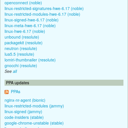
openconnect (noble)
linux-restricted-signatures-hwe-6.17 (noble)
linux-restricted-modules-hwe-6.17 (noble)
linux-signed-hwe-6.17 (noble)
linux-meta-hwe-6.17 (noble)
linux-hwe-6.17 (noble)
unbound (resolute)
packagekit (resolute)
neutron (resolute)
lua5.5 (resolute)
lomiri-thumbnailer (resolute)
gnocchi (resolute)
See
all
PPA updates
PPAs
nginx-nr-agent (bionic)
linux-restricted-modules (jammy)
linux-signed (jammy)
code-insiders (stable)
google-chrome-unstable (stable)