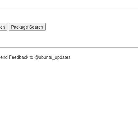
nd Feedback to @ubuntu_updates