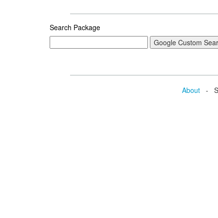
Search Package
About
- Se