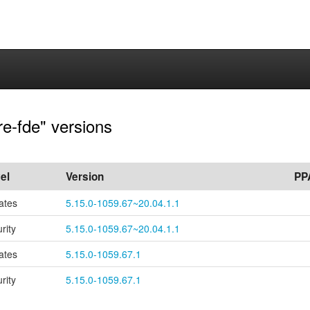
re-fde" versions
el
Version
PP
ates
5.15.0-1059.67~20.04.1.1
rity
5.15.0-1059.67~20.04.1.1
ates
5.15.0-1059.67.1
rity
5.15.0-1059.67.1