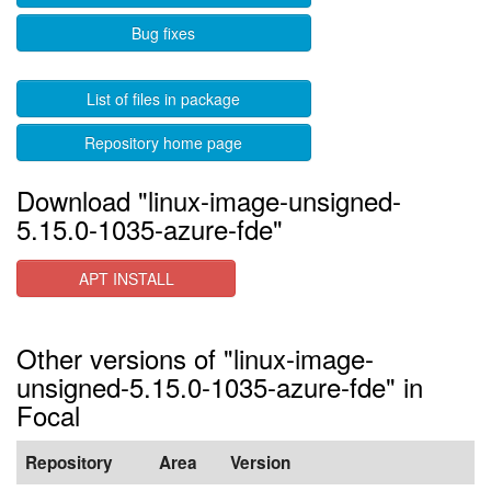
Bug fixes
List of files in package
Repository home page
Download "linux-image-unsigned-
5.15.0-1035-azure-fde"
APT INSTALL
Other versions of "linux-image-
unsigned-5.15.0-1035-azure-fde" in
Focal
Repository
Area
Version