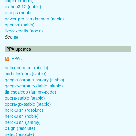
libfprint (noble)
python3.12 (noble)
procps (noble)
power-profiles-daemon (noble)
openssl (noble)
livecd-rootfs (noble)
See
all
PPA updates
PPAs
nginx-nr-agent (bionic)
code-insiders (stable)
google-chrome-canary (stable)
google-chrome-stable (stable)
timescaledb (jammy-pgdg)
opera-stable (stable)
opera-gx-stable (stable)
herokuish (resolute)
herokuish (noble)
herokuish (jammy)
plugn (resolute)
netrc (resolute)