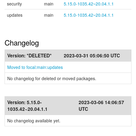
security
main
5.15.0-1035.42~20.04.1.1
updates
main
5.15.0-1035.42~20.04.1.1
Changelog
Version:
*DELETED*
2023-03-31 05:06:50 UTC
Moved to focal:main:updates
No changelog for deleted or moved packages.
Version:
5.15.0-
2023-03-06 14:06:57
1035.42~20.04.1.1
UTC
No changelog available yet.