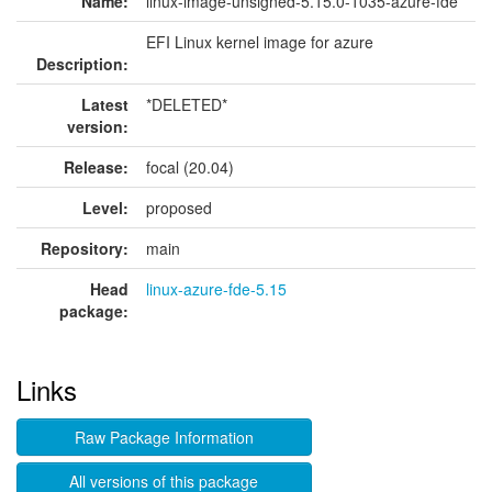
Name:
linux-image-unsigned-5.15.0-1035-azure-fde
EFI Linux kernel image for azure
Description:
Latest
*DELETED*
version:
Release:
focal (20.04)
Level:
proposed
Repository:
main
Head
linux-azure-fde-5.15
package:
Links
Raw Package Information
All versions of this package