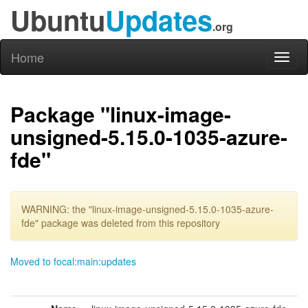
Ubuntu
Updates
.org
Home
Toggl
naviga
Package "linux-image-
unsigned-5.15.0-1035-azure-
fde"
WARNING: the "linux-image-unsigned-5.15.0-1035-azure-
fde" package was deleted from this repository
Moved to focal:main:updates