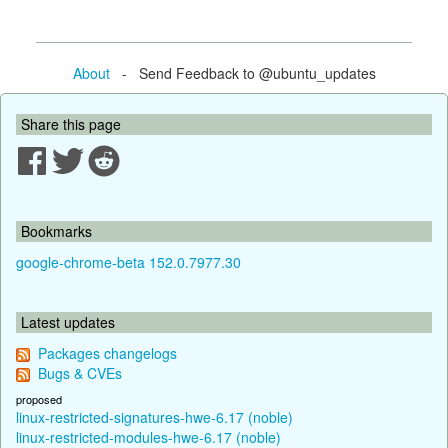
About
- Send Feedback to @ubuntu_updates
Share this page
Bookmarks
google-chrome-beta 152.0.7977.30
Latest updates
Packages changelogs
Bugs & CVEs
proposed
linux-restricted-signatures-hwe-6.17 (noble)
linux-restricted-modules-hwe-6.17 (noble)