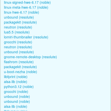
linux-signed-hwe-6.17 (noble)
linux-meta-hwe-6.17 (noble)
linux-hwe-6.17 (noble)
unbound (resolute)
packagekit (resolute)
neutron (resolute)
lua5.5 (resolute)
lomiri-thumbnailer (resolute)
gnocchi (resolute)
neutron (resolute)
unbound (resolute)
gnome-remote-desktop (resolute)
flashrom (resolute)
packagekit (resolute)
u-boot-nezha (noble)
libfprint (noble)
alsa-lib (noble)
python3.12 (noble)
gnocchi (noble)
unbound (noble)
unbound (noble)
alsa-lib (noble)