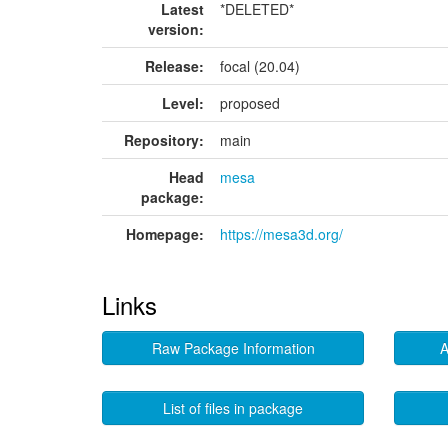
Latest
*DELETED*
version:
Release:
focal (20.04)
Level:
proposed
Repository:
main
Head
mesa
package:
Homepage:
https://mesa3d.org/
Links
Raw Package Information
A
List of files in package