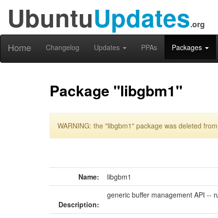
Ubuntu
Updates
.org
Home
Changelog
Updates
PPAs
Packages
Package "libgbm1"
WARNING: the "libgbm1" package was deleted from t
Name:
libgbm1
generic buffer management API -- r
Description: