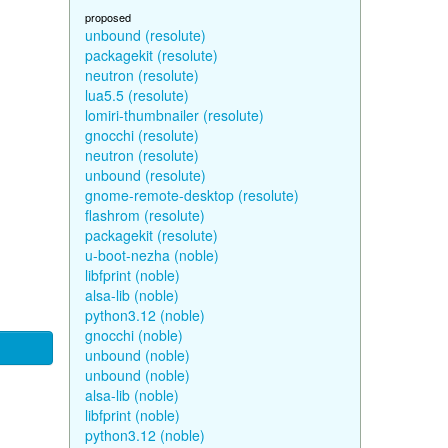
proposed
unbound (resolute)
packagekit (resolute)
neutron (resolute)
lua5.5 (resolute)
lomiri-thumbnailer (resolute)
gnocchi (resolute)
neutron (resolute)
unbound (resolute)
gnome-remote-desktop (resolute)
flashrom (resolute)
packagekit (resolute)
u-boot-nezha (noble)
libfprint (noble)
alsa-lib (noble)
python3.12 (noble)
gnocchi (noble)
unbound (noble)
unbound (noble)
alsa-lib (noble)
libfprint (noble)
python3.12 (noble)