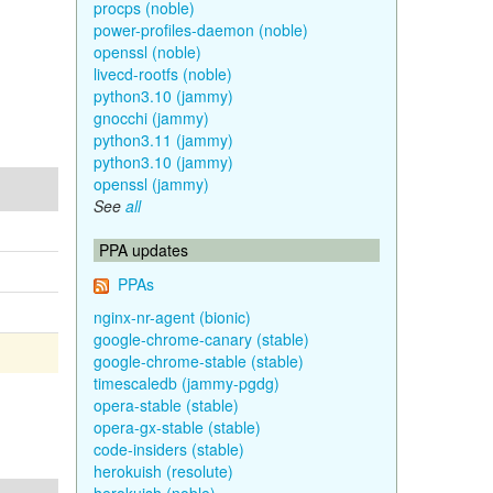
procps (noble)
power-profiles-daemon (noble)
openssl (noble)
livecd-rootfs (noble)
python3.10 (jammy)
gnocchi (jammy)
python3.11 (jammy)
python3.10 (jammy)
openssl (jammy)
See
all
PPA updates
PPAs
nginx-nr-agent (bionic)
google-chrome-canary (stable)
google-chrome-stable (stable)
timescaledb (jammy-pgdg)
opera-stable (stable)
opera-gx-stable (stable)
code-insiders (stable)
herokuish (resolute)