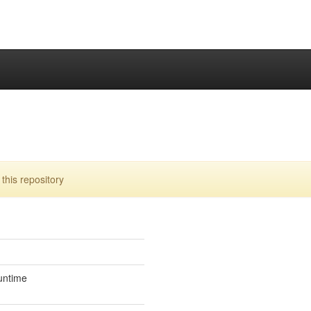
his repository
untime