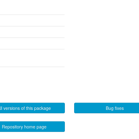
ll versions of this package
Bug fixes
Repository home page