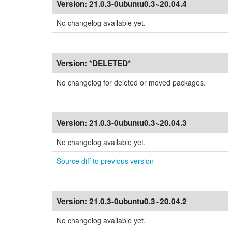
Version:
21.0.3-0ubuntu0.3~20.04.4
No changelog available yet.
Version:
*DELETED*
No changelog for deleted or moved packages.
Version:
21.0.3-0ubuntu0.3~20.04.3
No changelog available yet.
Source diff to previous version
Version:
21.0.3-0ubuntu0.3~20.04.2
No changelog available yet.