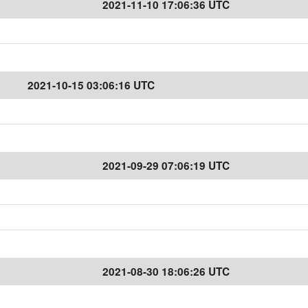
2021-11-10 17:06:36 UTC
2021-10-15 03:06:16 UTC
2021-09-29 07:06:19 UTC
2021-08-30 18:06:26 UTC