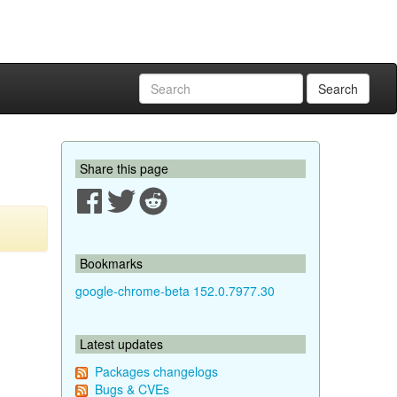
Search
Share this page
Bookmarks
google-chrome-beta 152.0.7977.30
Latest updates
Packages changelogs
Bugs & CVEs