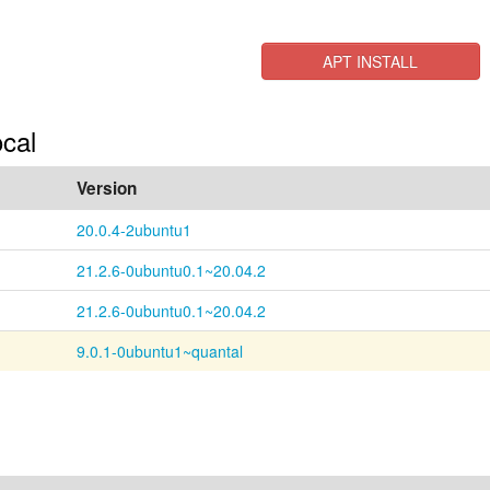
APT INSTALL
ocal
Version
20.0.4-2ubuntu1
21.2.6-0ubuntu0.1~20.04.2
21.2.6-0ubuntu0.1~20.04.2
9.0.1-0ubuntu1~quantal