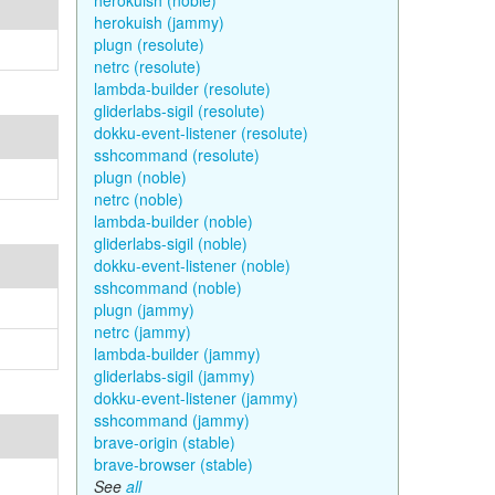
herokuish (noble)
herokuish (jammy)
plugn (resolute)
netrc (resolute)
lambda-builder (resolute)
gliderlabs-sigil (resolute)
dokku-event-listener (resolute)
sshcommand (resolute)
plugn (noble)
netrc (noble)
lambda-builder (noble)
gliderlabs-sigil (noble)
dokku-event-listener (noble)
sshcommand (noble)
plugn (jammy)
netrc (jammy)
lambda-builder (jammy)
gliderlabs-sigil (jammy)
dokku-event-listener (jammy)
sshcommand (jammy)
brave-origin (stable)
brave-browser (stable)
See
all