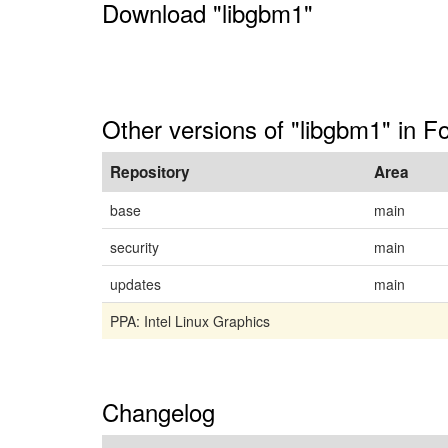
Download "libgbm1"
Other versions of "libgbm1" in F
Repository
Area
base
main
security
main
updates
main
PPA: Intel Linux Graphics
Changelog