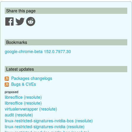
Share this page
Bookmarks
google-chrome-beta 152.0.7977.30
Latest updates
Packages changelogs
Bugs & CVEs
proposed
libreoffice (resolute)
libreoffice (resolute)
virtualenvwrapper (resolute)
audit (resolute)
linux-restricted-signatures-nvidia-bos (resolute)
linux-restricted-signatures-nvidia (resolute)