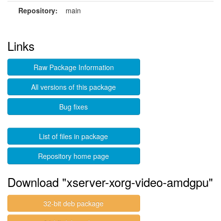
Repository:
main
Links
Raw Package Information
All versions of this package
Bug fixes
List of files in package
Repository home page
Download "xserver-xorg-video-amdgpu"
32-bit deb package