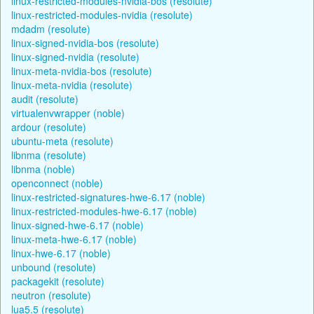
linux-restricted-modules-nvidia-bos (resolute)
linux-restricted-modules-nvidia (resolute)
mdadm (resolute)
linux-signed-nvidia-bos (resolute)
linux-signed-nvidia (resolute)
linux-meta-nvidia-bos (resolute)
linux-meta-nvidia (resolute)
audit (resolute)
virtualenvwrapper (noble)
ardour (resolute)
ubuntu-meta (resolute)
libnma (resolute)
libnma (noble)
openconnect (noble)
linux-restricted-signatures-hwe-6.17 (noble)
linux-restricted-modules-hwe-6.17 (noble)
linux-signed-hwe-6.17 (noble)
linux-meta-hwe-6.17 (noble)
linux-hwe-6.17 (noble)
unbound (resolute)
packagekit (resolute)
neutron (resolute)
lua5.5 (resolute)