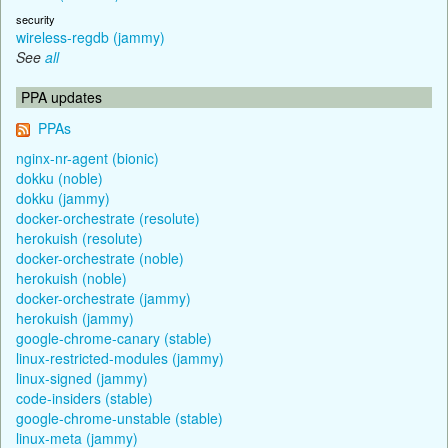
security
wireless-regdb (jammy)
See
all
PPA updates
PPAs
nginx-nr-agent (bionic)
dokku (noble)
dokku (jammy)
docker-orchestrate (resolute)
herokuish (resolute)
docker-orchestrate (noble)
herokuish (noble)
docker-orchestrate (jammy)
herokuish (jammy)
google-chrome-canary (stable)
linux-restricted-modules (jammy)
linux-signed (jammy)
code-insiders (stable)
google-chrome-unstable (stable)
linux-meta (jammy)