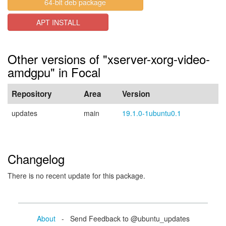
64-bit deb package
APT INSTALL
Other versions of "xserver-xorg-video-
amdgpu" in Focal
Repository
Area
Version
updates
main
19.1.0-1ubuntu0.1
Changelog
There is no recent update for this package.
About
- Send Feedback to @ubuntu_updates