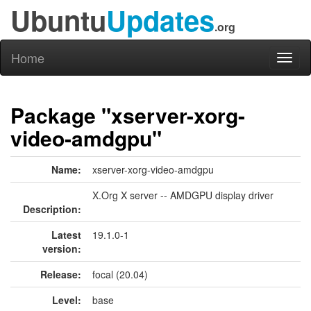
Ubuntu
Updates
.org
Home
Toggl
naviga
Package "xserver-xorg-
video-amdgpu"
Name:
xserver-xorg-video-amdgpu
X.Org X server -- AMDGPU display driver
Description:
Latest
19.1.0-1
version:
Release:
focal (20.04)
Level:
base