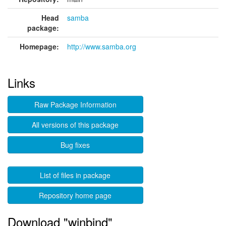
Head
samba
package:
Homepage:
http://www.samba.org
Links
Raw Package Information
All versions of this package
Bug fixes
List of files in package
Repository home page
Download "winbind"