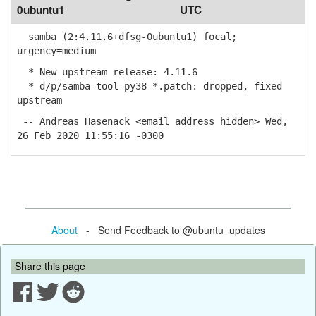
0ubuntu1
UTC
samba (2:4.11.6+dfsg-0ubuntu1) focal;
urgency=medium
* New upstream release: 4.11.6
* d/p/samba-tool-py38-*.patch: dropped, fixed
upstream
-- Andreas Hasenack <email address hidden> Wed,
26 Feb 2020 11:55:16 -0300
About
- Send Feedback to @ubuntu_updates
Share this page