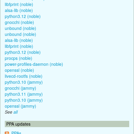
libfprint (noble)
alsa-lib (noble)
python3.12 (noble)
gnocchi (noble)
unbound (noble)
unbound (noble)
alsa-lib (noble)
libfprint (noble)
python3.12 (noble)
procps (noble)
power-profiles-daemon (noble)
openssl (noble)
livecd-rootfs (noble)
python3.10 (jammy)
gnocchi (jammy)
python3.11 (jammy)
python3.10 (jammy)
openssl (jammy)
See
all
PPA updates
PPAs