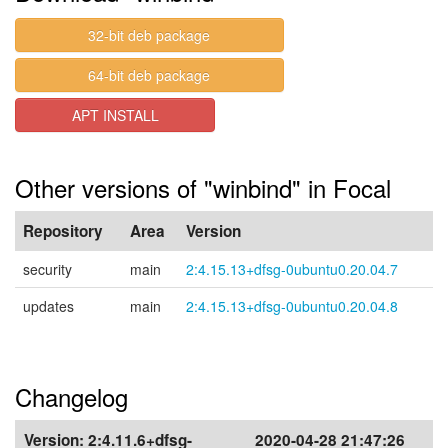
32-bit deb package
64-bit deb package
APT INSTALL
Other versions of "winbind" in Focal
Repository
Area
Version
security
main
2:4.15.13+dfsg-0ubuntu0.20.04.7
updates
main
2:4.15.13+dfsg-0ubuntu0.20.04.8
Changelog
Version:
2:4.11.6+dfsg-
2020-04-28 21:47:26