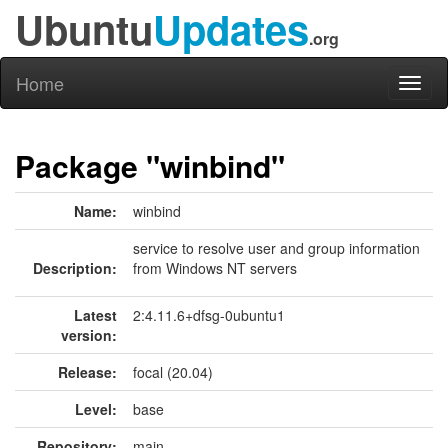
Ubuntu
Updates
.org
Home
Toggl
naviga
Package "winbind"
Name:
winbind
service to resolve user and group information
Description:
from Windows NT servers
Latest
2:4.11.6+dfsg-0ubuntu1
version:
Release:
focal (20.04)
Level:
base
Repository:
main