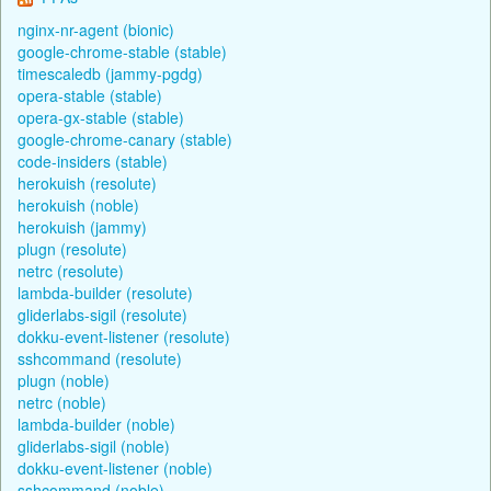
nginx-nr-agent (bionic)
google-chrome-stable (stable)
timescaledb (jammy-pgdg)
opera-stable (stable)
opera-gx-stable (stable)
google-chrome-canary (stable)
code-insiders (stable)
herokuish (resolute)
herokuish (noble)
herokuish (jammy)
plugn (resolute)
netrc (resolute)
lambda-builder (resolute)
gliderlabs-sigil (resolute)
dokku-event-listener (resolute)
sshcommand (resolute)
plugn (noble)
netrc (noble)
lambda-builder (noble)
gliderlabs-sigil (noble)
dokku-event-listener (noble)
sshcommand (noble)