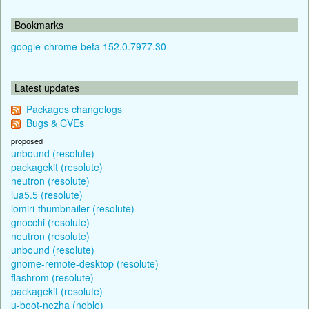
Bookmarks
google-chrome-beta 152.0.7977.30
Latest updates
Packages changelogs
Bugs & CVEs
proposed
unbound (resolute)
packagekit (resolute)
neutron (resolute)
lua5.5 (resolute)
lomiri-thumbnailer (resolute)
gnocchi (resolute)
neutron (resolute)
unbound (resolute)
gnome-remote-desktop (resolute)
flashrom (resolute)
packagekit (resolute)
u-boot-nezha (noble)