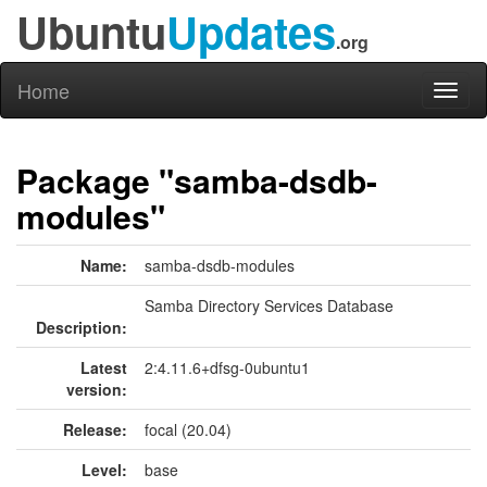
Ubuntu
Updates
.org
Home
Toggl
naviga
Package "samba-dsdb-
modules"
Name:
samba-dsdb-modules
Samba Directory Services Database
Description:
Latest
2:4.11.6+dfsg-0ubuntu1
version:
Release:
focal (20.04)
Level:
base