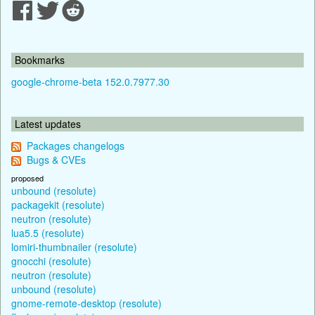
Bookmarks
google-chrome-beta 152.0.7977.30
Latest updates
Packages changelogs
Bugs & CVEs
proposed
unbound (resolute)
packagekit (resolute)
neutron (resolute)
lua5.5 (resolute)
lomiri-thumbnailer (resolute)
gnocchi (resolute)
neutron (resolute)
unbound (resolute)
gnome-remote-desktop (resolute)