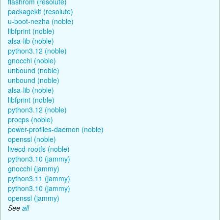
flashrom (resolute)
packagekit (resolute)
u-boot-nezha (noble)
libfprint (noble)
alsa-lib (noble)
python3.12 (noble)
gnocchi (noble)
unbound (noble)
unbound (noble)
alsa-lib (noble)
libfprint (noble)
python3.12 (noble)
procps (noble)
power-profiles-daemon (noble)
openssl (noble)
livecd-rootfs (noble)
python3.10 (jammy)
gnocchi (jammy)
python3.11 (jammy)
python3.10 (jammy)
openssl (jammy)
See
all