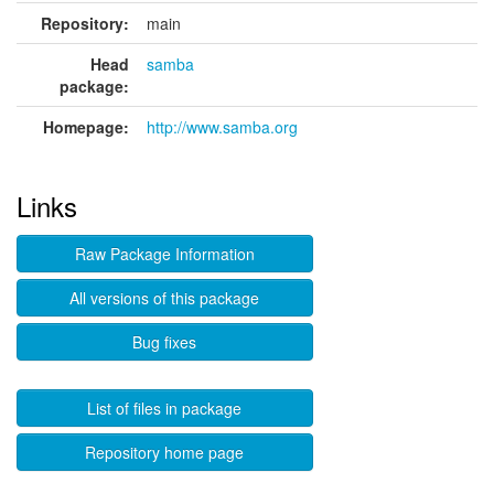
Repository:
main
Head
samba
package:
Homepage:
http://www.samba.org
Links
Raw Package Information
All versions of this package
Bug fixes
List of files in package
Repository home page