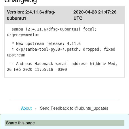
Version:
2:4.11.6+dfsg-
2020-04-28 21:47:26
0ubuntu1
UTC
samba (2:4.11.6+dfsg-0ubuntu1) focal;
urgency=medium
* New upstream release: 4.11.6
* d/p/samba-tool-py38-*.patch: dropped, fixed
upstream
-- Andreas Hasenack <email address hidden> Wed,
26 Feb 2020 11:55:16 -0300
About
- Send Feedback to @ubuntu_updates
Share this page