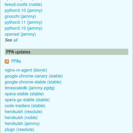
livecd-rootfs (noble)
python3.10 (jammy)
gnocchi (jammy)
python3.11 (jammy)
python3.10 (jammy)
openssl (jammy)
See
all
PPA updates
PPAs
nginx-nr-agent (bionic)
google-chrome-canary (stable)
google-chrome-stable (stable)
timescaledb (jammy-pgdg)
opera-stable (stable)
opera-gx-stable (stable)
code-insiders (stable)
herokuish (resolute)
herokuish (noble)
herokuish (jammy)
plugn (resolute)