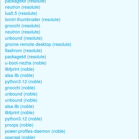
packagekit (resolute)
neutron (resolute)
lua5.5 (resolute)
lomiri-thumbnailer (resolute)
gnocchi (resolute)
neutron (resolute)
unbound (resolute)
gnome-remote-desktop (resolute)
flashrom (resolute)
packagekit (resolute)
u-boot-nezha (noble)
libfprint (noble)
alsa-lib (noble)
python3.12 (noble)
gnocchi (noble)
unbound (noble)
unbound (noble)
alsa-lib (noble)
libfprint (noble)
python3.12 (noble)
procps (noble)
power-profiles-daemon (noble)
openssl (noble)