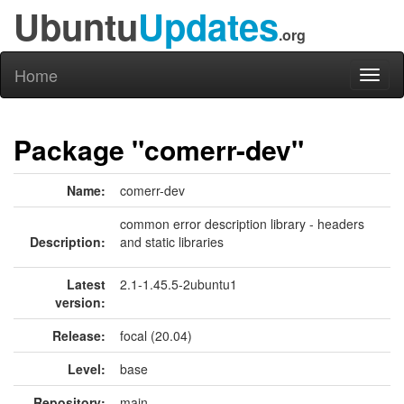
Ubuntu
Updates
.org
Home
Toggl
naviga
Package "comerr-dev"
Name:
comerr-dev
common error description library - headers
Description:
and static libraries
Latest
2.1-1.45.5-2ubuntu1
version:
Release:
focal (20.04)
Level:
base
Repository:
main