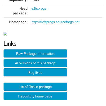
Head
e2fsprogs
package:
Homepage:
http://e2fsprogs.sourceforge.net
Links
Raw Package Information
All versions of this package
Bug fixes
List of files in package
Repository home page