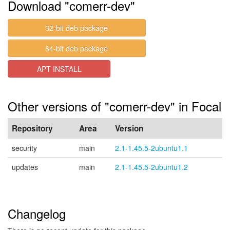
Download "comerr-dev"
32-bit deb package
64-bit deb package
APT INSTALL
Other versions of "comerr-dev" in Focal
Repository
Area
Version
security
main
2.1-1.45.5-2ubuntu1.1
updates
main
2.1-1.45.5-2ubuntu1.2
Changelog