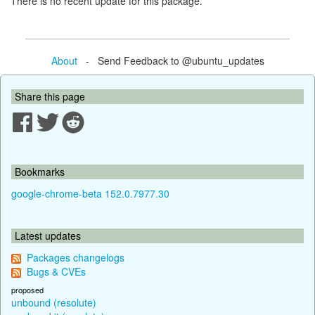
There is no recent update for this package.
About
- Send Feedback to @ubuntu_updates
Share this page
Bookmarks
google-chrome-beta 152.0.7977.30
Latest updates
Packages changelogs
Bugs & CVEs
proposed
unbound (resolute)