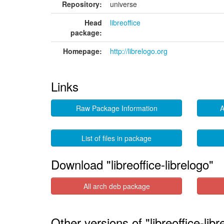
Repository:
universe
Head
libreoffice
package:
Homepage:
http://librelogo.org
Links
Raw Package Information
A
List of files in package
Download "libreoffice-librelogo"
All arch deb package
Other versions of "libreoffice-libr