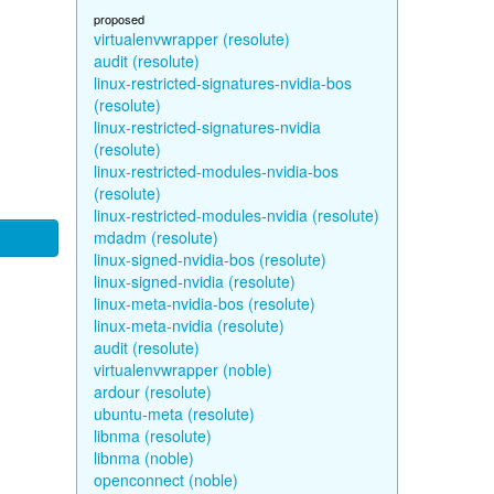
proposed
virtualenvwrapper (resolute)
audit (resolute)
linux-restricted-signatures-nvidia-bos
(resolute)
linux-restricted-signatures-nvidia
(resolute)
linux-restricted-modules-nvidia-bos
(resolute)
linux-restricted-modules-nvidia (resolute)
mdadm (resolute)
linux-signed-nvidia-bos (resolute)
linux-signed-nvidia (resolute)
linux-meta-nvidia-bos (resolute)
linux-meta-nvidia (resolute)
audit (resolute)
virtualenvwrapper (noble)
ardour (resolute)
ubuntu-meta (resolute)
libnma (resolute)
libnma (noble)
openconnect (noble)