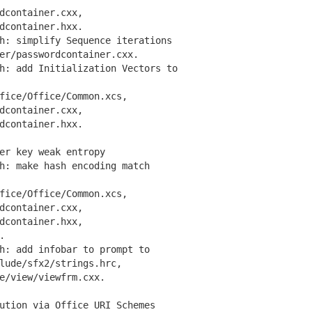
container.cxx,
container.hxx.
: simplify Sequence iterations
/passwordcontainer.cxx.
: add Initialization Vectors to
ce/Office/Common.xcs,
container.cxx,
container.hxx.
er key weak entropy
: make hash encoding match
ce/Office/Common.xcs,
container.cxx,
container.hxx,
.
: add infobar to prompt to
de/sfx2/strings.hrc,
/view/viewfrm.cxx.
ution via Office URI Schemes