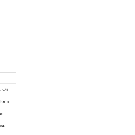
d. On
 form
as
ase.