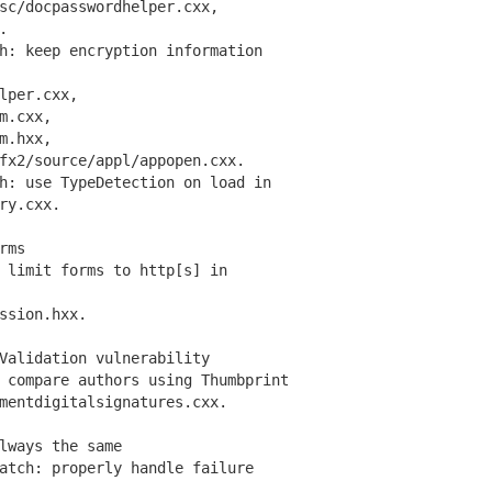
/docpasswordhelper.cxx,
.
: keep encryption information
per.cxx,
m.cxx,
m.hxx,
2/source/appl/appopen.cxx.
: use TypeDetection on load in
ry.cxx.
rms
limit forms to http[s] in
sion.hxx.
Validation vulnerability
compare authors using Thumbprint
ntdigitalsignatures.cxx.
lways the same
tch: properly handle failure