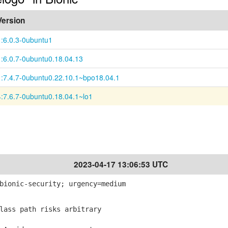
Version
1:6.0.3-0ubuntu1
1:6.0.7-0ubuntu0.18.04.13
1:7.4.7-0ubuntu0.22.10.1~bpo18.04.1
4:7.6.7-0ubuntu0.18.04.1~lo1
2023-04-17 13:06:53 UTC
bionic-security; urgency=medium
lass path risks arbitrary