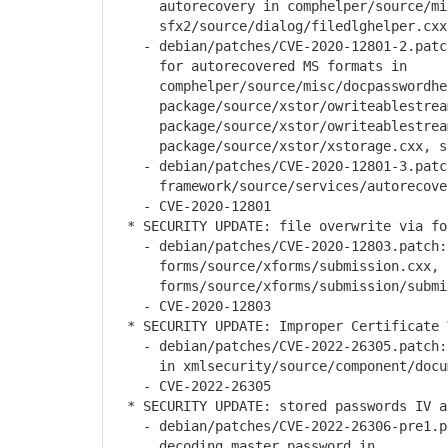
autorecovery in comphelper/source/misc
sfx2/source/dialog/filedlghelper.cxx
- debian/patches/CVE-2020-12801-2.patch
for autorecovered MS formats in
comphelper/source/misc/docpasswordhel
package/source/xstor/owriteablestrea
package/source/xstor/owriteablestrea
package/source/xstor/xstorage.cxx, sfx
- debian/patches/CVE-2020-12801-3.patch
framework/source/services/autorecove
- CVE-2020-12801
* SECURITY UPDATE: file overwrite via fo
- debian/patches/CVE-2020-12803.patch: 
forms/source/xforms/submission.cxx,
forms/source/xforms/submission/submis
- CVE-2020-12803
* SECURITY UPDATE: Improper Certificate 
- debian/patches/CVE-2022-26305.patch: 
in xmlsecurity/source/component/docume
- CVE-2022-26305
* SECURITY UPDATE: stored passwords IV a
- debian/patches/CVE-2022-26306-pre1.pa
decoding master password in