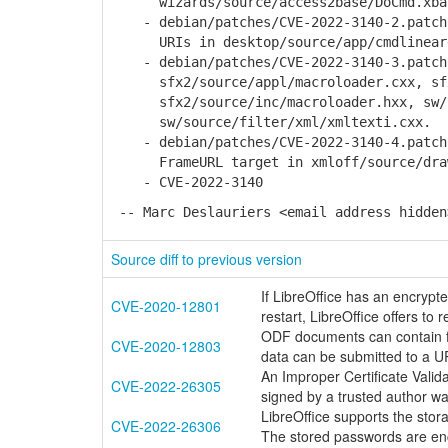
wizards/source/access2base/DoCmd.xba
- debian/patches/CVE-2022-3140-2.patch:
URIs in desktop/source/app/cmdlinear
- debian/patches/CVE-2022-3140-3.patch:
sfx2/source/appl/macroloader.cxx, sfx2
sfx2/source/inc/macroloader.hxx, sw/so
sw/source/filter/xml/xmltexti.cxx.
- debian/patches/CVE-2022-3140-4.patch:
FrameURL target in xmloff/source/draw
- CVE-2022-3140
-- Marc Deslauriers <email address hidden
Source diff to previous version
If LibreOffice has an encryp
CVE-2020-12801
restart, LibreOffice offers to
ODF documents can contain fo
CVE-2020-12803
data can be submitted to a U
An Improper Certificate Valida
CVE-2022-26305
signed by a trusted author w
LibreOffice supports the stor
CVE-2022-26306
The stored passwords are enc