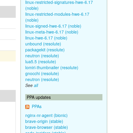
linux-restricted-signatures-hwe-6.17
(noble)
linux-restricted-modules-hwe-6.17
(noble)
linux-signed-hwe-6.17 (noble)
linux-meta-hwe-6.17 (noble)
linux-hwe-6.17 (noble)
unbound (resolute)
packagekit (resolute)
neutron (resolute)
lua5.5 (resolute)
lomiri-thumbnailer (resolute)
gnocchi (resolute)
neutron (resolute)
See
all
PPA updates
PPAs
nginx-nr-agent (bionic)
brave-origin (stable)
brave-browser (stable)