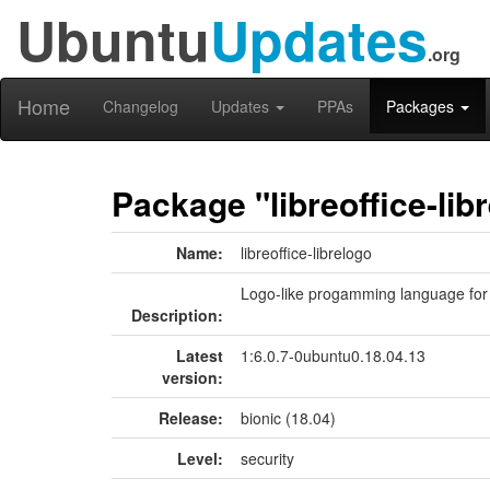
Ubuntu
Updates
.org
Home
Changelog
Updates
PPAs
Packages
Package "libreoffice-lib
Name:
libreoffice-librelogo
Logo-like progamming language for 
Description:
Latest
1:6.0.7-0ubuntu0.18.04.13
version:
Release:
bionic (18.04)
Level:
security