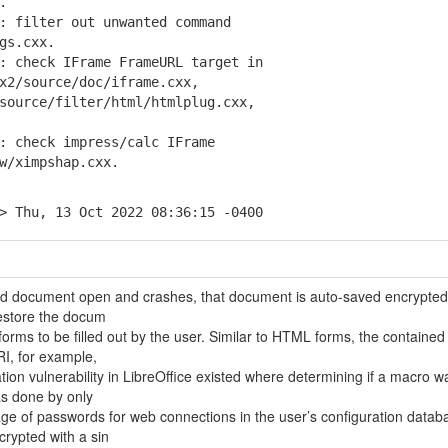
.
 filter out unwanted command
gs.cxx.
 check IFrame FrameURL target in
/source/doc/iframe.cxx,
urce/filter/html/htmlplug.cxx,
 check impress/calc IFrame
/ximpshap.cxx.
> Thu, 13 Oct 2022 08:36:15 -0400
ted document open and crashes, that document is auto-saved encrypte
 restore the docum
rms to be filled out by the user. Similar to HTML forms, the contained
RI, for example,
tion vulnerability in LibreOffice existed where determining if a macro w
as done by only
age of passwords for web connections in the user’s configuration datab
rypted with a sin