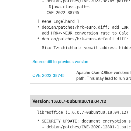
- debian/patches/CVE-2022-38745.patch: 
-Djava.class.path=.
- CVE-2022-38745
[ Rene Engelhard ]
* debian/patches/hrk-euro.diff: add EUR 
add HRK<->EUR conversion rate to Calc a
* debian/patches/hrk-euro-default.diff: 
-- Rico Tzschichholz <email address hidde
Source diff to previous version
Apache OpenOffice versions b
CVE-2022-38745
path. This may lead to run ar
Version:
1:6.0.7-0ubuntu0.18.04.12
libreoffice (1:6.0.7-0ubuntu0.18.04.12) 
* SECURITY UPDATE: document encryption s
- debian/patches/CVE-2020-12801-1.patch