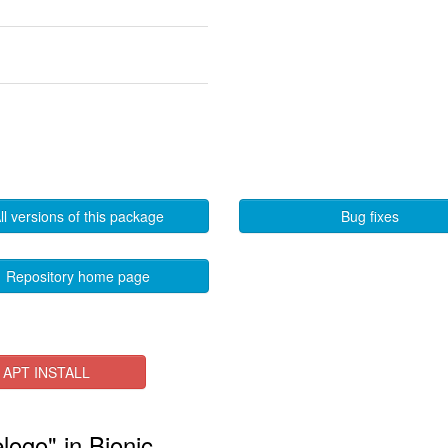
ll versions of this package
Bug fixes
Repository home page
APT INSTALL
elogo" in Bionic