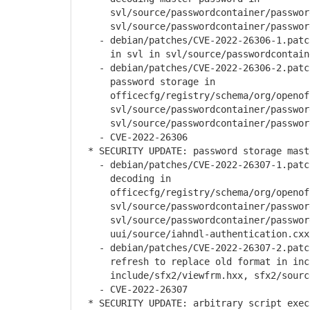
svl/source/passwordcontainer/password
svl/source/passwordcontainer/password
- debian/patches/CVE-2022-26306-1.patch
in svl in svl/source/passwordcontainer
- debian/patches/CVE-2022-26306-2.patch
password storage in
officecfg/registry/schema/org/openoffi
svl/source/passwordcontainer/password
svl/source/passwordcontainer/password
- CVE-2022-26306
* SECURITY UPDATE: password storage mast
- debian/patches/CVE-2022-26307-1.patch
decoding in
officecfg/registry/schema/org/openoffi
svl/source/passwordcontainer/password
svl/source/passwordcontainer/password
uui/source/iahndl-authentication.cxx
- debian/patches/CVE-2022-26307-2.patch
refresh to replace old format in inclu
include/sfx2/viewfrm.hxx, sfx2/source
- CVE-2022-26307
* SECURITY UPDATE: arbitrary script exec