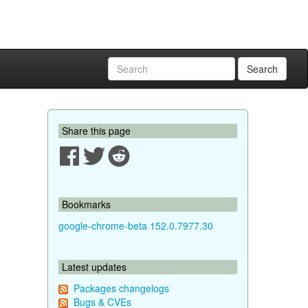
Search
Share this page
Bookmarks
google-chrome-beta 152.0.7977.30
Latest updates
Packages changelogs
Bugs & CVEs