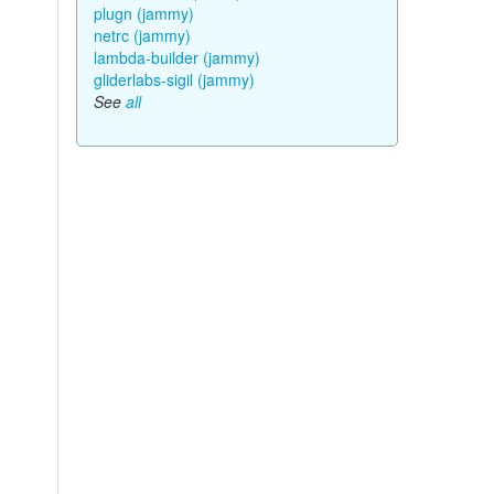
plugn (jammy)
netrc (jammy)
lambda-builder (jammy)
gliderlabs-sigil (jammy)
See
all