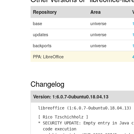
Repository
Area
base
universe
updates
universe
backports
universe
PPA: LibreOffice
Changelog
Version:
1:6.0.7-0ubuntu0.18.04.13
libreoffice (1:6.0.7-0ubuntu0.18.04.13) 
[ Rico Tzschichholz ]
* SECURITY UPDATE: Empty entry in Java c
code execution