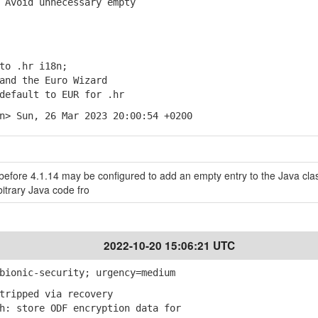
Avoid unnecessary empty
to .hr i18n;
nd the Euro Wizard
default to EUR for .hr
n> Sun, 26 Mar 2023 20:00:54 +0200
efore 4.1.14 may be configured to add an empty entry to the Java cla
bitrary Java code fro
2022-10-20 15:06:21 UTC
bionic-security; urgency=medium
tripped via recovery
: store ODF encryption data for