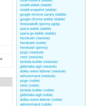
code-insiders (stable)
vivaldi-stable (stable)
vivaldi-snapshot (stable)
google-chrome-canary (stable)
google-chrome-stable (stable)
timescaledb (jammy-pgdg)
opera-stable (stable)
opera-gx-stable (stable)
herokuish (resolute)
herokuish (noble)
herokuish (jammy)
plugn (resolute)
netrc (resolute)
ss
lambda-builder (resolute)
gliderlabs-sigil (resolute)
dokku-event-listener (resolute)
sshcommand (resolute)
plugn (noble)
netrc (noble)
lambda-builder (noble)
gliderlabs-sigil (noble)
dokku-event-listener (noble)
sshcommand (noble)