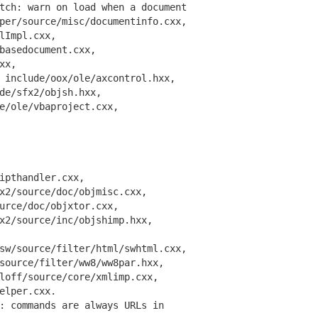
ch: warn on load when a document
r/source/misc/documentinfo.cxx,
Impl.cxx,
asedocument.cxx,
xx,
nclude/oox/ole/axcontrol.hxx,
e/sfx2/objsh.hxx,
ole/vbaproject.cxx,
pthandler.cxx,
/source/doc/objmisc.cxx,
ce/doc/objxtor.cxx,
/source/inc/objshimp.hxx,
/source/filter/html/swhtml.cxx,
urce/filter/ww8/ww8par.hxx,
ff/source/core/xmlimp.cxx,
lper.cxx.
 commands are always URLs in