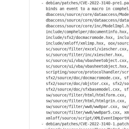
- debian/patches/CVE-2022-3140-pre1.pat
binds an event to a macro in comphelpe
dbaccess/source/core/dataaccess/Model
dbaccess/source/core/dataaccess/datab
dbaccess/source/core/inc/ModelImpl.h
include/comphelper/documentinfo.hxx, i
include/sfx2/docmacromode.hxx, includ
include/xmloff/xmlimp.hxx, oox/source/
sc/source/filter/excel/xiescher.cxx,
sc/source/filter/inc/xiescher.hxx,
sc/source/ui/vba/vbasheetobject.cxx,
sc/source/ui/vba/vbasheetobject.hxx,
scripting/source/protocolhandler/scri
sfx2/source/doc/docmacromode.cxx, sfx2
sfx2/source/doc/objstor.cxx, sfx2/sour
sfx2/source/doc/sfxbasemodel.cxx, sfx2
sw/source/filter/html/htmlform.cxx,
sw/source/filter/html/htmlgrin.cxx, sw
sw/source/filter/ww8/ww8par.cxx, sw/so
sw/source/filter/ww8/ww8par5.cxx, xmlo
xmloff/source/script/XMLEventImportHe
- debian/patches/CVE-2022-3140-1.patch: