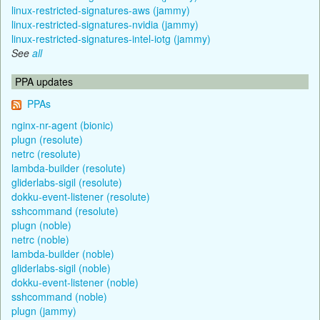
linux-restricted-signatures-aws (jammy)
linux-restricted-signatures-nvidia (jammy)
linux-restricted-signatures-intel-iotg (jammy)
See
all
PPA updates
PPAs
nginx-nr-agent (bionic)
plugn (resolute)
netrc (resolute)
lambda-builder (resolute)
gliderlabs-sigil (resolute)
dokku-event-listener (resolute)
sshcommand (resolute)
plugn (noble)
netrc (noble)
lambda-builder (noble)
gliderlabs-sigil (noble)
dokku-event-listener (noble)
sshcommand (noble)
plugn (jammy)