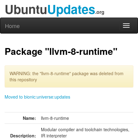
Ubuntu
Updates
.org
Home
Toggl
naviga
Package "llvm-8-runtime"
WARNING: the "llvm-8-runtime" package was deleted from
this repository
Moved to bionic:universe:updates
Name:
llvm-8-runtime
Modular compiler and toolchain technologies,
Description:
IR interpreter