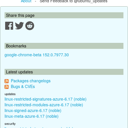
About
- Send Feedback to @ubuntu_updates
Share this page
Bookmarks
google-chrome-beta 152.0.7977.30
Latest updates
Packages changelogs
Bugs & CVEs
updates
linux-restricted-signatures-azure-6.17 (noble)
linux-restricted-modules-azure-6.17 (noble)
linux-signed-azure-6.17 (noble)
linux-meta-azure-6.17 (noble)
security