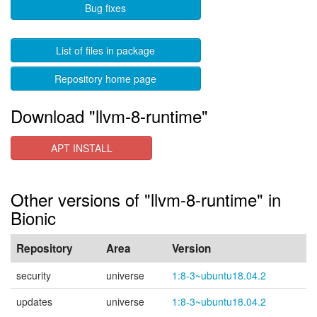
Bug fixes
List of files in package
Repository home page
Download "llvm-8-runtime"
APT INSTALL
Other versions of "llvm-8-runtime" in
Bionic
Repository
Area
Version
security
universe
1:8-3~ubuntu18.04.2
updates
universe
1:8-3~ubuntu18.04.2