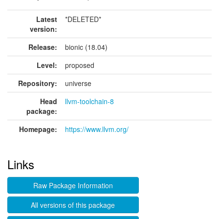
Latest
*DELETED*
version:
Release:
bionic (18.04)
Level:
proposed
Repository:
universe
Head
llvm-toolchain-8
package:
Homepage:
https://www.llvm.org/
Links
Raw Package Information
All versions of this package