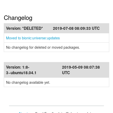
Changelog
Version:
*DELETED*
2019-07-08 08:09:33 UTC
Moved to bionic:universe:updates
No changelog for deleted or moved packages.
Version:
1:8-
2019-05-09 08:07:38
3~ubuntu18.04.1
UTC
No changelog available yet.