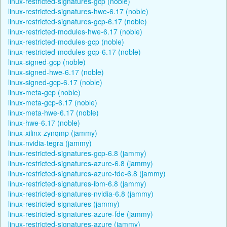
linux-restricted-signatures-gcp (noble)
linux-restricted-signatures-hwe-6.17 (noble)
linux-restricted-signatures-gcp-6.17 (noble)
linux-restricted-modules-hwe-6.17 (noble)
linux-restricted-modules-gcp (noble)
linux-restricted-modules-gcp-6.17 (noble)
linux-signed-gcp (noble)
linux-signed-hwe-6.17 (noble)
linux-signed-gcp-6.17 (noble)
linux-meta-gcp (noble)
linux-meta-gcp-6.17 (noble)
linux-meta-hwe-6.17 (noble)
linux-hwe-6.17 (noble)
linux-xilinx-zynqmp (jammy)
linux-nvidia-tegra (jammy)
linux-restricted-signatures-gcp-6.8 (jammy)
linux-restricted-signatures-azure-6.8 (jammy)
linux-restricted-signatures-azure-fde-6.8 (jammy)
linux-restricted-signatures-ibm-6.8 (jammy)
linux-restricted-signatures-nvidia-6.8 (jammy)
linux-restricted-signatures (jammy)
linux-restricted-signatures-azure-fde (jammy)
linux-restricted-signatures-azure (jammy)