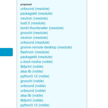
proposed
unbound (resolute)
packagekit (resolute)
neutron (resolute)
lua5.5 (resolute)
lomiri-thumbnailer (resolute)
gnocchi (resolute)
neutron (resolute)
unbound (resolute)
gnome-remote-desktop (resolute)
flashrom (resolute)
packagekit (resolute)
u-boot-nezha (noble)
libfprint (noble)
alsa-lib (noble)
python3.12 (noble)
gnocchi (noble)
unbound (noble)
unbound (noble)
alsa-lib (noble)
libfprint (noble)
python3.12 (noble)