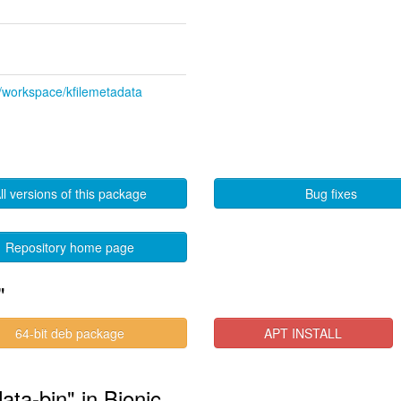
de/workspace/kfilemetadata
ll versions of this package
Bug fixes
Repository home page
"
64-bit deb package
APT INSTALL
ata-bin" in Bionic