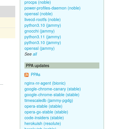
procps (noble)
power-profiles-daemon (noble)
openssl (noble)
livecd-rootfs (noble)
python3.10 (jammy)
gnocchi (jammy)
python3.11 (jammy)
python3.10 (jammy)
openssl (jammy)
See
all
PPA updates
PPAs
nginx-nr-agent (bionic)
google-chrome-canary (stable)
google-chrome-stable (stable)
timescaledb (jammy-pgdg)
opera-stable (stable)
opera-gx-stable (stable)
code-insiders (stable)
herokuish (resolute)