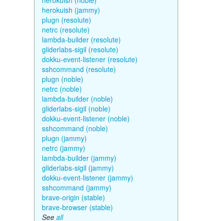
herokuish (noble)
herokuish (jammy)
plugn (resolute)
netrc (resolute)
lambda-builder (resolute)
gliderlabs-sigil (resolute)
dokku-event-listener (resolute)
sshcommand (resolute)
plugn (noble)
netrc (noble)
lambda-builder (noble)
gliderlabs-sigil (noble)
dokku-event-listener (noble)
sshcommand (noble)
plugn (jammy)
netrc (jammy)
lambda-builder (jammy)
gliderlabs-sigil (jammy)
dokku-event-listener (jammy)
sshcommand (jammy)
brave-origin (stable)
brave-browser (stable)
See
all