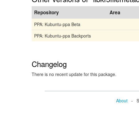
Repository
Area
PPA: Kubuntu-ppa Beta
PPA: Kubuntu-ppa Backports
Changelog
There is no recent update for this package.
About
- Se