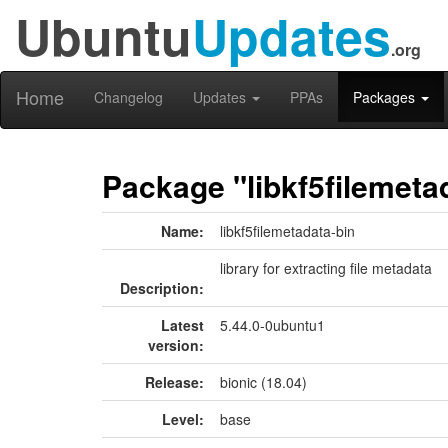
Ubuntu
Updates
.org
Home
Changelog
Updates
PPAs
Packages
Package "libkf5filemeta
Name:
libkf5filemetadata-bin
library for extracting file metadata
Description:
Latest
5.44.0-0ubuntu1
version:
Release:
bionic (18.04)
Level:
base