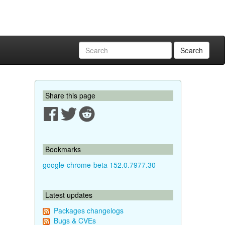
Search
Share this page
Bookmarks
google-chrome-beta 152.0.7977.30
Latest updates
Packages changelogs
Bugs & CVEs