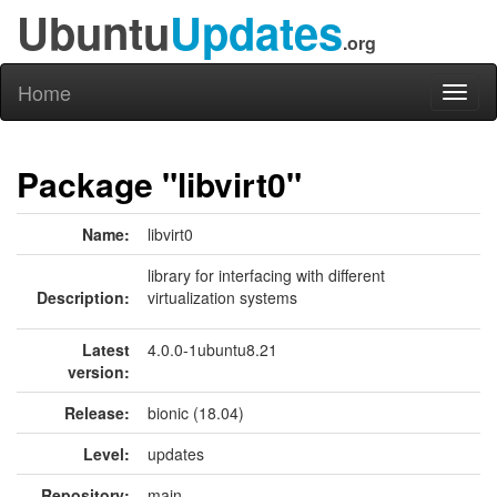
Ubuntu
Updates
.org
Home
Toggl
naviga
Package "libvirt0"
Name:
libvirt0
library for interfacing with different
Description:
virtualization systems
Latest
4.0.0-1ubuntu8.21
version:
Release:
bionic (18.04)
Level:
updates
Repository:
main