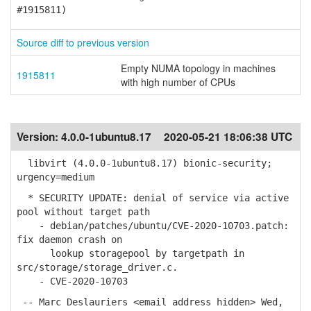
#1915811)
Source diff to previous version
Empty NUMA topology in machines
1915811
with high number of CPUs
Version:
4.0.0-1ubuntu8.17
2020-05-21 18:06:38 UTC
libvirt (4.0.0-1ubuntu8.17) bionic-security;
urgency=medium
* SECURITY UPDATE: denial of service via active
pool without target path
- debian/patches/ubuntu/CVE-2020-10703.patch:
fix daemon crash on
lookup storagepool by targetpath in
src/storage/storage_driver.c.
- CVE-2020-10703
-- Marc Deslauriers <email address hidden> Wed,