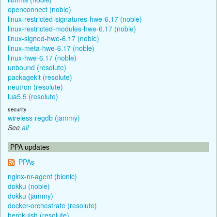
openconnect (noble)
linux-restricted-signatures-hwe-6.17 (noble)
linux-restricted-modules-hwe-6.17 (noble)
linux-signed-hwe-6.17 (noble)
linux-meta-hwe-6.17 (noble)
linux-hwe-6.17 (noble)
unbound (resolute)
packagekit (resolute)
neutron (resolute)
lua5.5 (resolute)
security
wireless-regdb (jammy)
See
all
PPA updates
PPAs
nginx-nr-agent (bionic)
dokku (noble)
dokku (jammy)
docker-orchestrate (resolute)
herokuish (resolute)