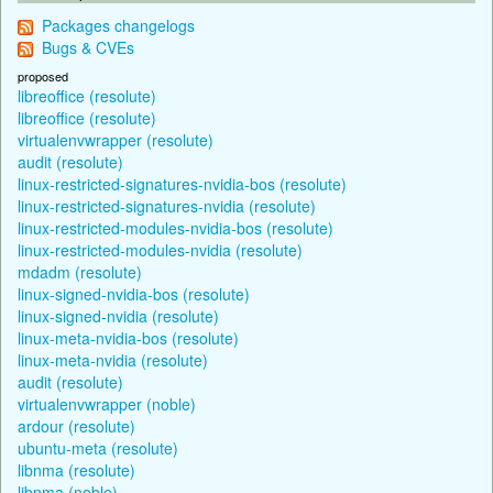
Packages changelogs
Bugs & CVEs
proposed
libreoffice (resolute)
libreoffice (resolute)
virtualenvwrapper (resolute)
audit (resolute)
linux-restricted-signatures-nvidia-bos (resolute)
linux-restricted-signatures-nvidia (resolute)
linux-restricted-modules-nvidia-bos (resolute)
linux-restricted-modules-nvidia (resolute)
mdadm (resolute)
linux-signed-nvidia-bos (resolute)
linux-signed-nvidia (resolute)
linux-meta-nvidia-bos (resolute)
linux-meta-nvidia (resolute)
audit (resolute)
virtualenvwrapper (noble)
ardour (resolute)
ubuntu-meta (resolute)
libnma (resolute)
libnma (noble)