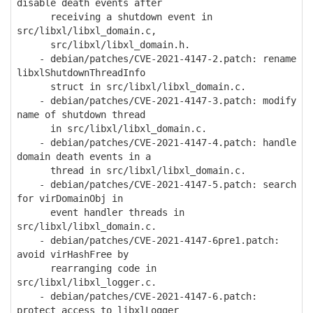
disable death events after
receiving a shutdown event in
src/libxl/libxl_domain.c,
src/libxl/libxl_domain.h.
- debian/patches/CVE-2021-4147-2.patch: rename
libxlShutdownThreadInfo
struct in src/libxl/libxl_domain.c.
- debian/patches/CVE-2021-4147-3.patch: modify
name of shutdown thread
in src/libxl/libxl_domain.c.
- debian/patches/CVE-2021-4147-4.patch: handle
domain death events in a
thread in src/libxl/libxl_domain.c.
- debian/patches/CVE-2021-4147-5.patch: search
for virDomainObj in
event handler threads in
src/libxl/libxl_domain.c.
- debian/patches/CVE-2021-4147-6pre1.patch:
avoid virHashFree by
rearranging code in
src/libxl/libxl_logger.c.
- debian/patches/CVE-2021-4147-6.patch:
protect access to libxlLogger