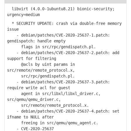
libvirt (4.0.0-1ubuntu8.21) bionic-security;
urgency=medium
* SECURITY UPDATE: crash via double-free memory
issue
- debian/patches/CVE-2020-25637-1.patch:
gendispatch: handle empty
flags in src/rpc/gendispatch.pl.
- debian/patches/CVE-2020-25637-2.patch: add
support for filtering
@acls by uint params in
src/remote/remote_protocol.x,
src/rpc/gendispatch.pl.
- debian/patches/CVE-2020-25637-3.patch:
require write acl for guest
agent in src/libxl/libxl_driver.c,
src/qemu/qemu_driver.c,
src/remote/remote_protocol.x.
- debian/patches/CVE-2020-25637-4.patch: set
ifname to NULL after
freeing in src/qemu/qemu_agent.c.
- CVE-2020-25637