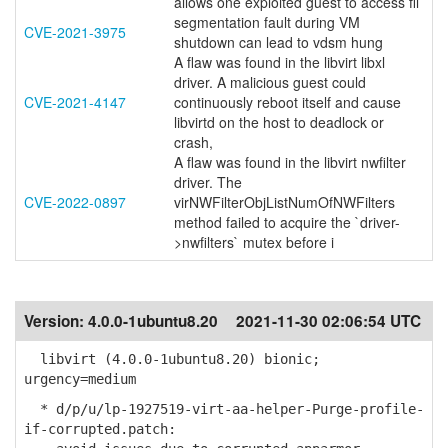
allows one exploited guest to access fil
segmentation fault during VM
CVE-2021-3975
shutdown can lead to vdsm hung
A flaw was found in the libvirt libxl
driver. A malicious guest could
CVE-2021-4147
continuously reboot itself and cause
libvirtd on the host to deadlock or
crash,
A flaw was found in the libvirt nwfilter
driver. The
CVE-2022-0897
virNWFilterObjListNumOfNWFilters
method failed to acquire the `driver-
>nwfilters` mutex before i
Version:
4.0.0-1ubuntu8.20
2021-11-30 02:06:54 UTC
libvirt (4.0.0-1ubuntu8.20) bionic;
urgency=medium
* d/p/u/lp-1927519-virt-aa-helper-Purge-profile-
if-corrupted.patch: