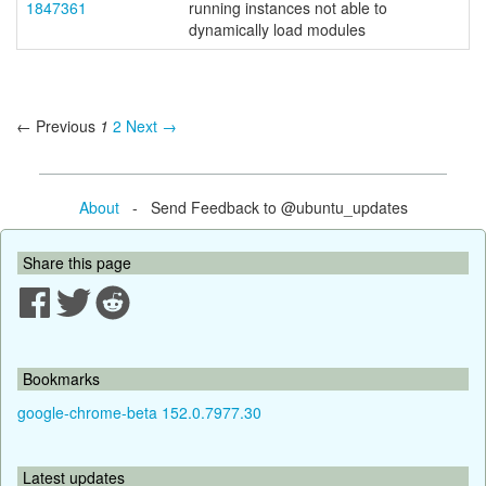
1847361
running instances not able to
dynamically load modules
← Previous
1
2
Next →
About
- Send Feedback to @ubuntu_updates
Share this page
Bookmarks
google-chrome-beta 152.0.7977.30
Latest updates