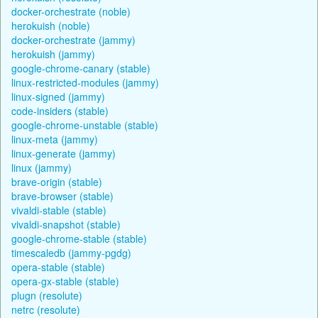
docker-orchestrate (noble)
herokuish (noble)
docker-orchestrate (jammy)
herokuish (jammy)
google-chrome-canary (stable)
linux-restricted-modules (jammy)
linux-signed (jammy)
code-insiders (stable)
google-chrome-unstable (stable)
linux-meta (jammy)
linux-generate (jammy)
linux (jammy)
brave-origin (stable)
brave-browser (stable)
vivaldi-stable (stable)
vivaldi-snapshot (stable)
google-chrome-stable (stable)
timescaledb (jammy-pgdg)
opera-stable (stable)
opera-gx-stable (stable)
plugn (resolute)
netrc (resolute)