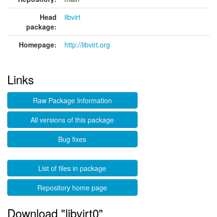
Head
libvirt
package:
Homepage:
http://libvirt.org
Links
Raw Package Information
All versions of this package
Bug fixes
List of files in package
Repository home page
Download "libvirt0"