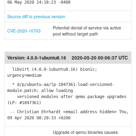
06 May 2020 14:18:23 -0400
Source diff to previous version
Potential denial of service via active
CVE-2020-10703
pool without target path
Version:
4.0.0-1ubuntu8.16
2020-05-20 00:06:37 UTC
libvirt (4.0.0-1ubuntu8.16) bionic;
urgency=medium
* d/p/ubuntu-aa/lp-1847361-load-versioned-
module.patch: allow loading
versioned modules after qemu package upgrades
(LP: #1847361)
-- Christian Ehrhardt <email address hidden> Thu,
09 Apr 2020 08:28:33 +0200
Upgrade of qemu binaries causes