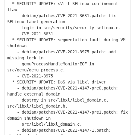
* SECURITY UPDATE: sVirt SELinux confinement
flaw
- debian/patches/CVE-2021-3631.patch: fix
SELinux label generation
logic in src/security/security_selinux.c.
- CVE-2021-3631
* SECURITY UPDATE: segmentation fault during VM
shutdown
- debian/patches/CVE-2021-3975.patch: add
missing lock in
qemuProcessHandleMonitorEOF in
src/qemu/qemu_process.c.
- CVE-2021-3975
* SECURITY UPDATE: DoS via libxl driver
- debian/patches/CVE-2021-4147-pre0.patch:
handle external domain
destroy in src/libxl/libxl_domain.c,
src/libxl/libxl_domain.h.
- debian/patches/CVE-2021-4147-pre1.patch: fix
domain shutdown in
src/libxl/libxl_domain.c.
- debian/patches/CVE-2021-4147-1.patch: