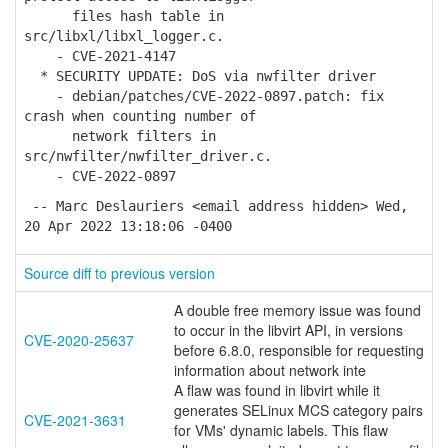
files hash table in
src/libxl/libxl_logger.c.
- CVE-2021-4147
* SECURITY UPDATE: DoS via nwfilter driver
- debian/patches/CVE-2022-0897.patch: fix
crash when counting number of
network filters in
src/nwfilter/nwfilter_driver.c.
- CVE-2022-0897
-- Marc Deslauriers <email address hidden> Wed,
20 Apr 2022 13:18:06 -0400
Source diff to previous version
A double free memory issue was found
to occur in the libvirt API, in versions
CVE-2020-25637
before 6.8.0, responsible for requesting
information about network inte
A flaw was found in libvirt while it
generates SELinux MCS category pairs
CVE-2021-3631
for VMs' dynamic labels. This flaw