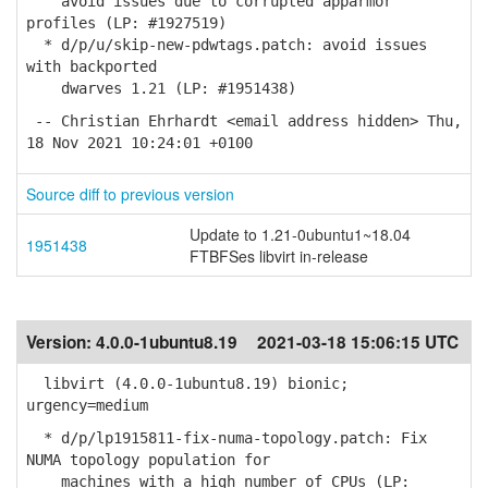
avoid issues due to corrupted apparmor
profiles (LP: #1927519)
* d/p/u/skip-new-pdwtags.patch: avoid issues
with backported
dwarves 1.21 (LP: #1951438)
-- Christian Ehrhardt <email address hidden> Thu,
18 Nov 2021 10:24:01 +0100
Source diff to previous version
Update to 1.21-0ubuntu1~18.04
1951438
FTBFSes libvirt in-release
Version:
4.0.0-1ubuntu8.19
2021-03-18 15:06:15 UTC
libvirt (4.0.0-1ubuntu8.19) bionic;
urgency=medium
* d/p/lp1915811-fix-numa-topology.patch: Fix
NUMA topology population for
machines with a high number of CPUs (LP: