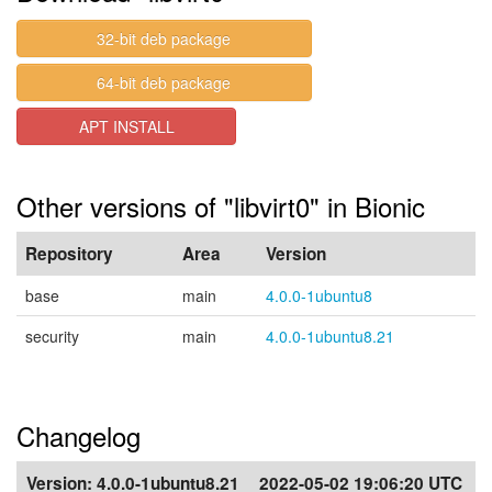
32-bit deb package
64-bit deb package
APT INSTALL
Other versions of "libvirt0" in Bionic
Repository
Area
Version
base
main
4.0.0-1ubuntu8
security
main
4.0.0-1ubuntu8.21
Changelog
Version:
4.0.0-1ubuntu8.21
2022-05-02 19:06:20 UTC