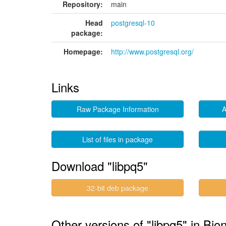
Repository:
main
Head
postgresql-10
package:
Homepage:
http://www.postgresql.org/
Links
Raw Package Information
A
List of files in package
Download "libpq5"
32-bit deb package
Other versions of "libpq5" in Bion