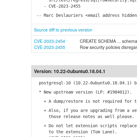
src/test/regress/sql/rowsecurity.sql
- CVE-2023-2455
-- Marc Deslauriers <email address hidden
Source diff to previous version
CVE-2023-2454
CREATE SCHEMA ... schema_e
CVE-2023-2455
Row security policies disregar
Version:
10.22-0ubuntu0.18.04.1
postgresql-10 (10.22-0ubuntu0.18.04.1) b
* New upstream version (LP: #1984012).
+ A dump/restore is not required for th
+ Also, if you are upgrading from a ver
those release notes as well please.
+ Do not let extension scripts replace 
to the extension (Tom Lane).