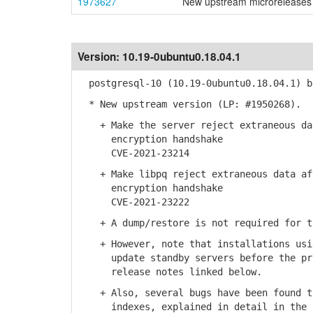
1973627
New upstream microreleases 
Version:
10.19-0ubuntu0.18.04.1
postgresql-10 (10.19-0ubuntu0.18.04.1) b
* New upstream version (LP: #1950268).
+ Make the server reject extraneous dat
encryption handshake
CVE-2021-23214
+ Make libpq reject extraneous data aft
encryption handshake
CVE-2021-23222
+ A dump/restore is not required for th
+ However, note that installations usin
update standby servers before the prim
release notes linked below.
+ Also, several bugs have been found th
indexes, explained in detail in the re