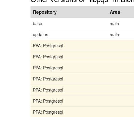
Repository
Area
base
main
updates
main
PPA: Postgresql
PPA: Postgresql
PPA: Postgresql
PPA: Postgresql
PPA: Postgresql
PPA: Postgresql
PPA: Postgresql