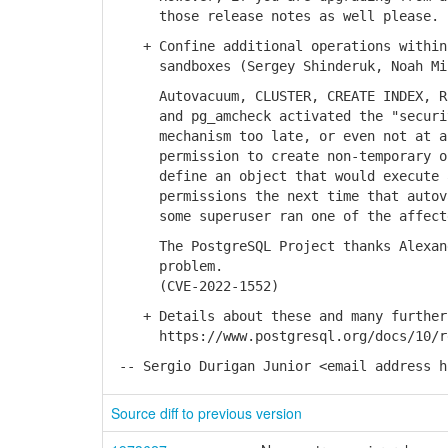
those release notes as well please.
+ Confine additional operations within 
sandboxes (Sergey Shinderuk, Noah Mi
Autovacuum, CLUSTER, CREATE INDEX, REI
and pg_amcheck activated the "security
mechanism too late, or even not at all
permission to create non-temporary obj
define an object that would execute ar
permissions the next time that autovac
some superuser ran one of the affected
The PostgreSQL Project thanks Alexande
problem.
(CVE-2022-1552)
+ Details about these and many further 
https://www.postgresql.org/docs/10/re
-- Sergio Durigan Junior <email address h
Source diff to previous version