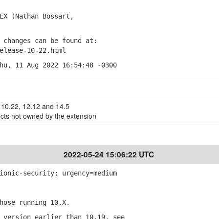
X (Nathan Bossart,
changes can be found at:
lease-10-22.html
hu, 11 Aug 2022 16:54:48 -0300
10.22, 12.12 and 14.5
ects not owned by the extension
2022-05-24 15:06:22 UTC
ionic-security; urgency=medium
ose running 10.X.
version earlier than 10.19, see