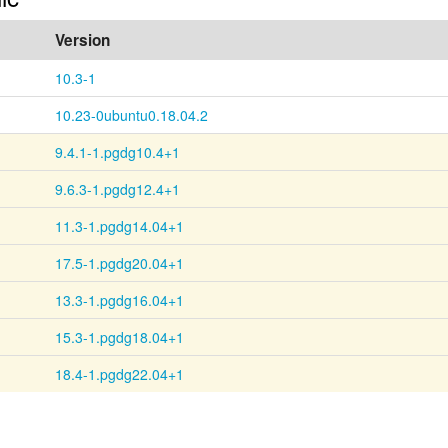
Version
10.3-1
10.23-0ubuntu0.18.04.2
9.4.1-1.pgdg10.4+1
9.6.3-1.pgdg12.4+1
11.3-1.pgdg14.04+1
17.5-1.pgdg20.04+1
13.3-1.pgdg16.04+1
15.3-1.pgdg18.04+1
18.4-1.pgdg22.04+1