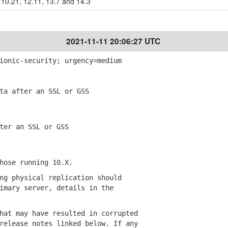
10.21, 12.11, 13.7 and 14.3
2021-11-11 20:06:27 UTC
ionic-security; urgency=medium
a after an SSL or GSS
er an SSL or GSS
ose running 10.X.
g physical replication should
ary server, details in the
at may have resulted in corrupted
lease notes linked below. If any