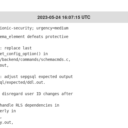
2023-05-24 16:07:15 UTC
ionic-security; urgency=medium
ema_element defeats protective
 replace last
_config_option() in
ackend/commands/schemacmds.c,
out,
 adjust sepgsql expected output
/expected/ddl.out.
 disregard user ID changes after
andle RLS dependencies in
erly in
,
y.out,