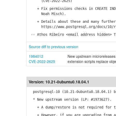
(CVE-2022-2625)
+ Fix permissions checks in CREATE INDE
Noah Misch).
+ Details about these and many further 
https://www.postgresql.org/docs/10/re
-- Athos Ribeiro <email address hidden> T
Source diff to previous version
1984012
New upstream microreleases 
CVE-2022-2625
extension scripts replace obj
Version:
10.21-0ubuntu0.18.04.1
postgresql-10 (10.21-0ubuntu0.18.04.1) b
* New upstream version (LP: #1973627).
+ A dump/restore is not required for th
+ However, if you are upgrading from a 