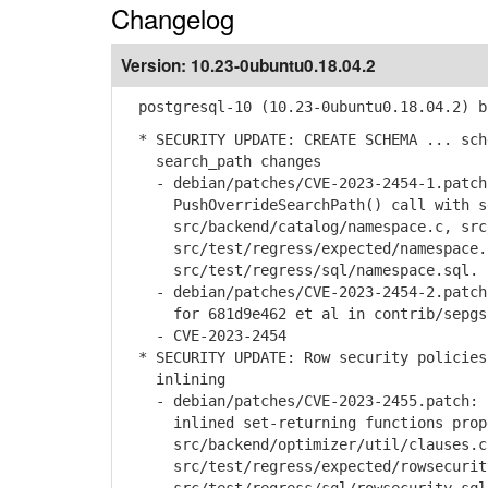
Changelog
Version:
10.23-0ubuntu0.18.04.2
postgresql-10 (10.23-0ubuntu0.18.04.2) b
* SECURITY UPDATE: CREATE SCHEMA ... sch
search_path changes
- debian/patches/CVE-2023-2454-1.patch:
PushOverrideSearchPath() call with set
src/backend/catalog/namespace.c, src/b
src/test/regress/expected/namespace.
src/test/regress/sql/namespace.sql.
- debian/patches/CVE-2023-2454-2.patch:
for 681d9e462 et al in contrib/sepgsql
- CVE-2023-2454
* SECURITY UPDATE: Row security policies
inlining
- debian/patches/CVE-2023-2455.patch: h
inlined set-returning functions prop
src/backend/optimizer/util/clauses.c
src/test/regress/expected/rowsecurit