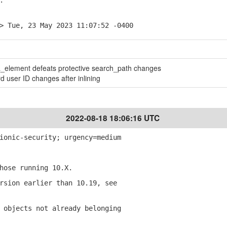
.
> Tue, 23 May 2023 11:07:52 -0400
lement defeats protective search_path changes
d user ID changes after inlining
2022-08-18 18:06:16 UTC
ionic-security; urgency=medium
ose running 10.X.
sion earlier than 10.19, see
objects not already belonging