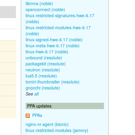
libnma (noble)
openconnect (noble)
linux-restricted-signatures-hwe-6.17
(noble)
linux-restricted-modules-hwe-6.17
(noble)
linux-signed-hwe-6.17 (noble)
linux-meta-hwe-6.17 (noble)
linux-hwe-6.17 (noble)
unbound (resolute)
packagekit (resolute)
neutron (resolute)
lua5.5 (resolute)
lomiri-thumbnailer (resolute)
gnocchi (resolute)
See
all
PPA updates
PPAs
nginx-nr-agent (bionic)
linux-restricted-modules (jammy)