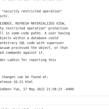
"security restricted operation"
sch).
NDEX, REFRESH MATERIALIZED VIEW,
 restricted operation" protection
 in some code paths. A user having
ects within a database could
bitrary SQL code with superuser
uum processed the object, or that
 commands against it.
r Lakhin for reporting this
changes can be found at:
lease-10-21.html
idden> Tue, 17 May 2022 21:58:23 -0400