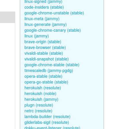
linux-signed (jammy)
code-insiders (stable)
google-chrome-unstable (stable)
linux-meta (jammy)
linux-generate (jammy)
google-chrome-canary (stable)
linux (jammy)
brave-origin (stable)
brave-browser (stable)
vivaldi-stable (stable)
vivaldi-snapshot (stable)
google-chrome-stable (stable)
timescaledb (jammy-pgdg)
opera-stable (stable)
opera-gx-stable (stable)
herokuish (resolute)
herokuish (noble)
herokuish (jammy)
plugn (resolute)
netrc (resolute)
lambda-builder (resolute)
gliderlabs-sigil (resolute)
dokku-event-listener (resolute)