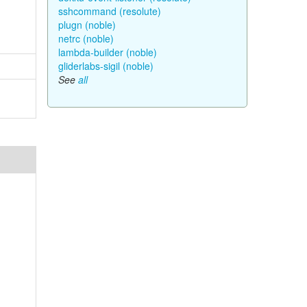
sshcommand (resolute)
plugn (noble)
netrc (noble)
lambda-builder (noble)
gliderlabs-sigil (noble)
See
all