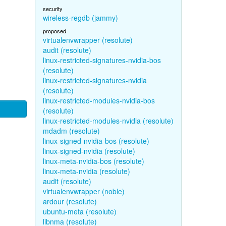
security
wireless-regdb (jammy)
proposed
virtualenvwrapper (resolute)
audit (resolute)
linux-restricted-signatures-nvidia-bos
(resolute)
linux-restricted-signatures-nvidia
(resolute)
linux-restricted-modules-nvidia-bos
(resolute)
linux-restricted-modules-nvidia (resolute)
mdadm (resolute)
linux-signed-nvidia-bos (resolute)
linux-signed-nvidia (resolute)
linux-meta-nvidia-bos (resolute)
linux-meta-nvidia (resolute)
audit (resolute)
virtualenvwrapper (noble)
ardour (resolute)
ubuntu-meta (resolute)
libnma (resolute)