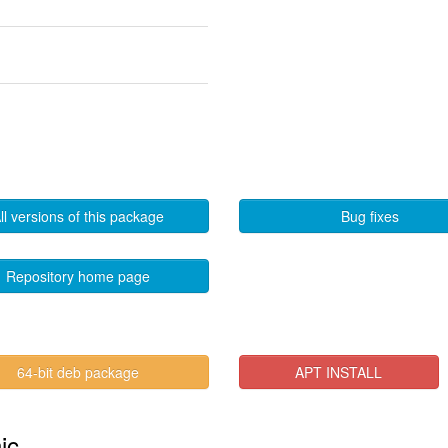
ll versions of this package
Bug fixes
Repository home page
64-bit deb package
APT INSTALL
ic