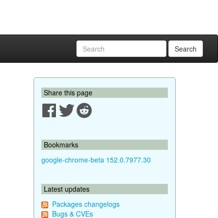
Search
Share this page
Bookmarks
google-chrome-beta 152.0.7977.30
Latest updates
Packages changelogs
Bugs & CVEs