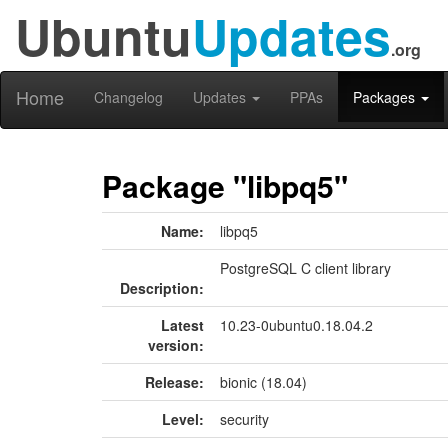
Ubuntu
Updates
.org
Home
Changelog
Updates
PPAs
Packages
Package "libpq5"
Name:
libpq5
PostgreSQL C client library
Description:
Latest
10.23-0ubuntu0.18.04.2
version:
Release:
bionic (18.04)
Level:
security