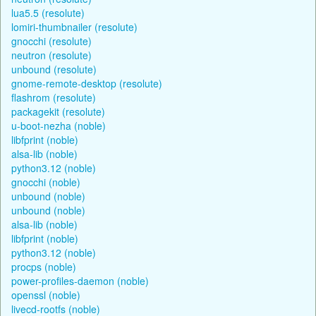
lua5.5 (resolute)
lomiri-thumbnailer (resolute)
gnocchi (resolute)
neutron (resolute)
unbound (resolute)
gnome-remote-desktop (resolute)
flashrom (resolute)
packagekit (resolute)
u-boot-nezha (noble)
libfprint (noble)
alsa-lib (noble)
python3.12 (noble)
gnocchi (noble)
unbound (noble)
unbound (noble)
alsa-lib (noble)
libfprint (noble)
python3.12 (noble)
procps (noble)
power-profiles-daemon (noble)
openssl (noble)
livecd-rootfs (noble)