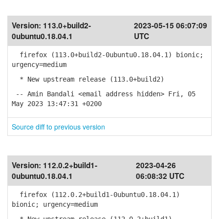
Version:
113.0+build2-
2023-05-15 06:07:09
0ubuntu0.18.04.1
UTC
firefox (113.0+build2-0ubuntu0.18.04.1) bionic;
urgency=medium
* New upstream release (113.0+build2)
-- Amin Bandali <email address hidden> Fri, 05
May 2023 13:47:31 +0200
Source diff to previous version
Version:
112.0.2+build1-
2023-04-26
0ubuntu0.18.04.1
06:08:32 UTC
firefox (112.0.2+build1-0ubuntu0.18.04.1)
bionic; urgency=medium