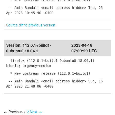
* New upstream release (112.0.2+build1)
-- Amin Bandali <email address hidden> Tue, 25
Apr 2023 10:45:46 -0400
Source diff to previous version
Version:
112.0.1+build1-
2023-04-18
0ubuntu0.18.04.1
07:09:29 UTC
firefox (112.0.1+build1-0ubuntu0.18.04.1)
bionic; urgency=medium
* New upstream release (112.0.1+build1)
-- Amin Bandali <email address hidden> Sun, 16
Apr 2023 21:48:06 -0400
← Previous
1
2
Next →