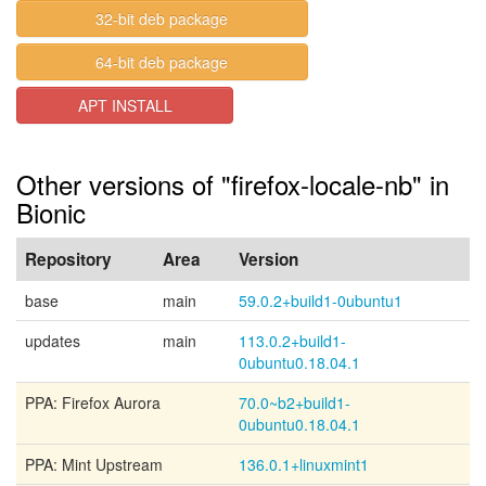
32-bit deb package
64-bit deb package
APT INSTALL
Other versions of "firefox-locale-nb" in
Bionic
Repository
Area
Version
base
main
59.0.2+build1-0ubuntu1
updates
main
113.0.2+build1-
0ubuntu0.18.04.1
PPA: Firefox Aurora
70.0~b2+build1-
0ubuntu0.18.04.1
PPA: Mint Upstream
136.0.1+linuxmint1