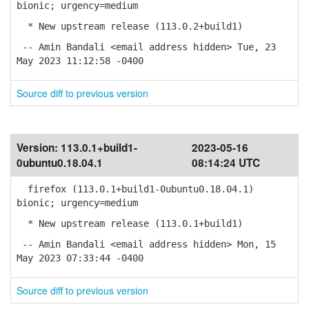
bionic; urgency=medium
* New upstream release (113.0.2+build1)
-- Amin Bandali <email address hidden> Tue, 23
May 2023 11:12:58 -0400
Source diff to previous version
Version:
113.0.1+build1-
2023-05-16
0ubuntu0.18.04.1
08:14:24 UTC
firefox (113.0.1+build1-0ubuntu0.18.04.1)
bionic; urgency=medium
* New upstream release (113.0.1+build1)
-- Amin Bandali <email address hidden> Mon, 15
May 2023 07:33:44 -0400
Source diff to previous version