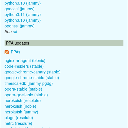
python3.10 (jammy)
gnocchi (jammy)
python3.11 (jammy)
python3.10 (jammy)
openssl (jammy)
See
all
PPA updates
PPAs
nginx-nr-agent (bionic)
code-insiders (stable)
google-chrome-canary (stable)
google-chrome-stable (stable)
timescaledb (jammy-pgdg)
opera-stable (stable)
opera-gx-stable (stable)
herokuish (resolute)
herokuish (noble)
herokuish (jammy)
plugn (resolute)
netrc (resolute)