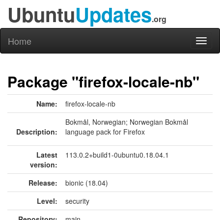
Ubuntu
Updates
.org
Home
Toggl
naviga
Package "firefox-locale-nb"
Name:
firefox-locale-nb
Bokmål, Norwegian; Norwegian Bokmål
Description:
language pack for Firefox
Latest
113.0.2+build1-0ubuntu0.18.04.1
version:
Release:
bionic (18.04)
Level:
security
Repository:
main