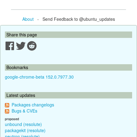
About
- Send Feedback to @ubuntu_updates
Share this page
Bookmarks
google-chrome-beta 152.0.7977.30
Latest updates
Packages changelogs
Bugs & CVEs
proposed
unbound (resolute)
packagekit (resolute)
neutron (resolute)