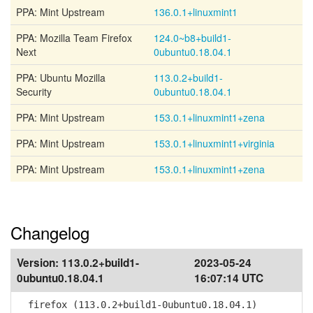
PPA: Mint Upstream
136.0.1+linuxmint1
PPA: Mozilla Team Firefox
124.0~b8+build1-
Next
0ubuntu0.18.04.1
PPA: Ubuntu Mozilla
113.0.2+build1-
Security
0ubuntu0.18.04.1
PPA: Mint Upstream
153.0.1+linuxmint1+zena
PPA: Mint Upstream
153.0.1+linuxmint1+virginia
PPA: Mint Upstream
153.0.1+linuxmint1+zena
Changelog
Version:
113.0.2+build1-
2023-05-24
0ubuntu0.18.04.1
16:07:14 UTC
firefox (113.0.2+build1-0ubuntu0.18.04.1)