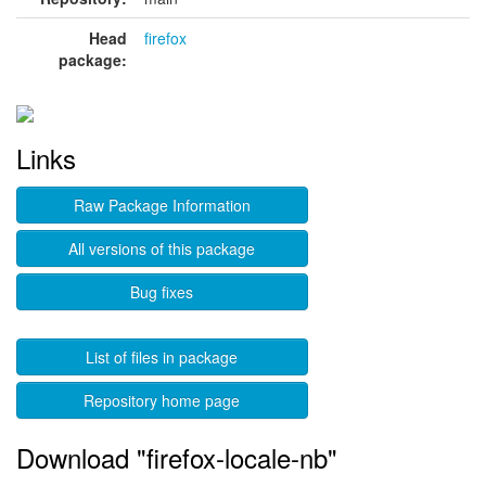
Head
firefox
package:
Links
Raw Package Information
All versions of this package
Bug fixes
List of files in package
Repository home page
Download "firefox-locale-nb"