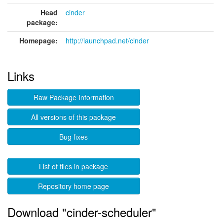
Head
cinder
package:
Homepage:
http://launchpad.net/cinder
Links
Raw Package Information
All versions of this package
Bug fixes
List of files in package
Repository home page
Download "cinder-scheduler"