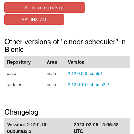
All arch deb package
APT INSTALL
Other versions of "cinder-scheduler" in
Bionic
Repository
Area
Version
base
main
2:12.0.0-0ubuntu1
updates
main
2:12.0.10-0ubuntu2.2
Changelog
Version:
2:12.0.10-
2023-02-09 15:06:58
0ubuntu2.2
UTC