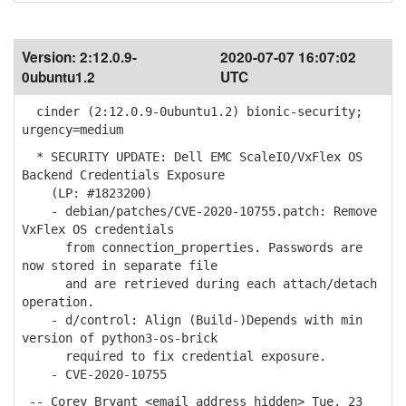
Version:
2:12.0.9-
2020-07-07 16:07:02
0ubuntu1.2
UTC
cinder (2:12.0.9-0ubuntu1.2) bionic-security;
urgency=medium
* SECURITY UPDATE: Dell EMC ScaleIO/VxFlex OS
Backend Credentials Exposure
(LP: #1823200)
- debian/patches/CVE-2020-10755.patch: Remove
VxFlex OS credentials
from connection_properties. Passwords are
now stored in separate file
and are retrieved during each attach/detach
operation.
- d/control: Align (Build-)Depends with min
version of python3-os-brick
required to fix credential exposure.
- CVE-2020-10755
-- Corey Bryant <email address hidden> Tue, 23