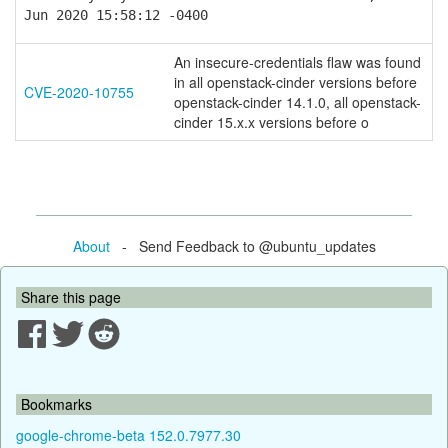
Jun 2020 15:58:12 -0400
An insecure-credentials flaw was found
in all openstack-cinder versions before
CVE-2020-10755
openstack-cinder 14.1.0, all openstack-
cinder 15.x.x versions before o
About
- Send Feedback to @ubuntu_updates
Share this page
Bookmarks
google-chrome-beta 152.0.7977.30