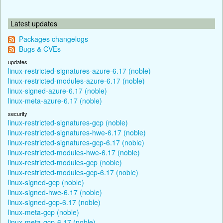
Latest updates
Packages changelogs
Bugs & CVEs
updates
linux-restricted-signatures-azure-6.17 (noble)
linux-restricted-modules-azure-6.17 (noble)
linux-signed-azure-6.17 (noble)
linux-meta-azure-6.17 (noble)
security
linux-restricted-signatures-gcp (noble)
linux-restricted-signatures-hwe-6.17 (noble)
linux-restricted-signatures-gcp-6.17 (noble)
linux-restricted-modules-hwe-6.17 (noble)
linux-restricted-modules-gcp (noble)
linux-restricted-modules-gcp-6.17 (noble)
linux-signed-gcp (noble)
linux-signed-hwe-6.17 (noble)
linux-signed-gcp-6.17 (noble)
linux-meta-gcp (noble)
linux-meta-gcp-6.17 (noble)