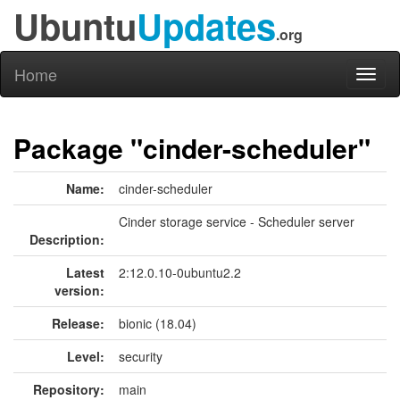
Ubuntu
Updates
.org
Home
Toggl
naviga
Package "cinder-scheduler"
Name:
cinder-scheduler
Cinder storage service - Scheduler server
Description:
Latest
2:12.0.10-0ubuntu2.2
version:
Release:
bionic (18.04)
Level:
security
Repository:
main