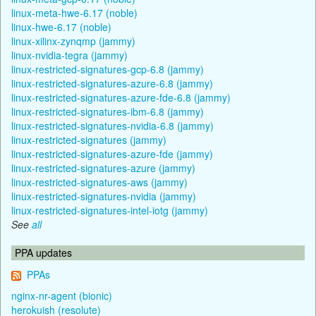
linux-meta-hwe-6.17 (noble)
linux-hwe-6.17 (noble)
linux-xilinx-zynqmp (jammy)
linux-nvidia-tegra (jammy)
linux-restricted-signatures-gcp-6.8 (jammy)
linux-restricted-signatures-azure-6.8 (jammy)
linux-restricted-signatures-azure-fde-6.8 (jammy)
linux-restricted-signatures-ibm-6.8 (jammy)
linux-restricted-signatures-nvidia-6.8 (jammy)
linux-restricted-signatures (jammy)
linux-restricted-signatures-azure-fde (jammy)
linux-restricted-signatures-azure (jammy)
linux-restricted-signatures-aws (jammy)
linux-restricted-signatures-nvidia (jammy)
linux-restricted-signatures-intel-iotg (jammy)
See
all
PPA updates
PPAs
nginx-nr-agent (bionic)
herokuish (resolute)