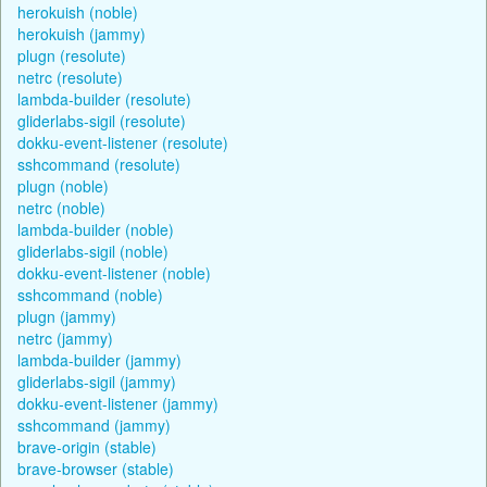
herokuish (noble)
herokuish (jammy)
plugn (resolute)
netrc (resolute)
lambda-builder (resolute)
gliderlabs-sigil (resolute)
dokku-event-listener (resolute)
sshcommand (resolute)
plugn (noble)
netrc (noble)
lambda-builder (noble)
gliderlabs-sigil (noble)
dokku-event-listener (noble)
sshcommand (noble)
plugn (jammy)
netrc (jammy)
lambda-builder (jammy)
gliderlabs-sigil (jammy)
dokku-event-listener (jammy)
sshcommand (jammy)
brave-origin (stable)
brave-browser (stable)