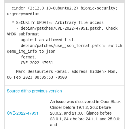
cinder (2:12.0.10-0ubuntu2.2) bionic-security;
urgency=medium
* SECURITY UPDATE: Arbitrary file access
- debian/patches/CVE-2022-47951.patch: Check
VMDK subformat
against an allowed list.
- debian/patches/use_json_format.patch: switch
qemu_img_info to json
format.
- CVE-2022-47951
-- Marc Deslauriers <email address hidden> Mon,
06 Feb 2023 08:05:53 -0500
Source diff to previous version
An issue was discovered in OpenStack
Cinder before 19.1.2, 20.x before
CVE-2022-47951
20.0.2, and 21.0.0; Glance before
23.0.1, 24.x before 24.1.1, and 25.0.0;
and