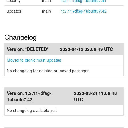
security
main
1:2.11+dfsg-1ubuntu7.41
updates
main
1:2.11+dfsg-1ubuntu7.42
Changelog
Version:
*DELETED*
2023-04-12 02:06:49 UTC
Moved to bionic:main:updates
No changelog for deleted or moved packages.
Version:
1:2.11+dfsg-
2023-03-24 11:06:48
1ubuntu7.42
UTC
No changelog available yet.