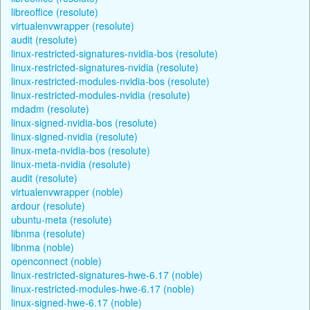
libreoffice (resolute)
virtualenvwrapper (resolute)
audit (resolute)
linux-restricted-signatures-nvidia-bos (resolute)
linux-restricted-signatures-nvidia (resolute)
linux-restricted-modules-nvidia-bos (resolute)
linux-restricted-modules-nvidia (resolute)
mdadm (resolute)
linux-signed-nvidia-bos (resolute)
linux-signed-nvidia (resolute)
linux-meta-nvidia-bos (resolute)
linux-meta-nvidia (resolute)
audit (resolute)
virtualenvwrapper (noble)
ardour (resolute)
ubuntu-meta (resolute)
libnma (resolute)
libnma (noble)
openconnect (noble)
linux-restricted-signatures-hwe-6.17 (noble)
linux-restricted-modules-hwe-6.17 (noble)
linux-signed-hwe-6.17 (noble)