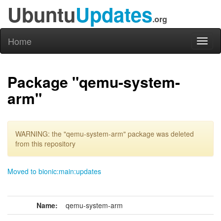
Ubuntu
Updates
.org
Home
Toggl
naviga
Package "qemu-system-
arm"
WARNING: the "qemu-system-arm" package was deleted
from this repository
Moved to bionic:main:updates
Name:
qemu-system-arm