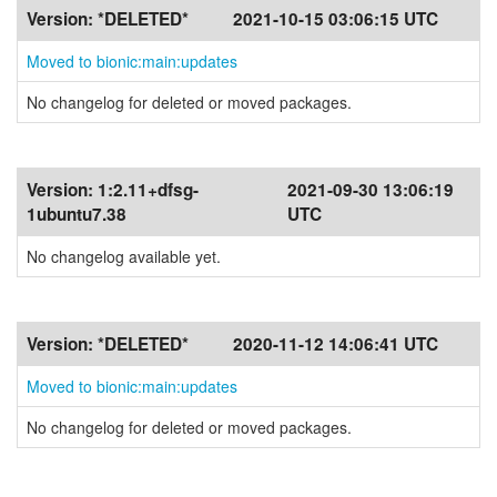
Version:
*DELETED*
2021-10-15 03:06:15 UTC
Moved to bionic:main:updates
No changelog for deleted or moved packages.
Version:
1:2.11+dfsg-
2021-09-30 13:06:19
1ubuntu7.38
UTC
No changelog available yet.
Version:
*DELETED*
2020-11-12 14:06:41 UTC
Moved to bionic:main:updates
No changelog for deleted or moved packages.