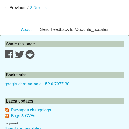
← Previous
1
2
Next →
About
- Send Feedback to @ubuntu_updates
Share this page
Bookmarks
google-chrome-beta 152.0.7977.30
Latest updates
Packages changelogs
Bugs & CVEs
proposed
libreoffice (resolute)