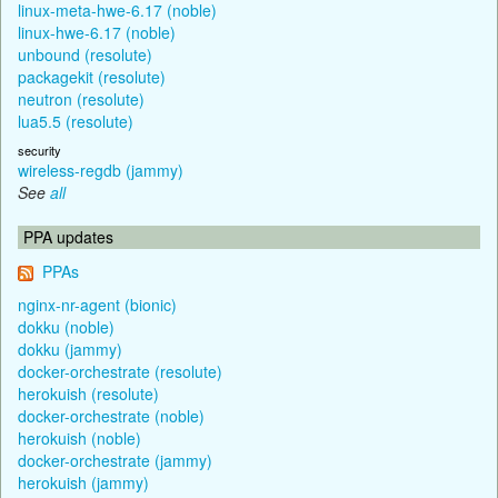
linux-meta-hwe-6.17 (noble)
linux-hwe-6.17 (noble)
unbound (resolute)
packagekit (resolute)
neutron (resolute)
lua5.5 (resolute)
security
wireless-regdb (jammy)
See
all
PPA updates
PPAs
nginx-nr-agent (bionic)
dokku (noble)
dokku (jammy)
docker-orchestrate (resolute)
herokuish (resolute)
docker-orchestrate (noble)
herokuish (noble)
docker-orchestrate (jammy)
herokuish (jammy)