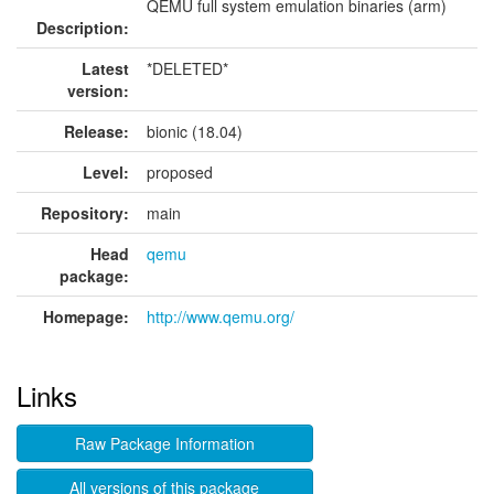
QEMU full system emulation binaries (arm)
Description:
Latest
*DELETED*
version:
Release:
bionic (18.04)
Level:
proposed
Repository:
main
Head
qemu
package:
Homepage:
http://www.qemu.org/
Links
Raw Package Information
All versions of this package