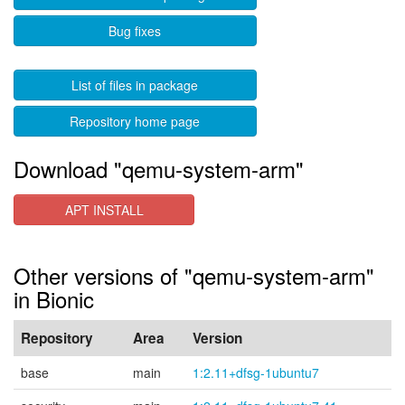
Bug fixes
List of files in package
Repository home page
Download "qemu-system-arm"
APT INSTALL
Other versions of "qemu-system-arm"
in Bionic
Repository
Area
Version
base
main
1:2.11+dfsg-1ubuntu7