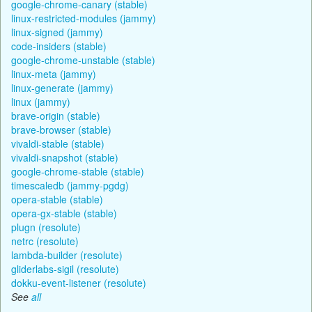
google-chrome-canary (stable)
linux-restricted-modules (jammy)
linux-signed (jammy)
code-insiders (stable)
google-chrome-unstable (stable)
linux-meta (jammy)
linux-generate (jammy)
linux (jammy)
brave-origin (stable)
brave-browser (stable)
vivaldi-stable (stable)
vivaldi-snapshot (stable)
google-chrome-stable (stable)
timescaledb (jammy-pgdg)
opera-stable (stable)
opera-gx-stable (stable)
plugn (resolute)
netrc (resolute)
lambda-builder (resolute)
gliderlabs-sigil (resolute)
dokku-event-listener (resolute)
See
all