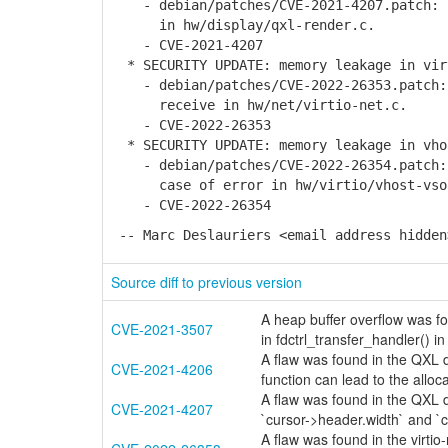
- debian/patches/CVE-2021-4207.patch: f
in hw/display/qxl-render.c.
- CVE-2021-4207
* SECURITY UPDATE: memory leakage in vir
- debian/patches/CVE-2022-26353.patch: 
receive in hw/net/virtio-net.c.
- CVE-2022-26353
* SECURITY UPDATE: memory leakage in vho
- debian/patches/CVE-2022-26354.patch: 
case of error in hw/virtio/vhost-vso
- CVE-2022-26354
-- Marc Deslauriers <email address hidden
Source diff to previous version
A heap buffer overflow was fo
CVE-2021-3507
in fdctrl_transfer_handler() i
A flaw was found in the QXL d
CVE-2021-4206
function can lead to the alloc
A flaw was found in the QXL d
CVE-2021-4207
`cursor->header.width` and `
A flaw was found in the virtio