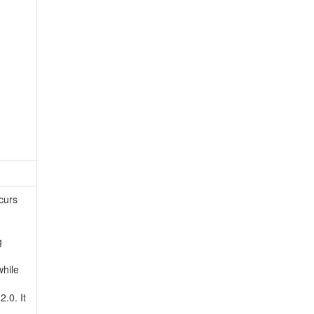
curs
g
while
.0. It