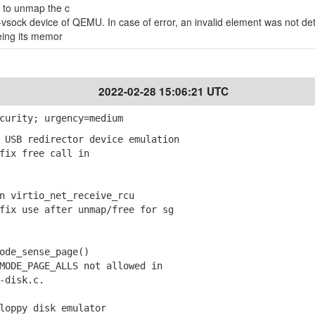
 to unmap the c
-vsock device of QEMU. In case of error, an invalid element was not d
eing its memor
2022-02-28 15:06:21 UTC
curity; urgency=medium
 USB redirector device emulation
ix free call in
n virtio_net_receive_rcu
ix use after unmap/free for sg
ode_sense_page()
ODE_PAGE_ALLS not allowed in
disk.c.
loppy disk emulator