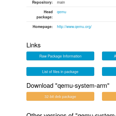
Repository:
main
Head
qemu
package:
Homepage:
http://www.qemu.org/
Links
Raw Package Information
A
List of files in package
Download "qemu-system-arm"
32-bit deb package
Other versions of "qemu-system-