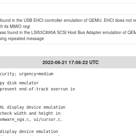
ound in the USB EHCI controller emulation of QEMU. EHCI does not ver
th its MMIO regi
ty was found in the LSI53C895A SCSI Host Bus Adapter emulation of QE
ssing repeated message
2022-06-21 17:06:22 UTC
curity; urgency=medium
py disk emulator
revent end-of-track overrun in
XL display device emulation
heck width and height in
ware_vga.c, ui/cursor.c.
display device emulation