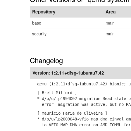
Repository
Area
base
main
security
main
Changelog
Version:
1:2.11+dfsg-1ubuntu7.42
qemu (1:2.11+dfsg-1ubuntu7.42) bionic; u
[ Brett Milford ]
* d/p/u/lp1994002-migration-Read-state-o
error 'migration was active, but no RAM
[ Mauricio Faria de Oliveira ]
* d/p/u/lp2009048-vfio_map_dma_einval_am
to VFIO_MAP_DMA error on AMD IOMMU for 