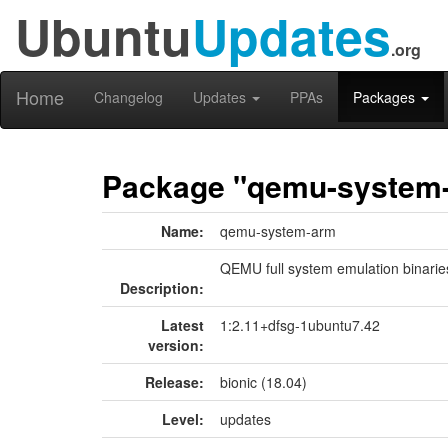
Ubuntu
Updates
.org
Home
Changelog
Updates
PPAs
Packages
Package "qemu-system
Name:
qemu-system-arm
QEMU full system emulation binarie
Description:
Latest
1:2.11+dfsg-1ubuntu7.42
version:
Release:
bionic (18.04)
Level:
updates