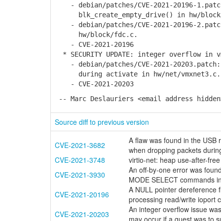
- debian/patches/CVE-2021-20196-1.patc
blk_create_empty_drive() in hw/block
- debian/patches/CVE-2021-20196-2.patch
hw/block/fdc.c.
- CVE-2021-20196
* SECURITY UPDATE: integer overflow in v
- debian/patches/CVE-2021-20203.patch: 
during activate in hw/net/vmxnet3.c.
- CVE-2021-20203
-- Marc Deslauriers <email address hidden
Source diff to previous version
A flaw was found in the USB r
CVE-2021-3682
when dropping packets during
CVE-2021-3748
virtio-net: heap use-after-fre
An off-by-one error was found
CVE-2021-3930
MODE SELECT commands in 
A NULL pointer dereference f
CVE-2021-20196
processing read/write ioport 
An integer overflow issue was
CVE-2021-20203
may occur if a guest was to s