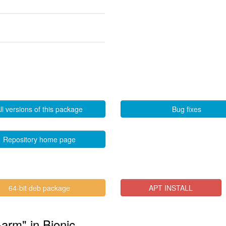
ll versions of this package
Bug fixes
Repository home page
64-bit deb package
APT INSTALL
arm" in Bionic