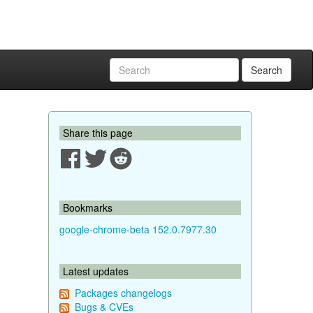
Search
Share this page
Bookmarks
google-chrome-beta 152.0.7977.30
Latest updates
Packages changelogs
Bugs & CVEs