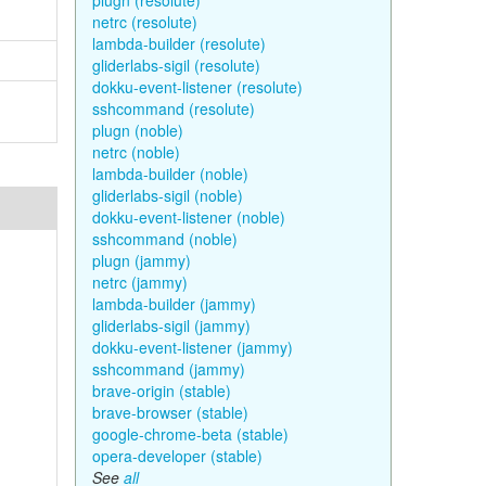
plugn (resolute)
netrc (resolute)
lambda-builder (resolute)
gliderlabs-sigil (resolute)
dokku-event-listener (resolute)
sshcommand (resolute)
plugn (noble)
netrc (noble)
lambda-builder (noble)
gliderlabs-sigil (noble)
dokku-event-listener (noble)
sshcommand (noble)
plugn (jammy)
netrc (jammy)
lambda-builder (jammy)
gliderlabs-sigil (jammy)
dokku-event-listener (jammy)
sshcommand (jammy)
brave-origin (stable)
brave-browser (stable)
google-chrome-beta (stable)
opera-developer (stable)
See
all