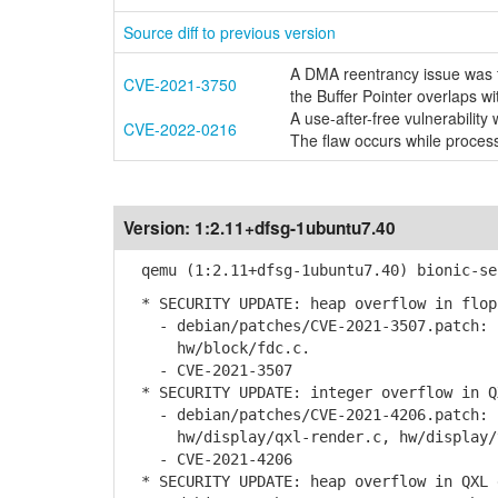
Source diff to previous version
A DMA reentrancy issue was f
CVE-2021-3750
the Buffer Pointer overlaps wi
A use-after-free vulnerabili
CVE-2022-0216
The flaw occurs while proce
Version:
1:2.11+dfsg-1ubuntu7.40
qemu (1:2.11+dfsg-1ubuntu7.40) bionic-se
* SECURITY UPDATE: heap overflow in flop
- debian/patches/CVE-2021-3507.patch: p
hw/block/fdc.c.
- CVE-2021-3507
* SECURITY UPDATE: integer overflow in Q
- debian/patches/CVE-2021-4206.patch: c
hw/display/qxl-render.c, hw/display/vm
- CVE-2021-4206
* SECURITY UPDATE: heap overflow in QXL 