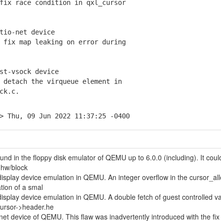
ix race condition in qxl_cursor
tio-net device
fix map leaking on error during
st-vsock device
detach the virqueue element in
ck.c.
> Thu, 09 Jun 2022 11:37:25 -0400
und in the floppy disk emulator of QEMU up to 6.0.0 (including). It coul
n hw/block
isplay device emulation in QEMU. An integer overflow in the cursor_all
ation of a smal
isplay device emulation in QEMU. A double fetch of guest controlled v
cursor->header.he
-net device of QEMU. This flaw was inadvertently introduced with the fix 