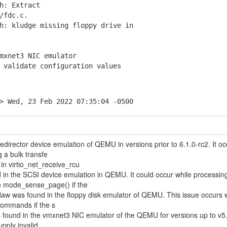
h: Extract
/fdc.c.
: kludge missing floppy drive in
mxnet3 NIC emulator
validate configuration values
> Wed, 23 Feb 2022 07:35:04 -0500
edirector device emulation of QEMU in versions prior to 6.1.0-rc2. It oc
 a bulk transfe
e in virtio_net_receive_rcu
 in the SCSI device emulation in QEMU. It could occur while processin
mode_sense_page() if the
law was found in the floppy disk emulator of QEMU. This issue occurs 
commands if the s
 found in the vmxnet3 NIC emulator of the QEMU for versions up to v5.2
upply invalid