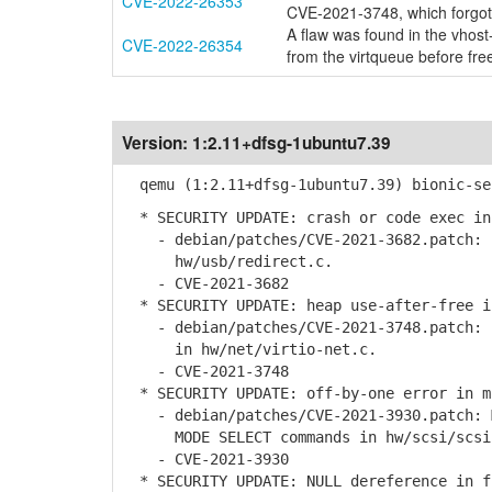
CVE-2022-26353
CVE-2021-3748, which forgot
A flaw was found in the vhost
CVE-2022-26354
from the virtqueue before fre
Version:
1:2.11+dfsg-1ubuntu7.39
qemu (1:2.11+dfsg-1ubuntu7.39) bionic-se
* SECURITY UPDATE: crash or code exec in
- debian/patches/CVE-2021-3682.patch: f
hw/usb/redirect.c.
- CVE-2021-3682
* SECURITY UPDATE: heap use-after-free i
- debian/patches/CVE-2021-3748.patch: f
in hw/net/virtio-net.c.
- CVE-2021-3748
* SECURITY UPDATE: off-by-one error in m
- debian/patches/CVE-2021-3930.patch: M
MODE SELECT commands in hw/scsi/scsi-
- CVE-2021-3930
* SECURITY UPDATE: NULL dereference in f