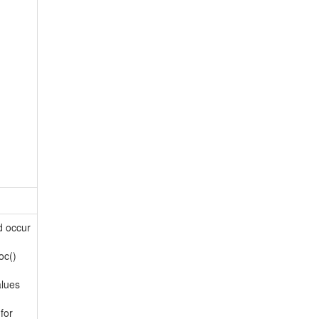
d occur
oc()
alues
for