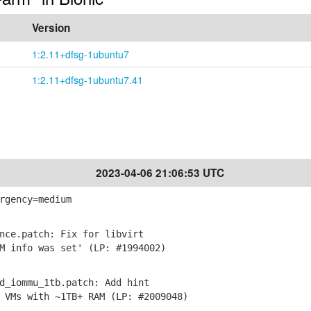
Version
1:2.11+dfsg-1ubuntu7
1:2.11+dfsg-1ubuntu7.41
2023-04-06 21:06:53 UTC
rgency=medium
nce.patch: Fix for libvirt
 info was set' (LP: #1994002)
d_iommu_1tb.patch: Add hint
VMs with ~1TB+ RAM (LP: #2009048)