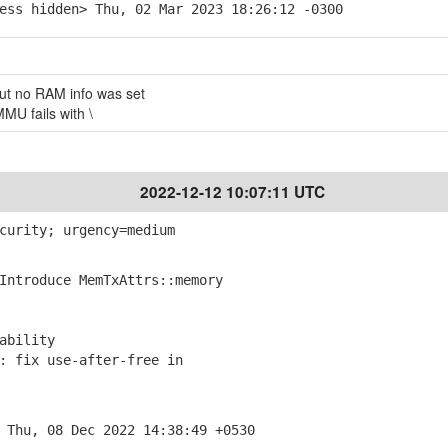
ess hidden> Thu, 02 Mar 2023 18:26:12 -0300
but no RAM info was set
U fails with \
2022-12-12 10:07:11 UTC
curity; urgency=medium
ntroduce MemTxAttrs::memory
ability
 fix use-after-free in
 Thu, 08 Dec 2022 14:38:49 +0530