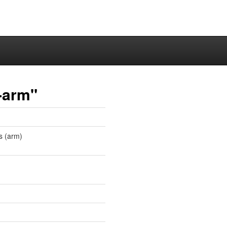
-arm"
s (arm)