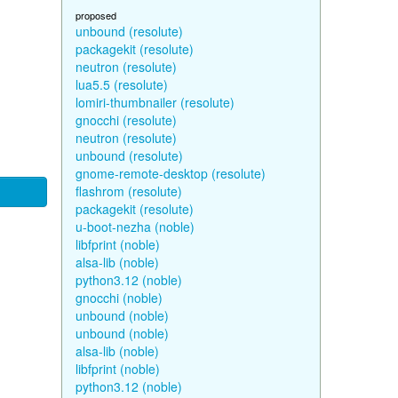
proposed
unbound (resolute)
packagekit (resolute)
neutron (resolute)
lua5.5 (resolute)
lomiri-thumbnailer (resolute)
gnocchi (resolute)
neutron (resolute)
unbound (resolute)
gnome-remote-desktop (resolute)
flashrom (resolute)
packagekit (resolute)
u-boot-nezha (noble)
libfprint (noble)
alsa-lib (noble)
python3.12 (noble)
gnocchi (noble)
unbound (noble)
unbound (noble)
alsa-lib (noble)
libfprint (noble)
python3.12 (noble)