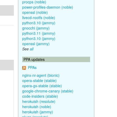
procps (noble)
power-profiles-daemon (noble)
openssl (noble)
livecd-rootfs (noble)
python3.10 (jammy)
gnocchi (jammy)
python3.11 (jammy)
python3.10 (jammy)
openssl (jammy)
See
all
PPA updates
PPAs
nginx-nr-agent (bionic)
opera-stable (stable)
opera-gx-stable (stable)
google-chrome-canary (stable)
code-insiders (stable)
herokuish (resolute)
herokuish (noble)
herokuish (jammy)