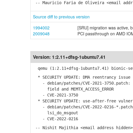
-- Mauricio Faria de Oliveira <email addr
Source diff to previous version
1994002
[SRU] migration was active, 
2009048
PCI passthrough on AMD IOMM
Version:
1:2.11+dfsg-1ubuntu7.41
qemu (1:2.11+dfsg-1ubuntu7.41) bionic-se
* SECURITY UPDATE: DMA reentrancy issue
- debian/patches/CVE-2021-3750.patch: I
field and MEMTX_ACCESS_ERROR
- CVE-2021-3750
* SECURITY UPDATE: use-after-free vulner
- debian/patches/CVE-2022-0216-*.patch:
lsi_do_msgout
- CVE-2022-0216
-- Nishit Majithia <email address hidden>